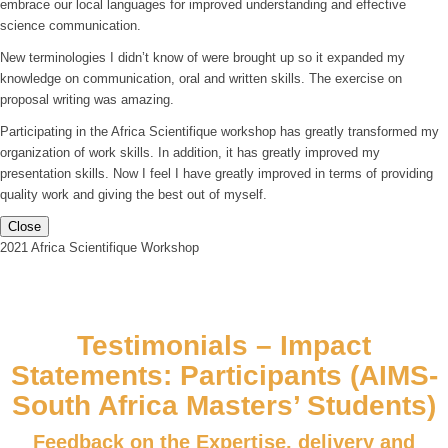
embrace our local languages for improved understanding and effective
science communication.
New terminologies I didn’t know of were brought up so it expanded my
knowledge on communication, oral and written skills. The exercise on
proposal writing was amazing.
Participating in the Africa Scientifique workshop has greatly transformed my
organization of work skills. In addition, it has greatly improved my
presentation skills. Now I feel I have greatly improved in terms of providing
quality work and giving the best out of myself.
Close
2021 Africa Scientifique Workshop
Testimonials – Impact
Statements: Participants (AIMS-
South Africa Masters’ Students)
Feedback on the Expertise, delivery and