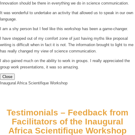
Innovation should be there in everything we do in science communication.
It was wonderful to undertake an activity that allowed us to speak in our own
language.
I am a shy person but I feel like this workshop has been a game-changer.
I have stepped out of my comfort zone of just having myths like proposal
writing is difficult when in fact it is not. The information brought to light to me
has really changed my view of science communication.
I also gained much on the ability to work in groups. I really appreciated the
group work presentations, it was so amazing.
Close
Inaugural Africa Scientifique Workshop
Testimonials – Feedback from
Facilitators of the Inaugural
Africa Scientifique Workshop