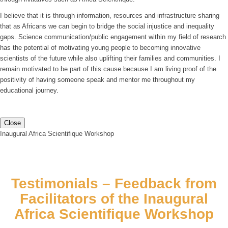
I believe that it is through information, resources and infrastructure sharing
that as Africans we can begin to bridge the social injustice and inequality
gaps. Science communication/public engagement within my field of research
has the potential of motivating young people to becoming innovative
scientists of the future while also uplifting their families and communities. I
remain motivated to be part of this cause because I am living proof of the
positivity of having someone speak and mentor me throughout my
educational journey.
Close
Inaugural Africa Scientifique Workshop
Testimonials – Feedback from
Facilitators of the Inaugural
Africa Scientifique Workshop