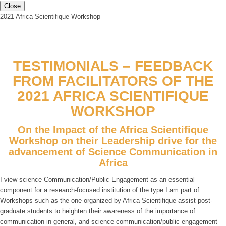
Close
2021 Africa Scientifique Workshop
TESTIMONIALS – FEEDBACK
FROM FACILITATORS OF THE
2021 AFRICA SCIENTIFIQUE
WORKSHOP
On the Impact of the Africa Scientifique
Workshop on their Leadership drive for the
advancement of Science Communication in
Africa
I view science Communication/Public Engagement as an essential
component for a research-focused institution of the type I am part of.
Workshops such as the one organized by Africa Scientifique assist post-
graduate students to heighten their awareness of the importance of
communication in general, and science communication/public engagement