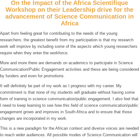
On the Impact of the Africa Scientifique
Workshop on their Leadership drive for the
advancement of Science Communication in
Africa
Apart from feeling great for contributing to the needs of the young
researchers; the greatest benefit from my participation is that my research
work will improve by including some of the aspects which young researchers
require when they enter the workforce.
More and more there are demands on academics to participate in Science
Communication/Public Engagement activities and these are being considered
by funders and even for promotions.
It will definitely be part of my work as I progress with my career. My
commitment is that none of my students will graduate without having some
form of training in science communication/public engagement. I also feel that
I need to keep learning to see how this field of science communication/public
engagement grows and improves in South Africa and to ensure that those
changes are incorporated in my work.
This is a new paradigm for the African context and diverse voices are needed
to reach wider audiences. All possible modes of Science Communication will