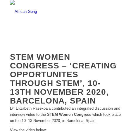
STEM WOMEN
CONGRESS – ‘CREATING
OPPORTUNITES
THROUGH STEM’, 10-
13TH NOVEMBER 2020,
BARCELONA, SPAIN
Dr. Elizabeth Rasekoala contributed an integrated discussion and
interview video to the
STEM Women Congress
which took place
on the 10 -13 November 2020, in Barcelona, Spain.
View the video below: