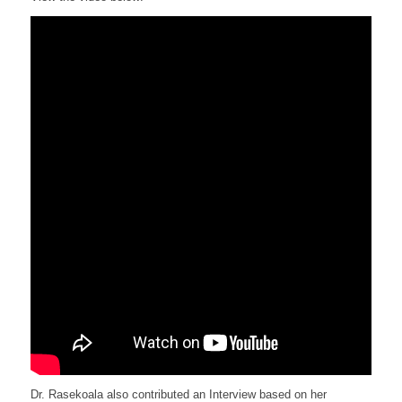
Dr. Rasekoala also contributed an Interview based on her