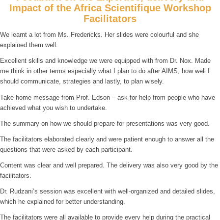
Impact of the Africa Scientifique Workshop
Facilitators
We learnt a lot from Ms. Fredericks. Her slides were colourful and she
explained them well.
Excellent skills and knowledge we were equipped with from Dr. Nox. Made
me think in other terms especially what I plan to do after AIMS, how well I
should communicate, strategies and lastly, to plan wisely.
Take home message from Prof. Edson – ask for help from people who have
achieved what you wish to undertake.
The summary on how we should prepare for presentations was very good.
The facilitators elaborated clearly and were patient enough to answer all the
questions that were asked by each participant.
Content was clear and well prepared. The delivery was also very good by the
facilitators.
Dr. Rudzani’s session was excellent with well-organized and detailed slides,
which he explained for better understanding.
The facilitators were all available to provide every help during the practical