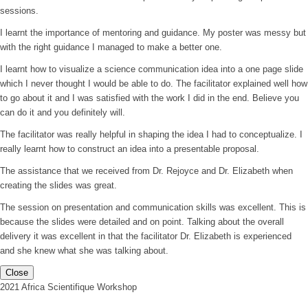
sessions.
I learnt the importance of mentoring and guidance. My poster was messy but
with the right guidance I managed to make a better one.
I learnt how to visualize a science communication idea into a one page slide
which I never thought I would be able to do. The facilitator explained well how
to go about it and I was satisfied with the work I did in the end. Believe you
can do it and you definitely will.
The facilitator was really helpful in shaping the idea I had to conceptualize. I
really learnt how to construct an idea into a presentable proposal.
The assistance that we received from Dr. Rejoyce and Dr. Elizabeth when
creating the slides was great.
The session on presentation and communication skills was excellent. This is
because the slides were detailed and on point. Talking about the overall
delivery it was excellent in that the facilitator Dr. Elizabeth is experienced
and she knew what she was talking about.
Close
2021 Africa Scientifique Workshop