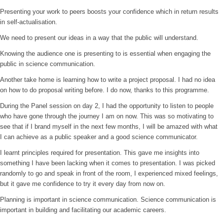
Presenting your work to peers boosts your confidence which in return results
in self-actualisation.
We need to present our ideas in a way that the public will understand.
Knowing the audience one is presenting to is essential when engaging the
public in science communication.
Another take home is learning how to write a project proposal. I had no idea
on how to do proposal writing before. I do now, thanks to this programme.
During the Panel session on day 2, I had the opportunity to listen to people
who have gone through the journey I am on now. This was so motivating to
see that if I brand myself in the next few months, I will be amazed with what
I can achieve as a public speaker and a good science communicator.
I learnt principles required for presentation. This gave me insights into
something I have been lacking when it comes to presentation. I was picked
randomly to go and speak in front of the room, I experienced mixed feelings,
but it gave me confidence to try it every day from now on.
Planning is important in science communication. Science communication is
important in building and facilitating our academic careers.