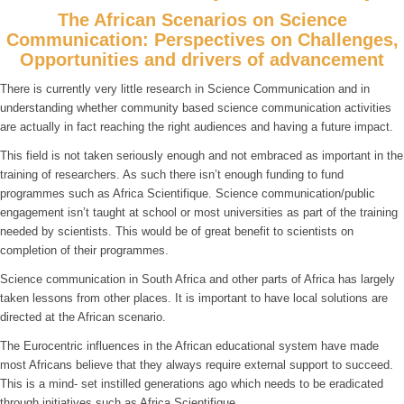
The African Scenarios on Science
Communication: Perspectives on Challenges,
Opportunities and drivers of advancement
There is currently very little research in Science Communication and in
understanding whether community based science communication activities
are actually in fact reaching the right audiences and having a future impact.
This field is not taken seriously enough and not embraced as important in the
training of researchers. As such there isn’t enough funding to fund
programmes such as Africa Scientifique. Science communication/public
engagement isn’t taught at school or most universities as part of the training
needed by scientists. This would be of great benefit to scientists on
completion of their programmes.
Science communication in South Africa and other parts of Africa has largely
taken lessons from other places. It is important to have local solutions are
directed at the African scenario.
The Eurocentric influences in the African educational system have made
most Africans believe that they always require external support to succeed.
This is a mind- set instilled generations ago which needs to be eradicated
through initiatives such as Africa Scientifique.