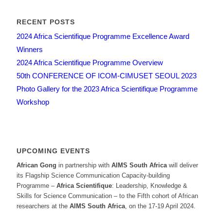
RECENT POSTS
2024 Africa Scientifique Programme Excellence Award
Winners
2024 Africa Scientifique Programme Overview
50th CONFERENCE OF ICOM-CIMUSET SEOUL 2023
Photo Gallery for the 2023 Africa Scientifique Programme
Workshop
UPCOMING EVENTS
African Gong
in partnership with
AIMS South Africa
will deliver
its Flagship Science Communication Capacity-building
Programme –
Africa Scientifique
: Leadership, Knowledge &
Skills for Science Communication – to the Fifth cohort of African
researchers at the
AIMS South Africa
, on the 17-19 April 2024.