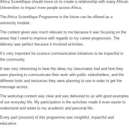
Africa Scientifique should move on to create a relationship with many African
Universities to impact more people across Africa.
The Africa Scientifique Programme in the future can be offered as a
university module.
The content given was much relevant to me because it was focusing on the
areas that I need to improve with regards to my career progression. The
delivery was perfect because it involved activities.
It’s very important for science communication initiatives to be impactful in
the community.
It was very interesting to hear the ideas my classmates had and how they
were planning to communicate their work with public stakeholders, and the
different tools and resources they were planning to use in order to get the
message across.
The workshop content was clear and was delivered to us with good examples
of our everyday life. My participation in the activities made it even easier to
understand and relate to my academic and personal life.
Every part (session) of this programme was insightful, impactful and
educative.