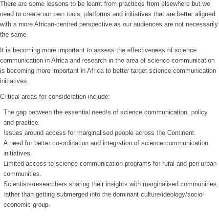
There are some lessons to be learnt from practices from elsewhere but we
need to create our own tools, platforms and initiatives that are better aligned
with a more African-centred perspective as our audiences are not necessarily
the same.
It is becoming more important to assess the effectiveness of science
communication in Africa and research in the area of science communication
is becoming more important in Africa to better target science communication
initiatives.
Critical areas for consideration include:
The gap between the essential need/s of science communication, policy
and practice.
Issues around access for marginalised people across the Continent.
A need for better co-ordination and integration of science communication
initiatives.
Limited access to science communication programs for rural and peri-urban
communities.
Scientists/researchers sharing their insights with marginalised communities,
rather than getting submerged into the dominant culture/ideology/socio-
economic group.