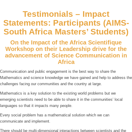
Testimonials – Impact
Statements: Participants (AIMS-
South Africa Masters’ Students)
On the Impact of the Africa Scientifique
Workshop on their Leadership drive for the
advancement of Science Communication in
Africa
Communication and public engagement is the best way to share the
Mathematics and science knowledge we have gained and help to address the
challenges facing our communities and the country at large.
Mathematics is a key solution to the existing world problems but we
emerging scientists need to be able to share it in the communities’ local
languages so that it impacts many people.
Every social problem has a mathematical solution which we can
communicate and implement.
There should be multi-dimensional interactions between scientists and the