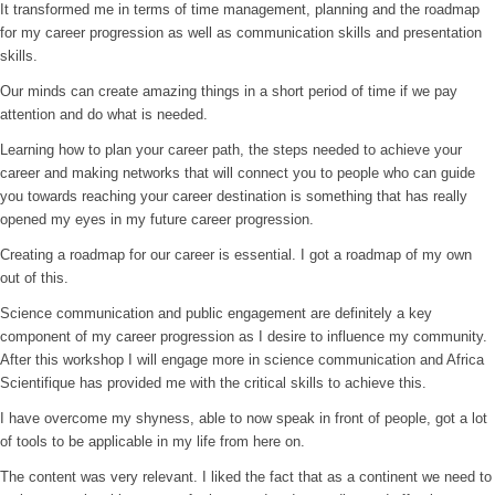
It transformed me in terms of time management, planning and the roadmap
for my career progression as well as communication skills and presentation
skills.
Our minds can create amazing things in a short period of time if we pay
attention and do what is needed.
Learning how to plan your career path, the steps needed to achieve your
career and making networks that will connect you to people who can guide
you towards reaching your career destination is something that has really
opened my eyes in my future career progression.
Creating a roadmap for our career is essential. I got a roadmap of my own
out of this.
Science communication and public engagement are definitely a key
component of my career progression as I desire to influence my community.
After this workshop I will engage more in science communication and Africa
Scientifique has provided me with the critical skills to achieve this.
I have overcome my shyness, able to now speak in front of people, got a lot
of tools to be applicable in my life from here on.
The content was very relevant. I liked the fact that as a continent we need to