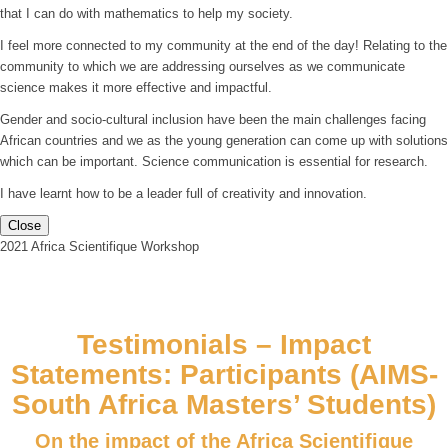
that I can do with mathematics to help my society.
I feel more connected to my community at the end of the day! Relating to the
community to which we are addressing ourselves as we communicate
science makes it more effective and impactful.
Gender and socio-cultural inclusion have been the main challenges facing
African countries and we as the young generation can come up with solutions
which can be important. Science communication is essential for research.
I have learnt how to be a leader full of creativity and innovation.
Close
2021 Africa Scientifique Workshop
Testimonials – Impact
Statements: Participants (AIMS-
South Africa Masters’ Students)
On the impact of the Africa Scientifique