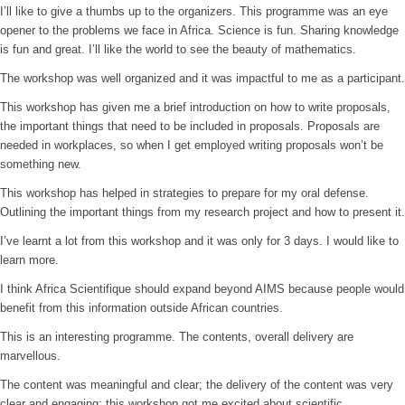
I’ll like to give a thumbs up to the organizers. This programme was an eye
opener to the problems we face in Africa. Science is fun. Sharing knowledge
is fun and great. I’ll like the world to see the beauty of mathematics.
The workshop was well organized and it was impactful to me as a participant.
This workshop has given me a brief introduction on how to write proposals,
the important things that need to be included in proposals. Proposals are
needed in workplaces, so when I get employed writing proposals won’t be
something new.
This workshop has helped in strategies to prepare for my oral defense.
Outlining the important things from my research project and how to present it.
I’ve learnt a lot from this workshop and it was only for 3 days. I would like to
learn more.
I think Africa Scientifique should expand beyond AIMS because people would
benefit from this information outside African countries.
This is an interesting programme. The contents, overall delivery are
marvellous.
The content was meaningful and clear; the delivery of the content was very
clear and engaging; this workshop got me excited about scientific