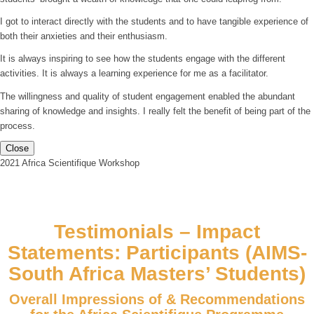
I got to interact directly with the students and to have tangible experience of
both their anxieties and their enthusiasm.
It is always inspiring to see how the students engage with the different
activities. It is always a learning experience for me as a facilitator.
The willingness and quality of student engagement enabled the abundant
sharing of knowledge and insights. I really felt the benefit of being part of the
process.
Close
2021 Africa Scientifique Workshop
Testimonials – Impact
Statements: Participants (AIMS-
South Africa Masters’ Students)
Overall Impressions of & Recommendations