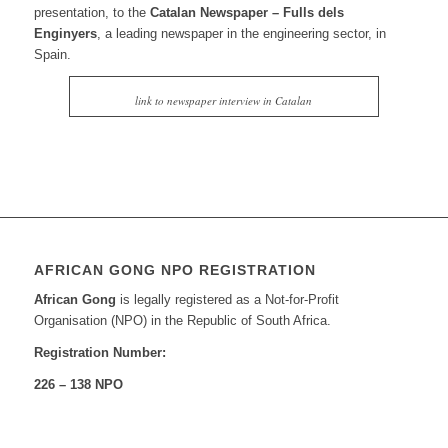
presentation, to the
Catalan Newspaper – Fulls dels
Enginyers
, a leading newspaper in the engineering sector, in
Spain.
link to newspaper interview in Catalan
AFRICAN GONG NPO REGISTRATION
African Gong
is legally registered as a Not-for-Profit
Organisation (NPO) in the Republic of South Africa.
Registration Number:
226 – 138 NPO