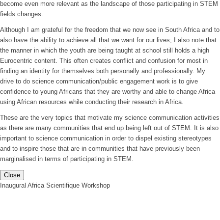
become even more relevant as the landscape of those participating in STEM
fields changes.
Although I am grateful for the freedom that we now see in South Africa and to
also have the ability to achieve all that we want for our lives; I also note that
the manner in which the youth are being taught at school still holds a high
Eurocentric content. This often creates conflict and confusion for most in
finding an identity for themselves both personally and professionally. My
drive to do science communication/public engagement work is to give
confidence to young Africans that they are worthy and able to change Africa
using African resources while conducting their research in Africa.
These are the very topics that motivate my science communication activities
as there are many communities that end up being left out of STEM. It is also
important to science communication in order to dispel existing stereotypes
and to inspire those that are in communities that have previously been
marginalised in terms of participating in STEM.
Close
Inaugural Africa Scientifique Workshop