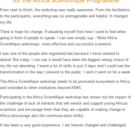
for the Africa Scientifique Programme
From start to finish, the workshop was really awesome. From the facilitators
to the participants, everything was so unimaginable and helpful. It changed
my life.
There is hope for change. Evaluating myself from how I used to feel when
going in front of people to speak, I can now simply say –‘More Africa
Scientifique workshops, more effective and successful scientists’.
I was one of the people who registered late because I never wanted to
attend. But today, I can say it would have been the biggest wrong choice of
my life not attending. I learnt a lot of skills in just 3 days and I could see the
transformation in the way I present to the public. I wish it went on for a week.
The Africa Scientifique workshop needs to be promoted everywhere in Africa
and extended to other institutions beyond AIMS.
Participating in the Africa Scientifique workshop has shown me the impact of
the challenge of lack of mentors that will mentor and support young African
scientists and encourage them that they are capable of making change in
Africa (encourage also the communication skills).
It has been a very good experience. I am forever changed and challenged.