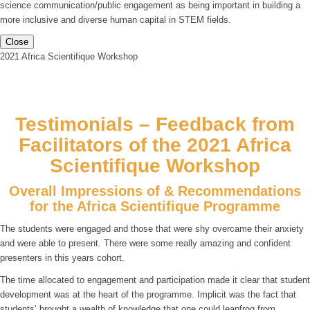
science communication/public engagement as being important in building a
more inclusive and diverse human capital in STEM fields.
Close
2021 Africa Scientifique Workshop
Testimonials – Feedback from
Facilitators of the 2021 Africa
Scientifique Workshop
Overall Impressions of & Recommendations
for the Africa Scientifique Programme
The students were engaged and those that were shy overcame their anxiety
and were able to present. There were some really amazing and confident
presenters in this years cohort.
The time allocated to engagement and participation made it clear that student
development was at the heart of the programme. Implicit was the fact that
students’ brought a wealth of knowledge that one could leapfrog from.