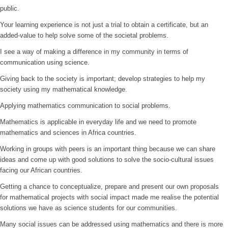
public.
Your learning experience is not just a trial to obtain a certificate, but an
added-value to help solve some of the societal problems.
I see a way of making a difference in my community in terms of
communication using science.
Giving back to the society is important; develop strategies to help my
society using my mathematical knowledge.
Applying mathematics communication to social problems.
Mathematics is applicable in everyday life and we need to promote
mathematics and sciences in Africa countries.
Working in groups with peers is an important thing because we can share
ideas and come up with good solutions to solve the socio-cultural issues
facing our African countries.
Getting a chance to conceptualize, prepare and present our own proposals
for mathematical projects with social impact made me realise the potential
solutions we have as science students for our communities.
Many social issues can be addressed using mathematics and there is more