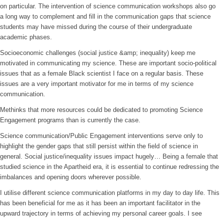
on particular. The intervention of science communication workshops also go
a long way to complement and fill in the communication gaps that science
students may have missed during the course of their undergraduate
academic phases.
Socioeconomic challenges (social justice &amp; inequality) keep me
motivated in communicating my science. These are important socio-political
issues that as a female Black scientist I face on a regular basis. These
issues are a very important motivator for me in terms of my science
communication.
Methinks that more resources could be dedicated to promoting Science
Engagement programs than is currently the case.
Science communication/Public Engagement interventions serve only to
highlight the gender gaps that still persist within the field of science in
general. Social justice/inequality issues impact hugely… Being a female that
studied science in the Apartheid era, it is essential to continue redressing the
imbalances and opening doors wherever possible.
I utilise different science communication platforms in my day to day life. This
has been beneficial for me as it has been an important facilitator in the
upward trajectory in terms of achieving my personal career goals. I see