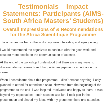
Testimonials – Impact
Statements: Participants (AIMS-
South Africa Masters’ Students)
Overall Impressions of & Recommendations
for the Africa Scientifique Programme
The activities we had in the workshop were interesting and eye-opening.
I would recommend the organizers to continue with the good work and
educate more people on the communication of science.
At the end of the workshop I understood that there are many ways to
disseminate my research and that public engagement can enhance my
career.
When I heard/learnt about this programme, I didn’t expect anything. I only
planned to attend for attendance sake. However, from the beginning of the
programme to the end, I was inspired, motivated and happy to learn. It was
beyond my expectations, each session was fun. I took part in the
presentation and shared my ideas with my group members and attendees.