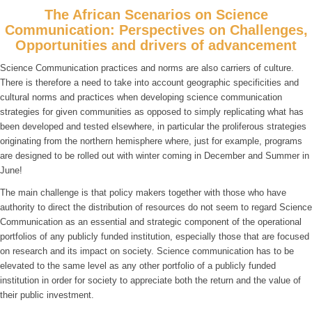
The African Scenarios on Science
Communication: Perspectives on Challenges,
Opportunities and drivers of advancement
Science Communication practices and norms are also carriers of culture.
There is therefore a need to take into account geographic specificities and
cultural norms and practices when developing science communication
strategies for given communities as opposed to simply replicating what has
been developed and tested elsewhere, in particular the proliferous strategies
originating from the northern hemisphere where, just for example, programs
are designed to be rolled out with winter coming in December and Summer in
June!
The main challenge is that policy makers together with those who have
authority to direct the distribution of resources do not seem to regard Science
Communication as an essential and strategic component of the operational
portfolios of any publicly funded institution, especially those that are focused
on research and its impact on society. Science communication has to be
elevated to the same level as any other portfolio of a publicly funded
institution in order for society to appreciate both the return and the value of
their public investment.