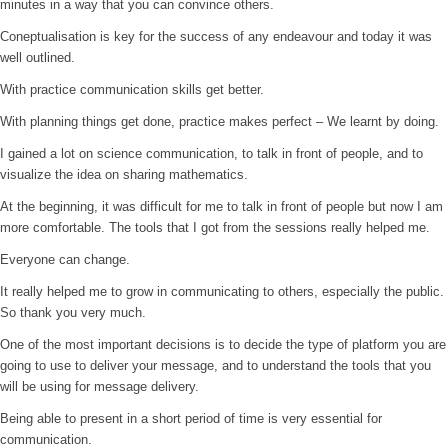
minutes in a way that you can convince others.
Coneptualisation is key for the success of any endeavour and today it was
well outlined.
With practice communication skills get better.
With planning things get done, practice makes perfect – We learnt by doing.
I gained a lot on science communication, to talk in front of people, and to
visualize the idea on sharing mathematics.
At the beginning, it was difficult for me to talk in front of people but now I am
more comfortable. The tools that I got from the sessions really helped me.
Everyone can change.
It really helped me to grow in communicating to others, especially the public.
So thank you very much.
One of the most important decisions is to decide the type of platform you are
going to use to deliver your message, and to understand the tools that you
will be using for message delivery.
Being able to present in a short period of time is very essential for
communication.