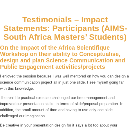
Testimonials – Impact
Statements: Participants (AIMS-
South Africa Masters’ Students)
On the Impact of the Africa Scientifique
Workshop on their ability to Conceptualise,
design and plan Science Communication and
Public Engagement activities/projects
I enjoyed the session because I was well mentored on how you can design a
science communication project all in just one slide. I see myself going far
with this knowledge.
The real-life practical exercise challenged our time management and
improved our presentation skills, in terms of slide/proposal preparation. In
addition, the small amount of time and having to use only one slide
challenged our imagination.
Be creative in your presentation design for it says a lot too about your