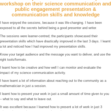
workshop on their science communication and
public engagement presentation &
communication skills and knowledge
I have enjoyed the sessions, because it was life-changing. I have been
exposed to all the secrets behind being a good presenter and writer.
The sessions were learner-centred; the participants showcased their
presentation skills which have drastically improved in the last 3 days. I learnt
a lot and noticed how I had improved my presentation skills.
Know your target audience and the message you want to deliver, and use the
right tools/formats.
I learnt how to be creative and how well I can monitor and evaluate the
impact of my science communication activity.
I have learnt a lot of information about reaching out to the community as a
mathematician in just a session.
I learnt how to present your work in just a small amount of time given to you
– what to say and what to leave out.
It was excellent because I learned how to present a lot of work in just 3