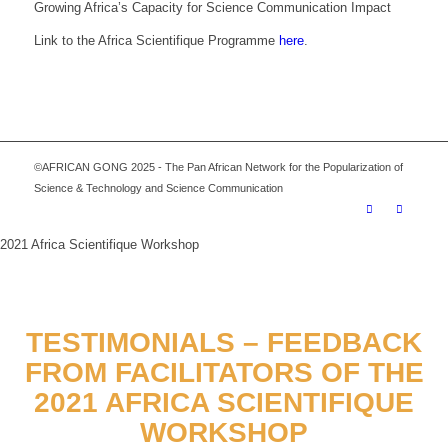
Growing Africa’s Capacity for Science Communication Impact
Link to the Africa Scientifique Programme
here
.
©AFRICAN GONG 2025 - The Pan African Network for the Popularization of
Science & Technology and Science Communication
2021 Africa Scientifique Workshop
TESTIMONIALS – FEEDBACK
FROM FACILITATORS OF THE
2021 AFRICA SCIENTIFIQUE
WORKSHOP