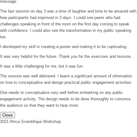
message.
The last session on day 3 was a time of laughter and time to be amazed with
how participants had improved in 3 days. I could see peers who had
challenges speaking in front of the room on the first day coming to speak
with confidence. I could also see the transformation in my public speaking
too.
I developed my skill in creating a poster and making it to be captivating.
It was very helpful for the future. Thank you for the exercises and lessons.
It was a little challenging for me, but it was fun.
The session was well delivered. I learnt a significant amount of information
on how to conceptualise and design practical public engagement activities.
One needs to conceptualise very well before embarking on any public
engagement activity. The design needs to be done thoroughly to convince
the audience so that they want to hear more.
Close
2021 Africa Scientifique Workshop