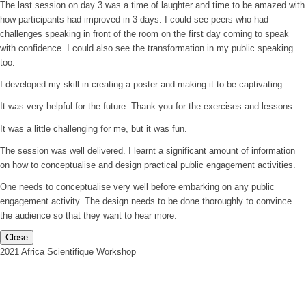
The last session on day 3 was a time of laughter and time to be amazed with
how participants had improved in 3 days. I could see peers who had
challenges speaking in front of the room on the first day coming to speak
with confidence. I could also see the transformation in my public speaking
too.
I developed my skill in creating a poster and making it to be captivating.
It was very helpful for the future. Thank you for the exercises and lessons.
It was a little challenging for me, but it was fun.
The session was well delivered. I learnt a significant amount of information
on how to conceptualise and design practical public engagement activities.
One needs to conceptualise very well before embarking on any public
engagement activity. The design needs to be done thoroughly to convince
the audience so that they want to hear more.
Close
2021 Africa Scientifique Workshop