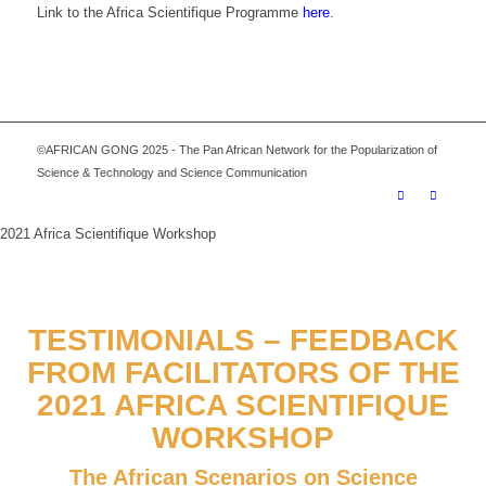
Link to the Africa Scientifique Programme
here
.
©AFRICAN GONG 2025 - The Pan African Network for the Popularization of
Science & Technology and Science Communication
2021 Africa Scientifique Workshop
TESTIMONIALS – FEEDBACK
FROM FACILITATORS OF THE
2021 AFRICA SCIENTIFIQUE
WORKSHOP
The African Scenarios on Science