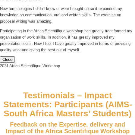
New terminologies I didn’t know of were brought up so it expanded my
knowledge on communication, oral and written skills. The exercise on
proposal writing was amazing.
Participating in the Africa Scientifique workshop has greatly transformed my
organization of work skills. In addition, it has greatly improved my
presentation skills. Now I feel I have greatly improved in terms of providing
quality work and giving the best out of myself.
Close
2021 Africa Scientifique Workshop
Testimonials – Impact
Statements: Participants (AIMS-
South Africa Masters’ Students)
Feedback on the Expertise, delivery and
Impact of the Africa Scientifique Workshop