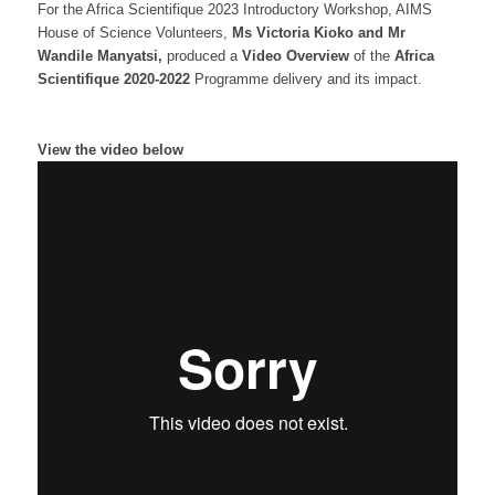
For the Africa Scientifique 2023 Introductory Workshop, AIMS
House of Science Volunteers,
Ms Victoria Kioko and Mr
Wandile Manyatsi,
produced a
Video Overview
of the
Africa
Scientifique 2020-2022
Programme delivery and its impact.
View the video below