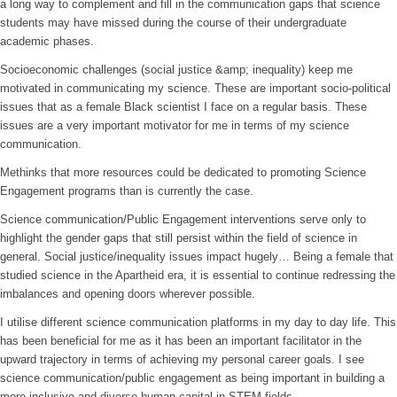
a long way to complement and fill in the communication gaps that science
students may have missed during the course of their undergraduate
academic phases.
Socioeconomic challenges (social justice &amp; inequality) keep me
motivated in communicating my science. These are important socio-political
issues that as a female Black scientist I face on a regular basis. These
issues are a very important motivator for me in terms of my science
communication.
Methinks that more resources could be dedicated to promoting Science
Engagement programs than is currently the case.
Science communication/Public Engagement interventions serve only to
highlight the gender gaps that still persist within the field of science in
general. Social justice/inequality issues impact hugely… Being a female that
studied science in the Apartheid era, it is essential to continue redressing the
imbalances and opening doors wherever possible.
I utilise different science communication platforms in my day to day life. This
has been beneficial for me as it has been an important facilitator in the
upward trajectory in terms of achieving my personal career goals. I see
science communication/public engagement as being important in building a
more inclusive and diverse human capital in STEM fields.