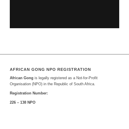
AFRICAN GONG NPO REGISTRATION
African Gong
is legally registered as a Not-for-Profit
Organisation (NPO) in the Republic of South Africa.
Registration Number:
226 – 138 NPO