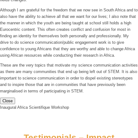
Although I am grateful for the freedom that we now see in South Africa and to
also have the ability to achieve all that we want for our lives; I also note that
the manner in which the youth are being taught at school still holds a high
Eurocentric content. This often creates conflict and confusion for most in
finding an identity for themselves both personally and professionally. My
drive to do science communication/public engagement work is to give
confidence to young Africans that they are worthy and able to change Africa
using African resources while conducting their research in Africa.
These are the very topics that motivate my science communication activities
as there are many communities that end up being left out of STEM. It is also
important to science communication in order to dispel existing stereotypes
and to inspire those that are in communities that have previously been
marginalised in terms of participating in STEM.
Close
Inaugural Africa Scientifique Workshop
Testimonials – Impact