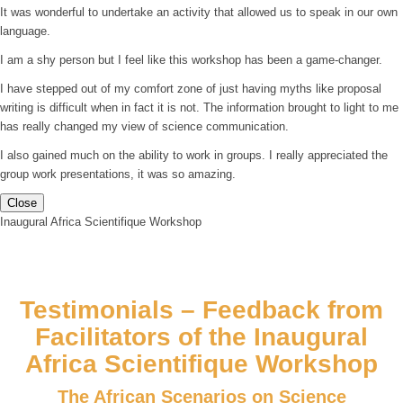
It was wonderful to undertake an activity that allowed us to speak in our own
language.
I am a shy person but I feel like this workshop has been a game-changer.
I have stepped out of my comfort zone of just having myths like proposal
writing is difficult when in fact it is not. The information brought to light to me
has really changed my view of science communication.
I also gained much on the ability to work in groups. I really appreciated the
group work presentations, it was so amazing.
Close
Inaugural Africa Scientifique Workshop
Testimonials – Feedback from
Facilitators of the Inaugural
Africa Scientifique Workshop
The African Scenarios on Science