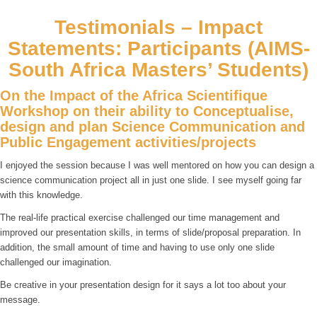
Testimonials – Impact
Statements: Participants (AIMS-
South Africa Masters’ Students)
On the Impact of the Africa Scientifique
Workshop on their ability to Conceptualise,
design and plan Science Communication and
Public Engagement activities/projects
I enjoyed the session because I was well mentored on how you can design a
science communication project all in just one slide. I see myself going far
with this knowledge.
The real-life practical exercise challenged our time management and
improved our presentation skills, in terms of slide/proposal preparation. In
addition, the small amount of time and having to use only one slide
challenged our imagination.
Be creative in your presentation design for it says a lot too about your
message.