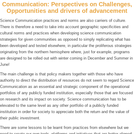
Communication: Perspectives on Challenges,
Opportunities and drivers of advancement
Science Communication practices and norms are also carriers of culture.
There is therefore a need to take into account geographic specificities and
cultural norms and practices when developing science communication
strategies for given communities as opposed to simply replicating what has
been developed and tested elsewhere, in particular the proliferous strategies
originating from the northern hemisphere where, just for example, programs
are designed to be rolled out with winter coming in December and Summer in
June!
The main challenge is that policy makers together with those who have
authority to direct the distribution of resources do not seem to regard Science
Communication as an essential and strategic component of the operational
portfolios of any publicly funded institution, especially those that are focused
on research and its impact on society. Science communication has to be
elevated to the same level as any other portfolio of a publicly funded
institution in order for society to appreciate both the return and the value of
their public investment.
There are some lessons to be learnt from practices from elsewhere but we
need to create our own tools, platforms and initiatives that are better aligned