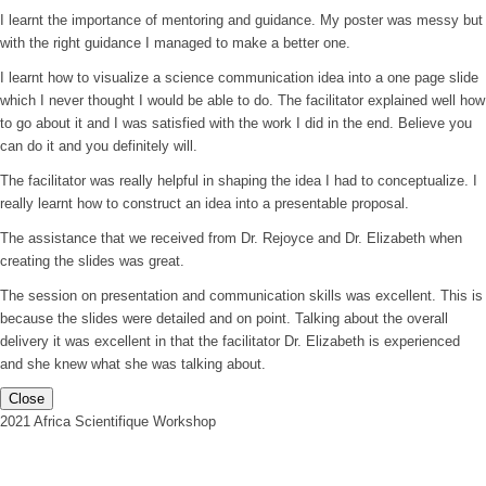
I learnt the importance of mentoring and guidance. My poster was messy but
with the right guidance I managed to make a better one.
I learnt how to visualize a science communication idea into a one page slide
which I never thought I would be able to do. The facilitator explained well how
to go about it and I was satisfied with the work I did in the end. Believe you
can do it and you definitely will.
The facilitator was really helpful in shaping the idea I had to conceptualize. I
really learnt how to construct an idea into a presentable proposal.
The assistance that we received from Dr. Rejoyce and Dr. Elizabeth when
creating the slides was great.
The session on presentation and communication skills was excellent. This is
because the slides were detailed and on point. Talking about the overall
delivery it was excellent in that the facilitator Dr. Elizabeth is experienced
and she knew what she was talking about.
Close
2021 Africa Scientifique Workshop