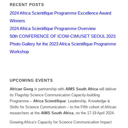
RECENT POSTS
2024 Africa Scientifique Programme Excellence Award
Winners
2024 Africa Scientifique Programme Overview
50th CONFERENCE OF ICOM-CIMUSET SEOUL 2023
Photo Gallery for the 2023 Africa Scientifique Programme
Workshop
UPCOMING EVENTS
African Gong
in partnership with
AIMS South Africa
will deliver
its Flagship Science Communication Capacity-building
Programme –
Africa Scientifique
: Leadership, Knowledge &
Skills for Science Communication – to the Fifth cohort of African
researchers at the
AIMS South Africa
, on the 17-19 April 2024.
Growing Africa’s Capacity for Science Communication Impact