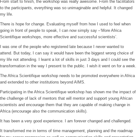
From start to finish, the workshop was really awesome. From the facilitators
to the participants, everything was so unimaginable and helpful. It changed
my life.
There is hope for change. Evaluating myself from how I used to feel when
going in front of people to speak, I can now simply say –‘More Africa
Scientifique workshops, more effective and successful scientists’.
I was one of the people who registered late because I never wanted to
attend. But today, I can say it would have been the biggest wrong choice of
my life not attending. I learnt a lot of skills in just 3 days and I could see the
transformation in the way I present to the public. I wish it went on for a week.
The Africa Scientifique workshop needs to be promoted everywhere in Africa
and extended to other institutions beyond AIMS.
Participating in the Africa Scientifique workshop has shown me the impact of
the challenge of lack of mentors that will mentor and support young African
scientists and encourage them that they are capable of making change in
Africa (encourage also the communication skills).
It has been a very good experience. I am forever changed and challenged.
It transformed me in terms of time management, planning and the roadmap