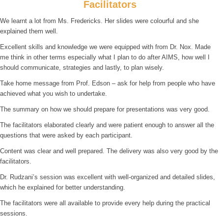
Facilitators
We learnt a lot from Ms. Fredericks. Her slides were colourful and she
explained them well.
Excellent skills and knowledge we were equipped with from Dr. Nox. Made
me think in other terms especially what I plan to do after AIMS, how well I
should communicate, strategies and lastly, to plan wisely.
Take home message from Prof. Edson – ask for help from people who have
achieved what you wish to undertake.
The summary on how we should prepare for presentations was very good.
The facilitators elaborated clearly and were patient enough to answer all the
questions that were asked by each participant.
Content was clear and well prepared. The delivery was also very good by the
facilitators.
Dr. Rudzani’s session was excellent with well-organized and detailed slides,
which he explained for better understanding.
The facilitators were all available to provide every help during the practical
sessions.