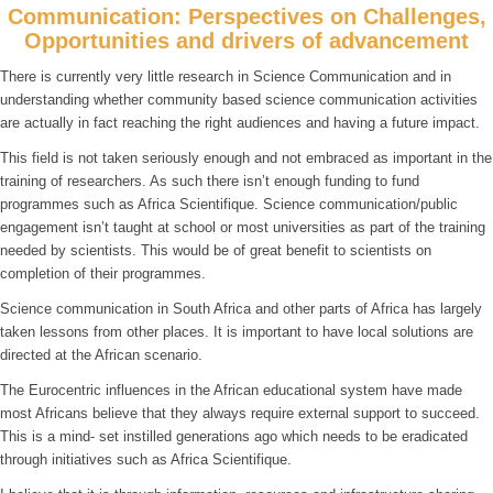
Communication: Perspectives on Challenges,
Opportunities and drivers of advancement
There is currently very little research in Science Communication and in
understanding whether community based science communication activities
are actually in fact reaching the right audiences and having a future impact.
This field is not taken seriously enough and not embraced as important in the
training of researchers. As such there isn’t enough funding to fund
programmes such as Africa Scientifique. Science communication/public
engagement isn’t taught at school or most universities as part of the training
needed by scientists. This would be of great benefit to scientists on
completion of their programmes.
Science communication in South Africa and other parts of Africa has largely
taken lessons from other places. It is important to have local solutions are
directed at the African scenario.
The Eurocentric influences in the African educational system have made
most Africans believe that they always require external support to succeed.
This is a mind- set instilled generations ago which needs to be eradicated
through initiatives such as Africa Scientifique.