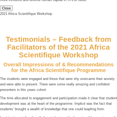
Close
2021 Africa Scientifique Workshop
Testimonials – Feedback from
Facilitators of the 2021 Africa
Scientifique Workshop
Overall Impressions of & Recommendations
for the Africa Scientifique Programme
The students were engaged and those that were shy overcame their anxiety
and were able to present. There were some really amazing and confident
presenters in this years cohort.
The time allocated to engagement and participation made it clear that student
development was at the heart of the programme. Implicit was the fact that
students’ brought a wealth of knowledge that one could leapfrog from.