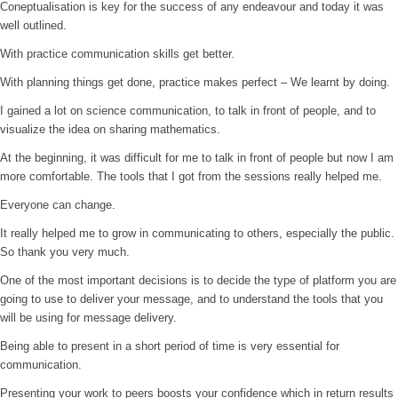
Coneptualisation is key for the success of any endeavour and today it was
well outlined.
With practice communication skills get better.
With planning things get done, practice makes perfect – We learnt by doing.
I gained a lot on science communication, to talk in front of people, and to
visualize the idea on sharing mathematics.
At the beginning, it was difficult for me to talk in front of people but now I am
more comfortable. The tools that I got from the sessions really helped me.
Everyone can change.
It really helped me to grow in communicating to others, especially the public.
So thank you very much.
One of the most important decisions is to decide the type of platform you are
going to use to deliver your message, and to understand the tools that you
will be using for message delivery.
Being able to present in a short period of time is very essential for
communication.
Presenting your work to peers boosts your confidence which in return results