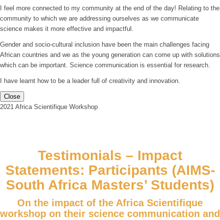
I feel more connected to my community at the end of the day! Relating to the
community to which we are addressing ourselves as we communicate
science makes it more effective and impactful.
Gender and socio-cultural inclusion have been the main challenges facing
African countries and we as the young generation can come up with solutions
which can be important. Science communication is essential for research.
I have learnt how to be a leader full of creativity and innovation.
Close
2021 Africa Scientifique Workshop
Testimonials – Impact
Statements: Participants (AIMS-
South Africa Masters’ Students)
On the impact of the Africa Scientifique
workshop on their science communication and