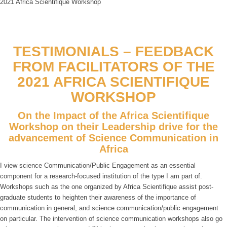
2021 Africa Scientifique Workshop
TESTIMONIALS – FEEDBACK
FROM FACILITATORS OF THE
2021 AFRICA SCIENTIFIQUE
WORKSHOP
On the Impact of the Africa Scientifique
Workshop on their Leadership drive for the
advancement of Science Communication in
Africa
I view science Communication/Public Engagement as an essential
component for a research-focused institution of the type I am part of.
Workshops such as the one organized by Africa Scientifique assist post-
graduate students to heighten their awareness of the importance of
communication in general, and science communication/public engagement
on particular. The intervention of science communication workshops also go