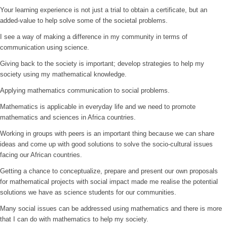
Your learning experience is not just a trial to obtain a certificate, but an
added-value to help solve some of the societal problems.
I see a way of making a difference in my community in terms of
communication using science.
Giving back to the society is important; develop strategies to help my
society using my mathematical knowledge.
Applying mathematics communication to social problems.
Mathematics is applicable in everyday life and we need to promote
mathematics and sciences in Africa countries.
Working in groups with peers is an important thing because we can share
ideas and come up with good solutions to solve the socio-cultural issues
facing our African countries.
Getting a chance to conceptualize, prepare and present our own proposals
for mathematical projects with social impact made me realise the potential
solutions we have as science students for our communities.
Many social issues can be addressed using mathematics and there is more
that I can do with mathematics to help my society.