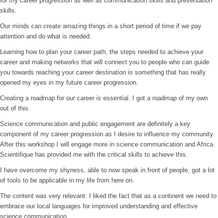
for my career progression as well as communication skills and presentation
skills.
Our minds can create amazing things in a short period of time if we pay
attention and do what is needed.
Learning how to plan your career path, the steps needed to achieve your
career and making networks that will connect you to people who can guide
you towards reaching your career destination is something that has really
opened my eyes in my future career progression.
Creating a roadmap for our career is essential. I got a roadmap of my own
out of this.
Science communication and public engagement are definitely a key
component of my career progression as I desire to influence my community.
After this workshop I will engage more in science communication and Africa
Scientifique has provided me with the critical skills to achieve this.
I have overcome my shyness, able to now speak in front of people, got a lot
of tools to be applicable in my life from here on.
The content was very relevant. I liked the fact that as a continent we need to
embrace our local languages for improved understanding and effective
science communication.