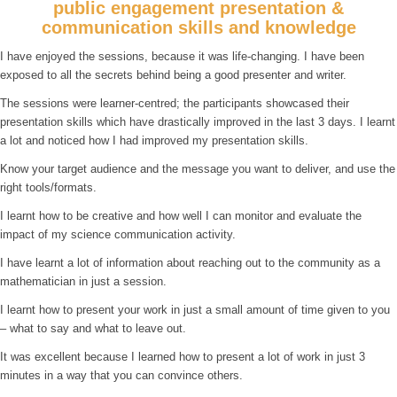
public engagement presentation &
communication skills and knowledge
I have enjoyed the sessions, because it was life-changing. I have been
exposed to all the secrets behind being a good presenter and writer.
The sessions were learner-centred; the participants showcased their
presentation skills which have drastically improved in the last 3 days. I learnt
a lot and noticed how I had improved my presentation skills.
Know your target audience and the message you want to deliver, and use the
right tools/formats.
I learnt how to be creative and how well I can monitor and evaluate the
impact of my science communication activity.
I have learnt a lot of information about reaching out to the community as a
mathematician in just a session.
I learnt how to present your work in just a small amount of time given to you
– what to say and what to leave out.
It was excellent because I learned how to present a lot of work in just 3
minutes in a way that you can convince others.