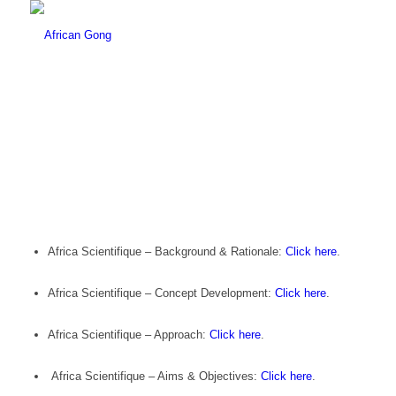
Africa Scientifique – Background & Rationale:
Click here
.
Africa Scientifique – Concept Development:
Click here
.
Africa Scientifique – Approach:
Click here
.
Africa Scientifique – Aims & Objectives:
Click here
.