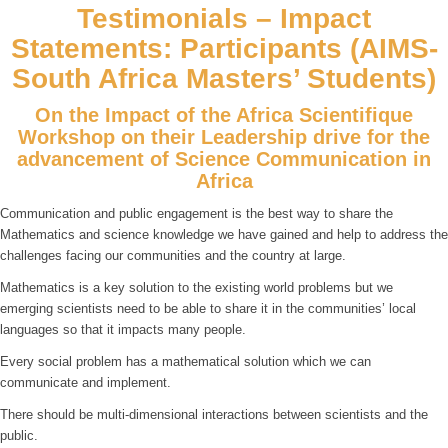
Testimonials – Impact
Statements: Participants (AIMS-
South Africa Masters’ Students)
On the Impact of the Africa Scientifique
Workshop on their Leadership drive for the
advancement of Science Communication in
Africa
Communication and public engagement is the best way to share the
Mathematics and science knowledge we have gained and help to address the
challenges facing our communities and the country at large.
Mathematics is a key solution to the existing world problems but we
emerging scientists need to be able to share it in the communities’ local
languages so that it impacts many people.
Every social problem has a mathematical solution which we can
communicate and implement.
There should be multi-dimensional interactions between scientists and the
public.