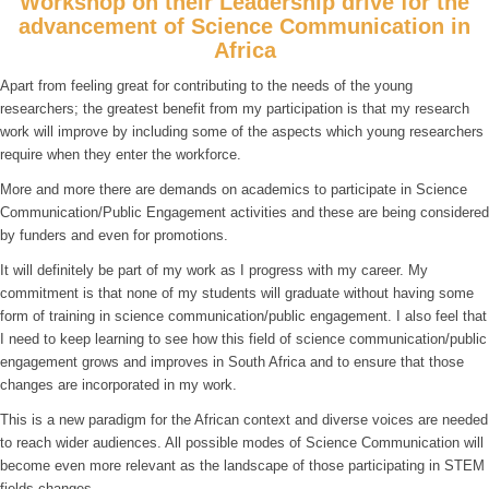
Workshop on their Leadership drive for the
advancement of Science Communication in
Africa
Apart from feeling great for contributing to the needs of the young
researchers; the greatest benefit from my participation is that my research
work will improve by including some of the aspects which young researchers
require when they enter the workforce.
More and more there are demands on academics to participate in Science
Communication/Public Engagement activities and these are being considered
by funders and even for promotions.
It will definitely be part of my work as I progress with my career. My
commitment is that none of my students will graduate without having some
form of training in science communication/public engagement. I also feel that
I need to keep learning to see how this field of science communication/public
engagement grows and improves in South Africa and to ensure that those
changes are incorporated in my work.
This is a new paradigm for the African context and diverse voices are needed
to reach wider audiences. All possible modes of Science Communication will
become even more relevant as the landscape of those participating in STEM
fields changes.