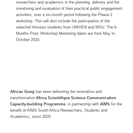
researchers and academics in the planning, delivery and the
monitoring and evaluation of their practical public engagement
activities, over a six-month period following the Phase 2
workshop. This will also include the participation of the
selected Honours students from UNIVEN and WSU. The 6-
Months Post- Workshop Mentoring dates are from May to
October 2024.
African Gong
has been delivering the innovative and
transformative
Africa Scientifique Science
Communication
Capacity-building Programme
, in partnership with
AIMS
for the
benefit of AIMS South Africa Researchers, Students and
Academics, since 2020.