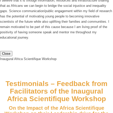
I believe that it is through information, resources and infrastructure sharing
that as Africans we can begin to bridge the social injustice and inequality
gaps. Science communication/public engagement within my field of research
has the potential of motivating young people to becoming innovative
scientists of the future while also uplifting their families and communities. I
remain motivated to be part of this cause because I am living proof of the
positivity of having someone speak and mentor me throughout my
educational journey.
Close
Inaugural Africa Scientifique Workshop
Testimonials – Feedback from
Facilitators of the Inaugural
Africa Scientifique Workshop
On the Impact of the Africa Scientifique