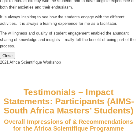
I got to interact directly with the students and to have tangible experience of
both their anxieties and their enthusiasm.
It is always inspiring to see how the students engage with the different
activities. It is always a learning experience for me as a facilitator.
The willingness and quality of student engagement enabled the abundant
sharing of knowledge and insights. I really felt the benefit of being part of the
process.
Close
2021 Africa Scientifique Workshop
Testimonials – Impact
Statements: Participants (AIMS-
South Africa Masters’ Students)
Overall Impressions of & Recommendations
for the Africa Scientifique Programme