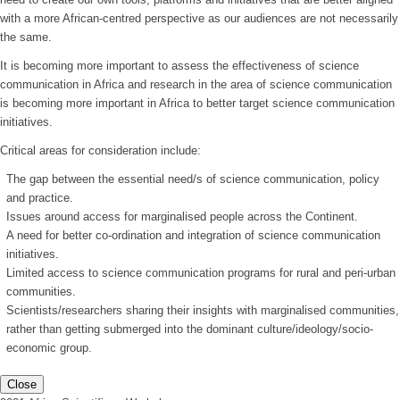
with a more African-centred perspective as our audiences are not necessarily
the same.
It is becoming more important to assess the effectiveness of science
communication in Africa and research in the area of science communication
is becoming more important in Africa to better target science communication
initiatives.
Critical areas for consideration include:
The gap between the essential need/s of science communication, policy
and practice.
Issues around access for marginalised people across the Continent.
A need for better co-ordination and integration of science communication
initiatives.
Limited access to science communication programs for rural and peri-urban
communities.
Scientists/researchers sharing their insights with marginalised communities,
rather than getting submerged into the dominant culture/ideology/socio-
economic group.
Close