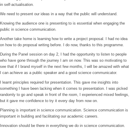
in self-actualisation.
We need to present our ideas in a way that the public will understand.
Knowing the audience one is presenting to is essential when engaging the
public in science communication.
Another take home is learning how to write a project proposal. I had no idea
on how to do proposal writing before. I do now, thanks to this programme.
During the Panel session on day 2, I had the opportunity to listen to people
who have gone through the journey I am on now. This was so motivating to
see that if I brand myself in the next few months, I will be amazed with what
I can achieve as a public speaker and a good science communicator.
I learnt principles required for presentation. This gave me insights into
something I have been lacking when it comes to presentation. I was picked
randomly to go and speak in front of the room, I experienced mixed feelings,
but it gave me confidence to try it every day from now on.
Planning is important in science communication. Science communication is
important in building and facilitating our academic careers.
Innovation should be there in everything we do in science communication.