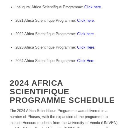
Inaugural Africa Scientifique Programme:
Click here
.
2021 Africa Scientifique Programme:
Click here
.
2022 Africa Scientifique Programme:
Click here
.
2023 Africa Scientifique Programme:
Click Here
.
2024 Africa Scientifique Programme:
Click Here
.
2024 AFRICA
SCIENTIFIQUE
PROGRAMME SCHEDULE
The 2024 Africa Scientifique Programme was delivered in a
number of Phases, with the expansion of the programme to
include Honours students from the University of Venda (UNIVEN)