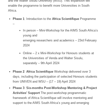
and the Walter Sisulu University (WSU). This expansion will
enable the programme to benefit more Universities in South
Africa.
Phase 1
: Introduction to the
Africa Scientifique
Programme
–
In person – Mini-Workshop for the AIMS South Africa’s
young and
emerging researchers and academics – 23rd February
2024
Online – 2 x Mini-Workshop for Honours students at
the Universities of Venda and Walter Sisulu,
separately – 9th April 2024
Phase 2
:
Africa Scientifique
Workshop delivered over 3
days, including the participation of selected Honours students
from UNIVEN and WSU – (17 – 19) April 2024
Phase 3
:
Six-months Post-Workshop Mentoring & Project
Activities’ Support
The post-workshop programmatic
framework of Africa Scientifique will involve mentoring and
support to the AIMS South Africa’s young and emerging