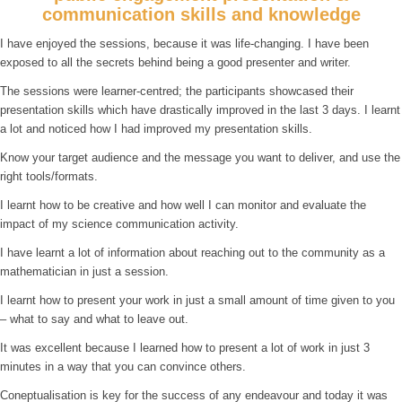
communication skills and knowledge
I have enjoyed the sessions, because it was life-changing. I have been
exposed to all the secrets behind being a good presenter and writer.
The sessions were learner-centred; the participants showcased their
presentation skills which have drastically improved in the last 3 days. I learnt
a lot and noticed how I had improved my presentation skills.
Know your target audience and the message you want to deliver, and use the
right tools/formats.
I learnt how to be creative and how well I can monitor and evaluate the
impact of my science communication activity.
I have learnt a lot of information about reaching out to the community as a
mathematician in just a session.
I learnt how to present your work in just a small amount of time given to you
– what to say and what to leave out.
It was excellent because I learned how to present a lot of work in just 3
minutes in a way that you can convince others.
Coneptualisation is key for the success of any endeavour and today it was