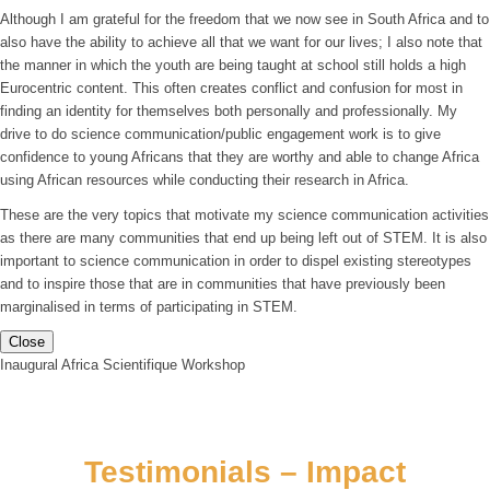
Although I am grateful for the freedom that we now see in South Africa and to
also have the ability to achieve all that we want for our lives; I also note that
the manner in which the youth are being taught at school still holds a high
Eurocentric content. This often creates conflict and confusion for most in
finding an identity for themselves both personally and professionally. My
drive to do science communication/public engagement work is to give
confidence to young Africans that they are worthy and able to change Africa
using African resources while conducting their research in Africa.
These are the very topics that motivate my science communication activities
as there are many communities that end up being left out of STEM. It is also
important to science communication in order to dispel existing stereotypes
and to inspire those that are in communities that have previously been
marginalised in terms of participating in STEM.
Close
Inaugural Africa Scientifique Workshop
Testimonials – Impact