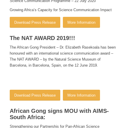
Science Communication
Programme – 22 July 2020
Growing Africa’s Capacity for Science Communication Impact
Download Press Release
More Information
The NAT AWARD 2019!!!
The African Gong President – Dr. Elizabeth Rasekoala has been
honoured with an international science communication award –
The NAT AWARD – by the Natural Science Museum of
Barcelona, in Barcelona, Spain, on the 12 June 2019.
Download Press Release
More Information
African Gong signs MOU with AIMS-
South Africa:
Strengthening our Partnershis for Pan-African Science