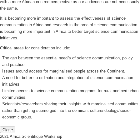
with a more African-centred perspective as our audiences are not necessarily
the same.
It is becoming more important to assess the effectiveness of science
communication in Africa and research in the area of science communication
is becoming more important in Africa to better target science communication
initiatives.
Critical areas for consideration include:
The gap between the essential need/s of science communication, policy
and practice.
Issues around access for marginalised people across the Continent.
A need for better co-ordination and integration of science communication
initiatives.
Limited access to science communication programs for rural and peri-urban
communities.
Scientists/researchers sharing their insights with marginalised communities,
rather than getting submerged into the dominant culture/ideology/socio-
economic group.
Close
2021 Africa Scientifique Workshop