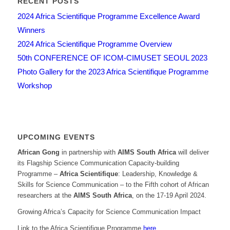
RECENT POSTS
2024 Africa Scientifique Programme Excellence Award
Winners
2024 Africa Scientifique Programme Overview
50th CONFERENCE OF ICOM-CIMUSET SEOUL 2023
Photo Gallery for the 2023 Africa Scientifique Programme
Workshop
UPCOMING EVENTS
African Gong
in partnership with
AIMS South Africa
will deliver
its Flagship Science Communication Capacity-building
Programme –
Africa Scientifique
: Leadership, Knowledge &
Skills for Science Communication – to the Fifth cohort of African
researchers at the
AIMS South Africa
, on the 17-19 April 2024.
Growing Africa’s Capacity for Science Communication Impact
Link to the Africa Scientifique Programme
here
.