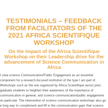
TESTIMONIALS – FEEDBACK
FROM FACILITATORS OF THE
2021 AFRICA SCIENTIFIQUE
WORKSHOP
On the Impact of the Africa Scientifique
Workshop on their Leadership drive for the
advancement of Science Communication in
Africa
I view science Communication/Public Engagement as an essential
component for a research-focused institution of the type I am part of.
Workshops such as the one organized by Africa Scientifique assist post-
graduate students to heighten their awareness of the importance of
communication in general, and science communication/public engagement
on particular. The intervention of science communication workshops also go
a long way to complement and fill in the communication gaps that science