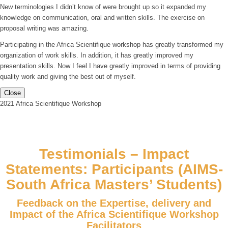
New terminologies I didn’t know of were brought up so it expanded my
knowledge on communication, oral and written skills. The exercise on
proposal writing was amazing.
Participating in the Africa Scientifique workshop has greatly transformed my
organization of work skills. In addition, it has greatly improved my
presentation skills. Now I feel I have greatly improved in terms of providing
quality work and giving the best out of myself.
Close
2021 Africa Scientifique Workshop
Testimonials – Impact
Statements: Participants (AIMS-
South Africa Masters’ Students)
Feedback on the Expertise, delivery and
Impact of the Africa Scientifique Workshop
Facilitators