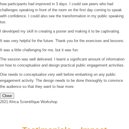
how participants had improved in 3 days. I could see peers who had
challenges speaking in front of the room on the first day coming to speak
with confidence. I could also see the transformation in my public speaking
too.
I developed my skill in creating a poster and making it to be captivating.
It was very helpful for the future. Thank you for the exercises and lessons.
It was a little challenging for me, but it was fun.
The session was well delivered. I learnt a significant amount of information
on how to conceptualise and design practical public engagement activities.
One needs to conceptualise very well before embarking on any public
engagement activity. The design needs to be done thoroughly to convince
the audience so that they want to hear more.
Close
2021 Africa Scientifique Workshop