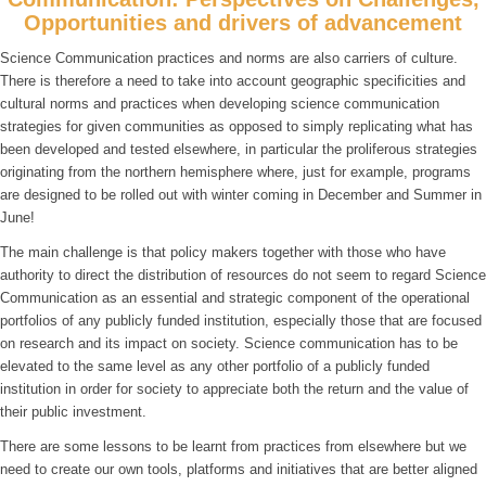
Opportunities and drivers of advancement
Science Communication practices and norms are also carriers of culture.
There is therefore a need to take into account geographic specificities and
cultural norms and practices when developing science communication
strategies for given communities as opposed to simply replicating what has
been developed and tested elsewhere, in particular the proliferous strategies
originating from the northern hemisphere where, just for example, programs
are designed to be rolled out with winter coming in December and Summer in
June!
The main challenge is that policy makers together with those who have
authority to direct the distribution of resources do not seem to regard Science
Communication as an essential and strategic component of the operational
portfolios of any publicly funded institution, especially those that are focused
on research and its impact on society. Science communication has to be
elevated to the same level as any other portfolio of a publicly funded
institution in order for society to appreciate both the return and the value of
their public investment.
There are some lessons to be learnt from practices from elsewhere but we
need to create our own tools, platforms and initiatives that are better aligned