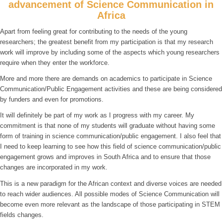
advancement of Science Communication in
Africa
Apart from feeling great for contributing to the needs of the young
researchers; the greatest benefit from my participation is that my research
work will improve by including some of the aspects which young researchers
require when they enter the workforce.
More and more there are demands on academics to participate in Science
Communication/Public Engagement activities and these are being considered
by funders and even for promotions.
It will definitely be part of my work as I progress with my career. My
commitment is that none of my students will graduate without having some
form of training in science communication/public engagement. I also feel that
I need to keep learning to see how this field of science communication/public
engagement grows and improves in South Africa and to ensure that those
changes are incorporated in my work.
This is a new paradigm for the African context and diverse voices are needed
to reach wider audiences. All possible modes of Science Communication will
become even more relevant as the landscape of those participating in STEM
fields changes.