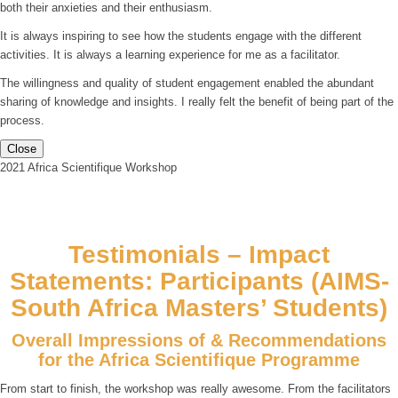
both their anxieties and their enthusiasm.
It is always inspiring to see how the students engage with the different
activities. It is always a learning experience for me as a facilitator.
The willingness and quality of student engagement enabled the abundant
sharing of knowledge and insights. I really felt the benefit of being part of the
process.
Close
2021 Africa Scientifique Workshop
Testimonials – Impact
Statements: Participants (AIMS-
South Africa Masters’ Students)
Overall Impressions of & Recommendations
for the Africa Scientifique Programme
From start to finish, the workshop was really awesome. From the facilitators