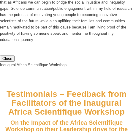
that as Africans we can begin to bridge the social injustice and inequality
gaps. Science communication/public engagement within my field of research
has the potential of motivating young people to becoming innovative
scientists of the future while also uplifting their families and communities. I
remain motivated to be part of this cause because I am living proof of the
positivity of having someone speak and mentor me throughout my
educational journey.
Close
Inaugural Africa Scientifique Workshop
Testimonials – Feedback from
Facilitators of the Inaugural
Africa Scientifique Workshop
On the Impact of the Africa Scientifique
Workshop on their Leadership drive for the