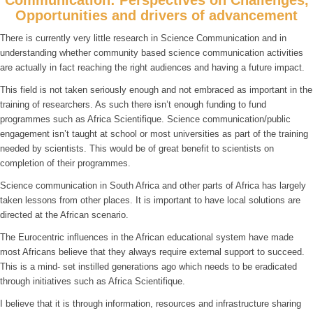
Opportunities and drivers of advancement
There is currently very little research in Science Communication and in
understanding whether community based science communication activities
are actually in fact reaching the right audiences and having a future impact.
This field is not taken seriously enough and not embraced as important in the
training of researchers. As such there isn’t enough funding to fund
programmes such as Africa Scientifique. Science communication/public
engagement isn’t taught at school or most universities as part of the training
needed by scientists. This would be of great benefit to scientists on
completion of their programmes.
Science communication in South Africa and other parts of Africa has largely
taken lessons from other places. It is important to have local solutions are
directed at the African scenario.
The Eurocentric influences in the African educational system have made
most Africans believe that they always require external support to succeed.
This is a mind- set instilled generations ago which needs to be eradicated
through initiatives such as Africa Scientifique.
I believe that it is through information, resources and infrastructure sharing