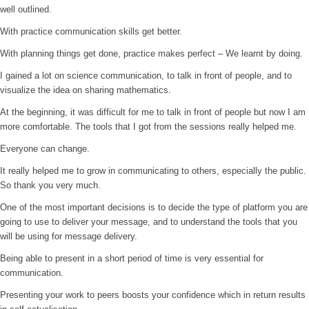
well outlined.
With practice communication skills get better.
With planning things get done, practice makes perfect – We learnt by doing.
I gained a lot on science communication, to talk in front of people, and to
visualize the idea on sharing mathematics.
At the beginning, it was difficult for me to talk in front of people but now I am
more comfortable. The tools that I got from the sessions really helped me.
Everyone can change.
It really helped me to grow in communicating to others, especially the public.
So thank you very much.
One of the most important decisions is to decide the type of platform you are
going to use to deliver your message, and to understand the tools that you
will be using for message delivery.
Being able to present in a short period of time is very essential for
communication.
Presenting your work to peers boosts your confidence which in return results