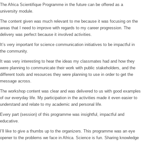
The Africa Scientifique Programme in the future can be offered as a
university module.
The content given was much relevant to me because it was focusing on the
areas that I need to improve with regards to my career progression. The
delivery was perfect because it involved activities.
It’s very important for science communication initiatives to be impactful in
the community.
It was very interesting to hear the ideas my classmates had and how they
were planning to communicate their work with public stakeholders, and the
different tools and resources they were planning to use in order to get the
message across.
The workshop content was clear and was delivered to us with good examples
of our everyday life. My participation in the activities made it even easier to
understand and relate to my academic and personal life.
Every part (session) of this programme was insightful, impactful and
educative.
I’ll like to give a thumbs up to the organizers. This programme was an eye
opener to the problems we face in Africa. Science is fun. Sharing knowledge