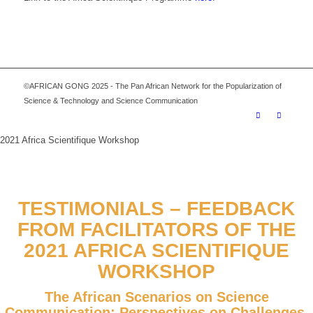
©AFRICAN GONG 2025 - The Pan African Network for the Popularization of
Science & Technology and Science Communication
2021 Africa Scientifique Workshop
TESTIMONIALS – FEEDBACK
FROM FACILITATORS OF THE
2021 AFRICA SCIENTIFIQUE
WORKSHOP
The African Scenarios on Science
Communication: Perspectives on Challenges,