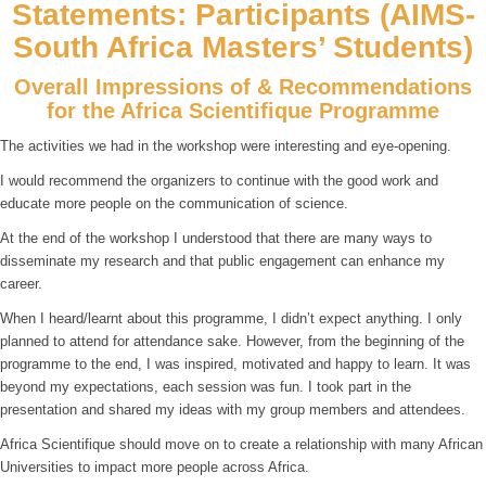
Statements: Participants (AIMS-
South Africa Masters’ Students)
Overall Impressions of & Recommendations
for the Africa Scientifique Programme
The activities we had in the workshop were interesting and eye-opening.
I would recommend the organizers to continue with the good work and
educate more people on the communication of science.
At the end of the workshop I understood that there are many ways to
disseminate my research and that public engagement can enhance my
career.
When I heard/learnt about this programme, I didn’t expect anything. I only
planned to attend for attendance sake. However, from the beginning of the
programme to the end, I was inspired, motivated and happy to learn. It was
beyond my expectations, each session was fun. I took part in the
presentation and shared my ideas with my group members and attendees.
Africa Scientifique should move on to create a relationship with many African
Universities to impact more people across Africa.