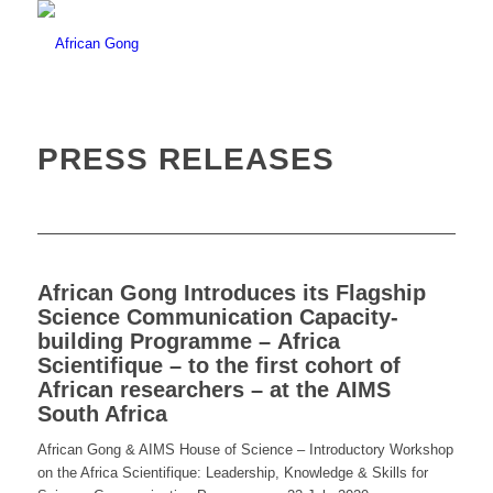
PRESS RELEASES
African Gong Introduces its Flagship
Science Communication Capacity-
building Programme – Africa
Scientifique – to the first cohort of
African researchers – at the AIMS
South Africa
African Gong & AIMS House of Science – Introductory Workshop
on the Africa Scientifique:
Leadership, Knowledge & Skills for