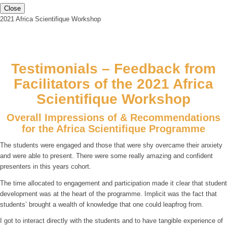
Close
2021 Africa Scientifique Workshop
Testimonials – Feedback from
Facilitators of the 2021 Africa
Scientifique Workshop
Overall Impressions of & Recommendations
for the Africa Scientifique Programme
The students were engaged and those that were shy overcame their anxiety
and were able to present. There were some really amazing and confident
presenters in this years cohort.
The time allocated to engagement and participation made it clear that student
development was at the heart of the programme. Implicit was the fact that
students’ brought a wealth of knowledge that one could leapfrog from.
I got to interact directly with the students and to have tangible experience of