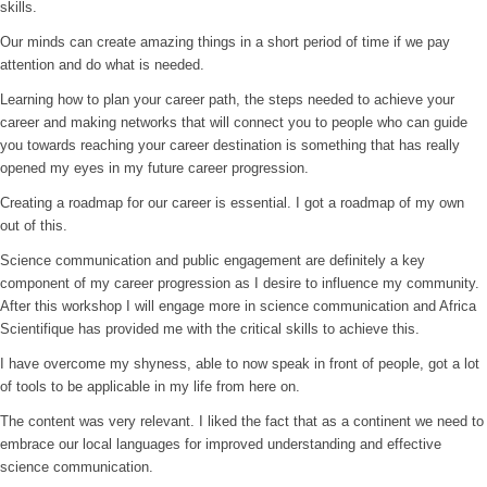
skills.
Our minds can create amazing things in a short period of time if we pay
attention and do what is needed.
Learning how to plan your career path, the steps needed to achieve your
career and making networks that will connect you to people who can guide
you towards reaching your career destination is something that has really
opened my eyes in my future career progression.
Creating a roadmap for our career is essential. I got a roadmap of my own
out of this.
Science communication and public engagement are definitely a key
component of my career progression as I desire to influence my community.
After this workshop I will engage more in science communication and Africa
Scientifique has provided me with the critical skills to achieve this.
I have overcome my shyness, able to now speak in front of people, got a lot
of tools to be applicable in my life from here on.
The content was very relevant. I liked the fact that as a continent we need to
embrace our local languages for improved understanding and effective
science communication.