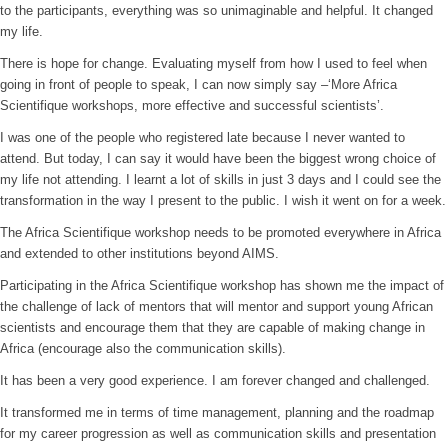
to the participants, everything was so unimaginable and helpful. It changed
my life.
There is hope for change. Evaluating myself from how I used to feel when
going in front of people to speak, I can now simply say –‘More Africa
Scientifique workshops, more effective and successful scientists’.
I was one of the people who registered late because I never wanted to
attend. But today, I can say it would have been the biggest wrong choice of
my life not attending. I learnt a lot of skills in just 3 days and I could see the
transformation in the way I present to the public. I wish it went on for a week.
The Africa Scientifique workshop needs to be promoted everywhere in Africa
and extended to other institutions beyond AIMS.
Participating in the Africa Scientifique workshop has shown me the impact of
the challenge of lack of mentors that will mentor and support young African
scientists and encourage them that they are capable of making change in
Africa (encourage also the communication skills).
It has been a very good experience. I am forever changed and challenged.
It transformed me in terms of time management, planning and the roadmap
for my career progression as well as communication skills and presentation