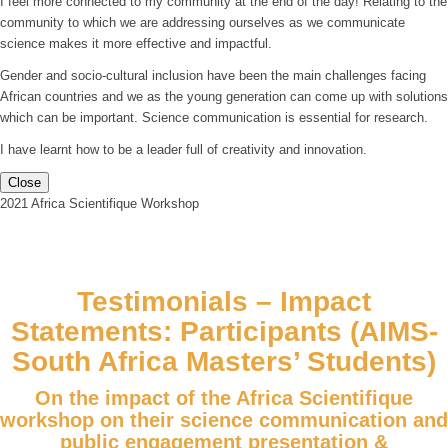
I feel more connected to my community at the end of the day! Relating to the
community to which we are addressing ourselves as we communicate
science makes it more effective and impactful.
Gender and socio-cultural inclusion have been the main challenges facing
African countries and we as the young generation can come up with solutions
which can be important. Science communication is essential for research.
I have learnt how to be a leader full of creativity and innovation.
Close
2021 Africa Scientifique Workshop
Testimonials – Impact
Statements: Participants (AIMS-
South Africa Masters’ Students)
On the impact of the Africa Scientifique
workshop on their science communication and
public engagement presentation &