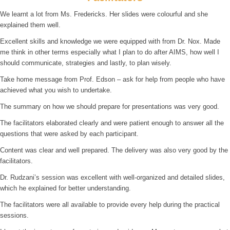
We learnt a lot from Ms. Fredericks. Her slides were colourful and she
explained them well.
Excellent skills and knowledge we were equipped with from Dr. Nox. Made
me think in other terms especially what I plan to do after AIMS, how well I
should communicate, strategies and lastly, to plan wisely.
Take home message from Prof. Edson – ask for help from people who have
achieved what you wish to undertake.
The summary on how we should prepare for presentations was very good.
The facilitators elaborated clearly and were patient enough to answer all the
questions that were asked by each participant.
Content was clear and well prepared. The delivery was also very good by the
facilitators.
Dr. Rudzani’s session was excellent with well-organized and detailed slides,
which he explained for better understanding.
The facilitators were all available to provide every help during the practical
sessions.