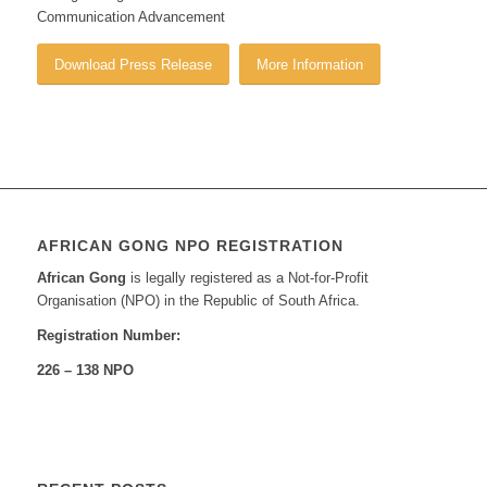
Communication Advancement
Download Press Release
More Information
AFRICAN GONG NPO REGISTRATION
African Gong
is legally registered as a Not-for-Profit
Organisation (NPO) in the Republic of South Africa.
Registration Number:
226 – 138 NPO