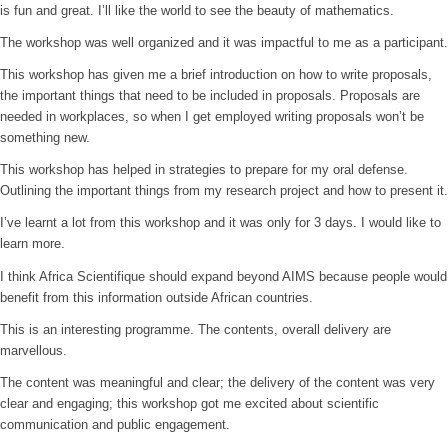
is fun and great. I’ll like the world to see the beauty of mathematics.
The workshop was well organized and it was impactful to me as a participant.
This workshop has given me a brief introduction on how to write proposals,
the important things that need to be included in proposals. Proposals are
needed in workplaces, so when I get employed writing proposals won’t be
something new.
This workshop has helped in strategies to prepare for my oral defense.
Outlining the important things from my research project and how to present it.
I’ve learnt a lot from this workshop and it was only for 3 days. I would like to
learn more.
I think Africa Scientifique should expand beyond AIMS because people would
benefit from this information outside African countries.
This is an interesting programme. The contents, overall delivery are
marvellous.
The content was meaningful and clear; the delivery of the content was very
clear and engaging; this workshop got me excited about scientific
communication and public engagement.