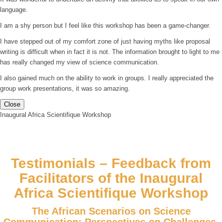
language.
I am a shy person but I feel like this workshop has been a game-changer.
I have stepped out of my comfort zone of just having myths like proposal
writing is difficult when in fact it is not. The information brought to light to me
has really changed my view of science communication.
I also gained much on the ability to work in groups. I really appreciated the
group work presentations, it was so amazing.
Close
Inaugural Africa Scientifique Workshop
Testimonials – Feedback from
Facilitators of the Inaugural
Africa Scientifique Workshop
The African Scenarios on Science
Communication: Perspectives on Challenges,