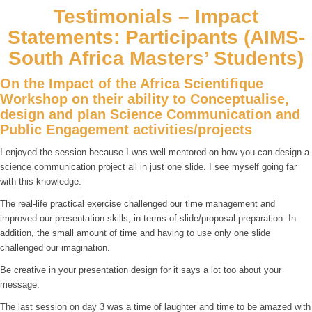
Testimonials – Impact
Statements: Participants (AIMS-
South Africa Masters’ Students)
On the Impact of the Africa Scientifique
Workshop on their ability to Conceptualise,
design and plan Science Communication and
Public Engagement activities/projects
I enjoyed the session because I was well mentored on how you can design a
science communication project all in just one slide. I see myself going far
with this knowledge.
The real-life practical exercise challenged our time management and
improved our presentation skills, in terms of slide/proposal preparation. In
addition, the small amount of time and having to use only one slide
challenged our imagination.
Be creative in your presentation design for it says a lot too about your
message.
The last session on day 3 was a time of laughter and time to be amazed with