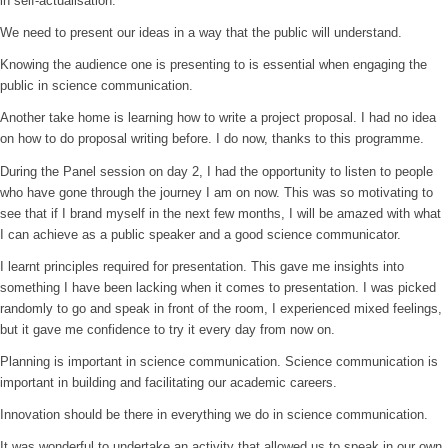
in self-actualisation.
We need to present our ideas in a way that the public will understand.
Knowing the audience one is presenting to is essential when engaging the
public in science communication.
Another take home is learning how to write a project proposal. I had no idea
on how to do proposal writing before. I do now, thanks to this programme.
During the Panel session on day 2, I had the opportunity to listen to people
who have gone through the journey I am on now. This was so motivating to
see that if I brand myself in the next few months, I will be amazed with what
I can achieve as a public speaker and a good science communicator.
I learnt principles required for presentation. This gave me insights into
something I have been lacking when it comes to presentation. I was picked
randomly to go and speak in front of the room, I experienced mixed feelings,
but it gave me confidence to try it every day from now on.
Planning is important in science communication. Science communication is
important in building and facilitating our academic careers.
Innovation should be there in everything we do in science communication.
It was wonderful to undertake an activity that allowed us to speak in our own