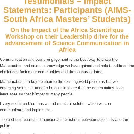
Testimonials – Impact
Statements: Participants (AIMS-
South Africa Masters’ Students)
On the Impact of the Africa Scientifique
Workshop on their Leadership drive for the
advancement of Science Communication in
Africa
Communication and public engagement is the best way to share the
Mathematics and science knowledge we have gained and help to address the
challenges facing our communities and the country at large.
Mathematics is a key solution to the existing world problems but we
emerging scientists need to be able to share it in the communities’ local
languages so that it impacts many people.
Every social problem has a mathematical solution which we can
communicate and implement.
There should be multi-dimensional interactions between scientists and the
public.