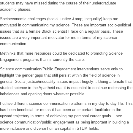
students may have missed during the course of their undergraduate
academic phases.
Socioeconomic challenges (social justice &amp; inequality) keep me
motivated in communicating my science. These are important socio-political
issues that as a female Black scientist I face on a regular basis. These
issues are a very important motivator for me in terms of my science
communication.
Methinks that more resources could be dedicated to promoting Science
Engagement programs than is currently the case.
Science communication/Public Engagement interventions serve only to
highlight the gender gaps that still persist within the field of science in
general. Social justice/inequality issues impact hugely… Being a female that
studied science in the Apartheid era, it is essential to continue redressing the
imbalances and opening doors wherever possible.
I utilise different science communication platforms in my day to day life. This
has been beneficial for me as it has been an important facilitator in the
upward trajectory in terms of achieving my personal career goals. I see
science communication/public engagement as being important in building a
more inclusive and diverse human capital in STEM fields.