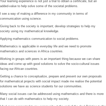
Your learning experience is not just a trial to obtain a certificate, but an
added-value to help solve some of the societal problems.
I see a way of making a difference in my community in terms of
communication using science.
Giving back to the society is important; develop strategies to help my
society using my mathematical knowledge.
Applying mathematics communication to social problems.
Mathematics is applicable in everyday life and we need to promote
mathematics and sciences in Africa countries.
Working in groups with peers is an important thing because we can share
ideas and come up with good solutions to solve the socio-cultural issues
facing our African countries.
Getting a chance to conceptualize, prepare and present our own proposals
for mathematical projects with social impact made me realise the potential
solutions we have as science students for our communities.
Many social issues can be addressed using mathematics and there is more
that I can do with mathematics to help my society.