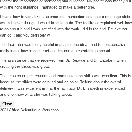
I learnt the importance of mentoring and guidance. My poster was messy but
with the right guidance I managed to make a better one.
I learnt how to visualize a science communication idea into a one page slide
which I never thought I would be able to do. The facilitator explained well how
to go about it and I was satisfied with the work I did in the end. Believe you
can do it and you definitely will.
The facilitator was really helpful in shaping the idea I had to conceptualize. I
really learnt how to construct an idea into a presentable proposal.
The assistance that we received from Dr. Rejoyce and Dr. Elizabeth when
creating the slides was great.
The session on presentation and communication skills was excellent. This is
because the slides were detailed and on point. Talking about the overall
delivery it was excellent in that the facilitator Dr. Elizabeth is experienced
and she knew what she was talking about.
Close
2021 Africa Scientifique Workshop