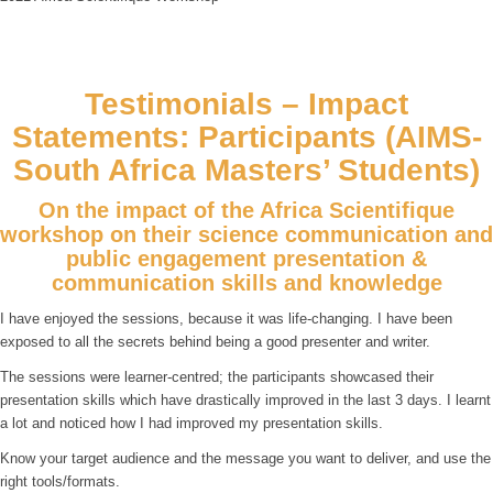
Testimonials – Impact
Statements: Participants (AIMS-
South Africa Masters’ Students)
On the impact of the Africa Scientifique
workshop on their science communication and
public engagement presentation &
communication skills and knowledge
I have enjoyed the sessions, because it was life-changing. I have been
exposed to all the secrets behind being a good presenter and writer.
The sessions were learner-centred; the participants showcased their
presentation skills which have drastically improved in the last 3 days. I learnt
a lot and noticed how I had improved my presentation skills.
Know your target audience and the message you want to deliver, and use the
right tools/formats.