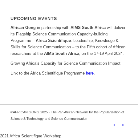
UPCOMING EVENTS
African Gong
in partnership with
AIMS South Africa
will deliver
its Flagship Science Communication Capacity-building
Programme –
Africa Scientifique
: Leadership, Knowledge &
Skills for Science Communication – to the Fifth cohort of African
researchers at the
AIMS South Africa
, on the 17-19 April 2024.
Growing Africa’s Capacity for Science Communication Impact
Link to the Africa Scientifique Programme
here
.
©AFRICAN GONG 2025 - The Pan African Network for the Popularization of
Science & Technology and Science Communication
2021 Africa Scientifique Workshop