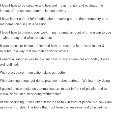
I learnt how to be creative and how well I can monitor and evaluate the
impact of my science communication activity.
I have learnt a lot of information about reaching out to the community as a
mathematician in just a session.
I learnt how to present your work in just a small amount of time given to you
– what to say and what to leave out.
It was excellent because I learned how to present a lot of work in just 3
minutes in a way that you can convince others.
Coneptualisation is key for the success of any endeavour and today it was
well outlined.
With practice communication skills get better.
With planning things get done, practice makes perfect – We learnt by doing.
I gained a lot on science communication, to talk in front of people, and to
visualize the idea on sharing mathematics.
At the beginning, it was difficult for me to talk in front of people but now I am
more comfortable. The tools that I got from the sessions really helped me.