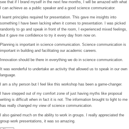
see that if I brand myself in the next few months, I will be amazed with what
I can achieve as a public speaker and a good science communicator.
I learnt principles required for presentation. This gave me insights into
something I have been lacking when it comes to presentation. I was picked
randomly to go and speak in front of the room, I experienced mixed feelings,
but it gave me confidence to try it every day from now on.
Planning is important in science communication. Science communication is
important in building and facilitating our academic careers.
Innovation should be there in everything we do in science communication.
It was wonderful to undertake an activity that allowed us to speak in our own
language.
I am a shy person but I feel like this workshop has been a game-changer.
I have stepped out of my comfort zone of just having myths like proposal
writing is difficult when in fact it is not. The information brought to light to me
has really changed my view of science communication.
I also gained much on the ability to work in groups. I really appreciated the
group work presentations, it was so amazing.