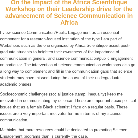
On the Impact of the Africa Scientifique
Workshop on their Leadership drive for the
advancement of Science Communication in
Africa
I view science Communication/Public Engagement as an essential
component for a research-focused institution of the type I am part of.
Workshops such as the one organized by Africa Scientifique assist post-
graduate students to heighten their awareness of the importance of
communication in general, and science communication/public engagement
on particular. The intervention of science communication workshops also go
a long way to complement and fill in the communication gaps that science
students may have missed during the course of their undergraduate
academic phases.
Socioeconomic challenges (social justice &amp; inequality) keep me
motivated in communicating my science. These are important socio-political
issues that as a female Black scientist I face on a regular basis. These
issues are a very important motivator for me in terms of my science
communication.
Methinks that more resources could be dedicated to promoting Science
Engagement programs than is currently the case.