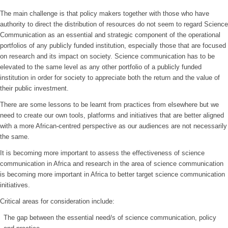
The main challenge is that policy makers together with those who have
authority to direct the distribution of resources do not seem to regard Science
Communication as an essential and strategic component of the operational
portfolios of any publicly funded institution, especially those that are focused
on research and its impact on society. Science communication has to be
elevated to the same level as any other portfolio of a publicly funded
institution in order for society to appreciate both the return and the value of
their public investment.
There are some lessons to be learnt from practices from elsewhere but we
need to create our own tools, platforms and initiatives that are better aligned
with a more African-centred perspective as our audiences are not necessarily
the same.
It is becoming more important to assess the effectiveness of science
communication in Africa and research in the area of science communication
is becoming more important in Africa to better target science communication
initiatives.
Critical areas for consideration include:
The gap between the essential need/s of science communication, policy