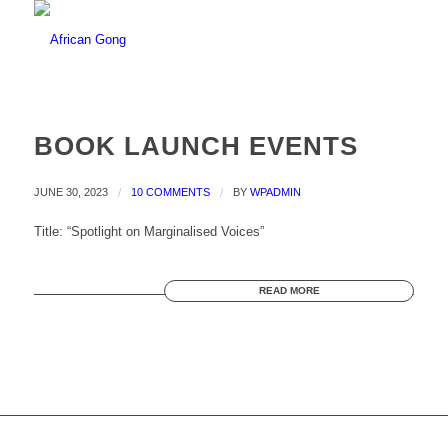
BOOK LAUNCH EVENTS
JUNE 30, 2023
/
10 COMMENTS
/
BY
WPADMIN
Title: “Spotlight on Marginalised Voices”
READ MORE