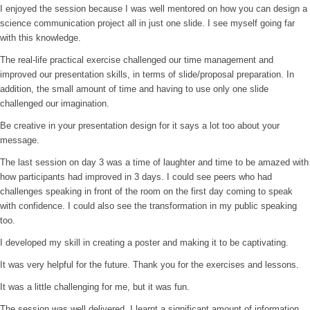
I enjoyed the session because I was well mentored on how you can design a
science communication project all in just one slide. I see myself going far
with this knowledge.
The real-life practical exercise challenged our time management and
improved our presentation skills, in terms of slide/proposal preparation. In
addition, the small amount of time and having to use only one slide
challenged our imagination.
Be creative in your presentation design for it says a lot too about your
message.
The last session on day 3 was a time of laughter and time to be amazed with
how participants had improved in 3 days. I could see peers who had
challenges speaking in front of the room on the first day coming to speak
with confidence. I could also see the transformation in my public speaking
too.
I developed my skill in creating a poster and making it to be captivating.
It was very helpful for the future. Thank you for the exercises and lessons.
It was a little challenging for me, but it was fun.
The session was well delivered. I learnt a significant amount of information