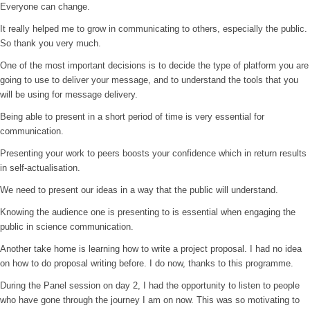
Everyone can change.
It really helped me to grow in communicating to others, especially the public.
So thank you very much.
One of the most important decisions is to decide the type of platform you are
going to use to deliver your message, and to understand the tools that you
will be using for message delivery.
Being able to present in a short period of time is very essential for
communication.
Presenting your work to peers boosts your confidence which in return results
in self-actualisation.
We need to present our ideas in a way that the public will understand.
Knowing the audience one is presenting to is essential when engaging the
public in science communication.
Another take home is learning how to write a project proposal. I had no idea
on how to do proposal writing before. I do now, thanks to this programme.
During the Panel session on day 2, I had the opportunity to listen to people
who have gone through the journey I am on now. This was so motivating to