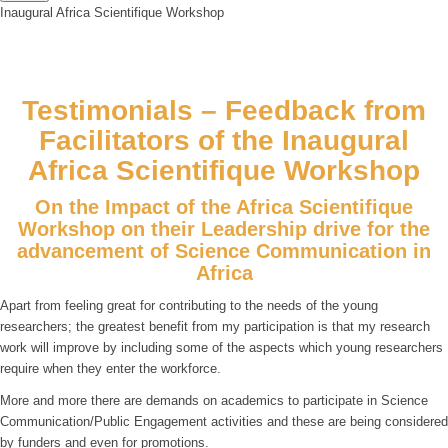
Inaugural Africa Scientifique Workshop
Testimonials – Feedback from
Facilitators of the Inaugural
Africa Scientifique Workshop
On the Impact of the Africa Scientifique
Workshop on their Leadership drive for the
advancement of Science Communication in
Africa
Apart from feeling great for contributing to the needs of the young
researchers; the greatest benefit from my participation is that my research
work will improve by including some of the aspects which young researchers
require when they enter the workforce.
More and more there are demands on academics to participate in Science
Communication/Public Engagement activities and these are being considered
by funders and even for promotions.