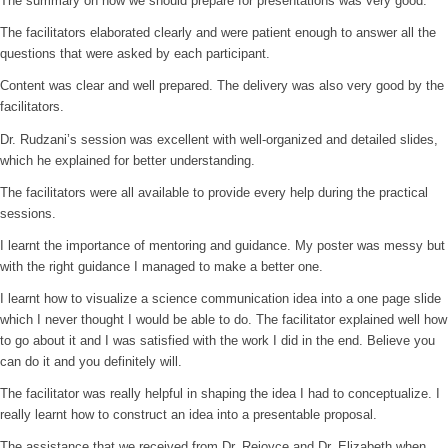
The summary on how we should prepare for presentations was very good.
The facilitators elaborated clearly and were patient enough to answer all the
questions that were asked by each participant.
Content was clear and well prepared. The delivery was also very good by the
facilitators.
Dr. Rudzani’s session was excellent with well-organized and detailed slides,
which he explained for better understanding.
The facilitators were all available to provide every help during the practical
sessions.
I learnt the importance of mentoring and guidance. My poster was messy but
with the right guidance I managed to make a better one.
I learnt how to visualize a science communication idea into a one page slide
which I never thought I would be able to do. The facilitator explained well how
to go about it and I was satisfied with the work I did in the end. Believe you
can do it and you definitely will.
The facilitator was really helpful in shaping the idea I had to conceptualize. I
really learnt how to construct an idea into a presentable proposal.
The assistance that we received from Dr. Rejoyce and Dr. Elizabeth when