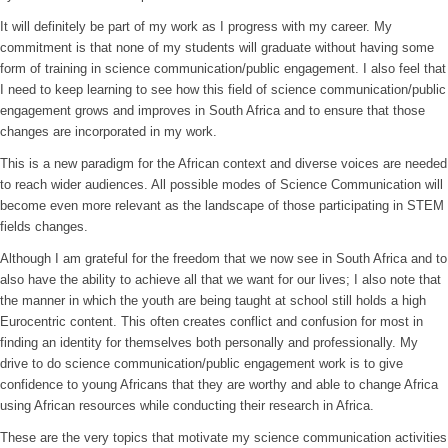
It will definitely be part of my work as I progress with my career. My
commitment is that none of my students will graduate without having some
form of training in science communication/public engagement. I also feel that
I need to keep learning to see how this field of science communication/public
engagement grows and improves in South Africa and to ensure that those
changes are incorporated in my work.
This is a new paradigm for the African context and diverse voices are needed
to reach wider audiences. All possible modes of Science Communication will
become even more relevant as the landscape of those participating in STEM
fields changes.
Although I am grateful for the freedom that we now see in South Africa and to
also have the ability to achieve all that we want for our lives; I also note that
the manner in which the youth are being taught at school still holds a high
Eurocentric content. This often creates conflict and confusion for most in
finding an identity for themselves both personally and professionally. My
drive to do science communication/public engagement work is to give
confidence to young Africans that they are worthy and able to change Africa
using African resources while conducting their research in Africa.
These are the very topics that motivate my science communication activities