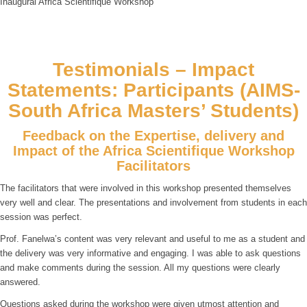
Inaugural Africa Scientifique Workshop
Testimonials – Impact
Statements: Participants (AIMS-
South Africa Masters’ Students)
Feedback on the Expertise, delivery and
Impact of the Africa Scientifique Workshop
Facilitators
The facilitators that were involved in this workshop presented themselves
very well and clear. The presentations and involvement from students in each
session was perfect.
Prof. Fanelwa’s content was very relevant and useful to me as a student and
the delivery was very informative and engaging. I was able to ask questions
and make comments during the session. All my questions were clearly
answered.
Questions asked during the workshop were given utmost attention and