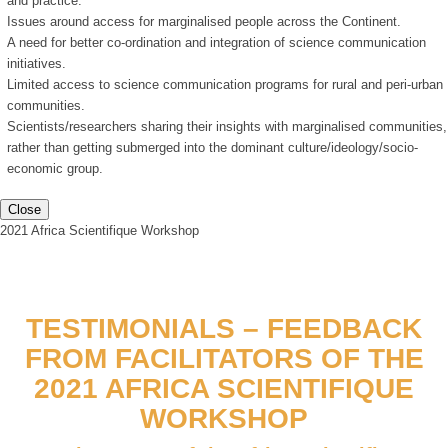
and practice.
Issues around access for marginalised people across the Continent.
A need for better co-ordination and integration of science communication
initiatives.
Limited access to science communication programs for rural and peri-urban
communities.
Scientists/researchers sharing their insights with marginalised communities,
rather than getting submerged into the dominant culture/ideology/socio-
economic group.
Close
2021 Africa Scientifique Workshop
TESTIMONIALS – FEEDBACK
FROM FACILITATORS OF THE
2021 AFRICA SCIENTIFIQUE
WORKSHOP