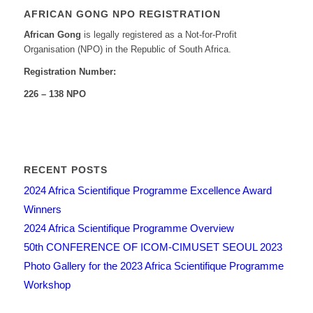
AFRICAN GONG NPO REGISTRATION
African Gong
is legally registered as a Not-for-Profit
Organisation (NPO) in the Republic of South Africa.
Registration Number:
226 – 138 NPO
RECENT POSTS
2024 Africa Scientifique Programme Excellence Award
Winners
2024 Africa Scientifique Programme Overview
50th CONFERENCE OF ICOM-CIMUSET SEOUL 2023
Photo Gallery for the 2023 Africa Scientifique Programme
Workshop