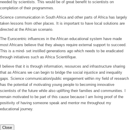
needed by scientists. This would be of great benefit to scientists on
completion of their programmes.
Science communication in South Africa and other parts of Africa has largely
taken lessons from other places. It is important to have local solutions are
directed at the African scenario.
The Eurocentric influences in the African educational system have made
most Africans believe that they always require external support to succeed.
This is a mind- set instilled generations ago which needs to be eradicated
through initiatives such as Africa Scientifique.
I believe that it is through information, resources and infrastructure sharing
that as Africans we can begin to bridge the social injustice and inequality
gaps. Science communication/public engagement within my field of research
has the potential of motivating young people to becoming innovative
scientists of the future while also uplifting their families and communities. I
remain motivated to be part of this cause because I am living proof of the
positivity of having someone speak and mentor me throughout my
educational journey.
Close