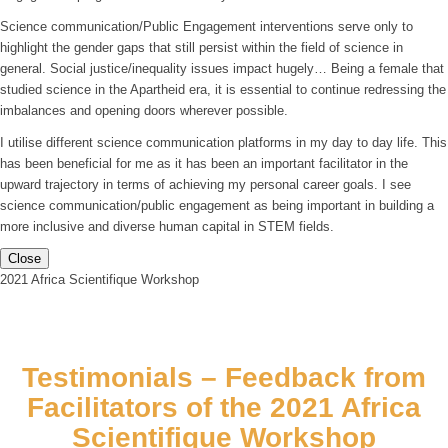
Science communication/Public Engagement interventions serve only to
highlight the gender gaps that still persist within the field of science in
general. Social justice/inequality issues impact hugely… Being a female that
studied science in the Apartheid era, it is essential to continue redressing the
imbalances and opening doors wherever possible.
I utilise different science communication platforms in my day to day life. This
has been beneficial for me as it has been an important facilitator in the
upward trajectory in terms of achieving my personal career goals. I see
science communication/public engagement as being important in building a
more inclusive and diverse human capital in STEM fields.
Close
2021 Africa Scientifique Workshop
Testimonials – Feedback from
Facilitators of the 2021 Africa
Scientifique Workshop