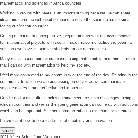
mathematics and sciences in Africa countries.
Working in groups with peers is an important thing because we can share
ideas and come up with good solutions to solve the socio-cultural issues
facing our African countries.
Getting a chance to conceptualize, prepare and present our own proposals
for mathematical projects with social impact made me realise the potential
solutions we have as science students for our communities.
Many social issues can be addressed using mathematics and there is more
that I can do with mathematics to help my society.
I feel more connected to my community at the end of the day! Relating to the
community to which we are addressing ourselves as we communicate
science makes it more effective and impactful.
Gender and socio-cultural inclusion have been the main challenges facing
African countries and we as the young generation can come up with solutions
which can be important. Science communication is essential for research.
I have learnt how to be a leader full of creativity and innovation.
Close
2021 Africa Scientifique Workshop