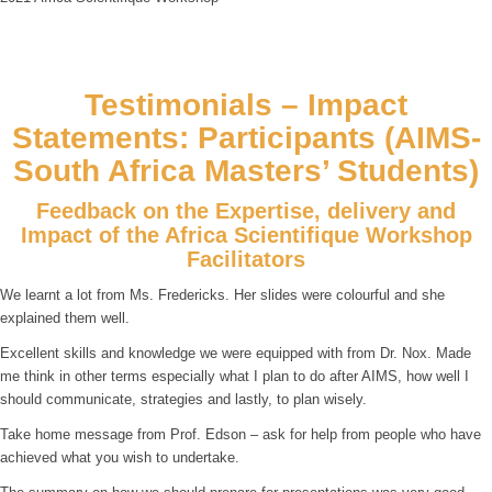
Testimonials – Impact
Statements: Participants (AIMS-
South Africa Masters’ Students)
Feedback on the Expertise, delivery and
Impact of the Africa Scientifique Workshop
Facilitators
We learnt a lot from Ms. Fredericks. Her slides were colourful and she
explained them well.
Excellent skills and knowledge we were equipped with from Dr. Nox. Made
me think in other terms especially what I plan to do after AIMS, how well I
should communicate, strategies and lastly, to plan wisely.
Take home message from Prof. Edson – ask for help from people who have
achieved what you wish to undertake.