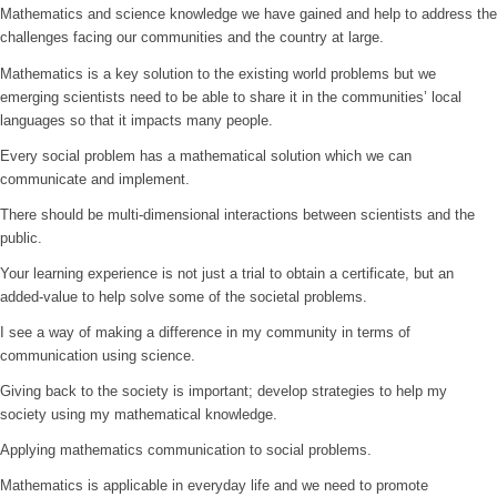
Mathematics and science knowledge we have gained and help to address the
challenges facing our communities and the country at large.
Mathematics is a key solution to the existing world problems but we
emerging scientists need to be able to share it in the communities’ local
languages so that it impacts many people.
Every social problem has a mathematical solution which we can
communicate and implement.
There should be multi-dimensional interactions between scientists and the
public.
Your learning experience is not just a trial to obtain a certificate, but an
added-value to help solve some of the societal problems.
I see a way of making a difference in my community in terms of
communication using science.
Giving back to the society is important; develop strategies to help my
society using my mathematical knowledge.
Applying mathematics communication to social problems.
Mathematics is applicable in everyday life and we need to promote