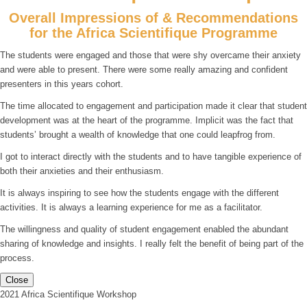
Overall Impressions of & Recommendations
for the Africa Scientifique Programme
The students were engaged and those that were shy overcame their anxiety
and were able to present. There were some really amazing and confident
presenters in this years cohort.
The time allocated to engagement and participation made it clear that student
development was at the heart of the programme. Implicit was the fact that
students’ brought a wealth of knowledge that one could leapfrog from.
I got to interact directly with the students and to have tangible experience of
both their anxieties and their enthusiasm.
It is always inspiring to see how the students engage with the different
activities. It is always a learning experience for me as a facilitator.
The willingness and quality of student engagement enabled the abundant
sharing of knowledge and insights. I really felt the benefit of being part of the
process.
Close
2021 Africa Scientifique Workshop