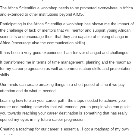
The Africa Scientifique workshop needs to be promoted everywhere in Africa
and extended to other institutions beyond AIMS.
Participating in the Africa Scientifique workshop has shown me the impact of
the challenge of lack of mentors that will mentor and support young African
scientists and encourage them that they are capable of making change in
Africa (encourage also the communication skills).
It has been a very good experience. I am forever changed and challenged.
It transformed me in terms of time management, planning and the roadmap
for my career progression as well as communication skills and presentation
skills.
Our minds can create amazing things in a short period of time if we pay
attention and do what is needed.
Learning how to plan your career path, the steps needed to achieve your
career and making networks that will connect you to people who can guide
you towards reaching your career destination is something that has really
opened my eyes in my future career progression.
Creating a roadmap for our career is essential. I got a roadmap of my own