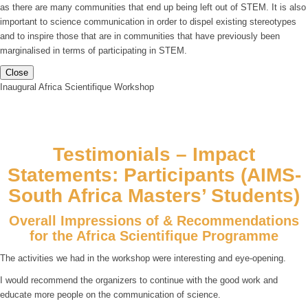
as there are many communities that end up being left out of STEM. It is also
important to science communication in order to dispel existing stereotypes
and to inspire those that are in communities that have previously been
marginalised in terms of participating in STEM.
Close
Inaugural Africa Scientifique Workshop
Testimonials – Impact
Statements: Participants (AIMS-
South Africa Masters’ Students)
Overall Impressions of & Recommendations
for the Africa Scientifique Programme
The activities we had in the workshop were interesting and eye-opening.
I would recommend the organizers to continue with the good work and
educate more people on the communication of science.