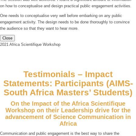
on how to conceptualise and design practical public engagement activities.
One needs to conceptualise very well before embarking on any public
engagement activity. The design needs to be done thoroughly to convince
the audience so that they want to hear more.
Close
2021 Africa Scientifique Workshop
Testimonials – Impact
Statements: Participants (AIMS-
South Africa Masters’ Students)
On the Impact of the Africa Scientifique
Workshop on their Leadership drive for the
advancement of Science Communication in
Africa
Communication and public engagement is the best way to share the