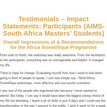
Testimonials – Impact
Statements: Participants (AIMS-
South Africa Masters’ Students)
Overall Impressions of & Recommendations
for the Africa Scientifique Programme
From start to finish, the workshop was really awesome. From the facilitators
to the participants, everything was so unimaginable and helpful. It changed
my life.
There is hope for change. Evaluating myself from how I used to feel when
going in front of people to speak, I can now simply say –‘More Africa
Scientifique workshops, more effective and successful scientists’.
I was one of the people who registered late because I never wanted to
attend. But today, I can say it would have been the biggest wrong choice of
my life not attending. I learnt a lot of skills in just 3 days and I could see the
transformation in the way I present to the public. I wish it went on for a week.