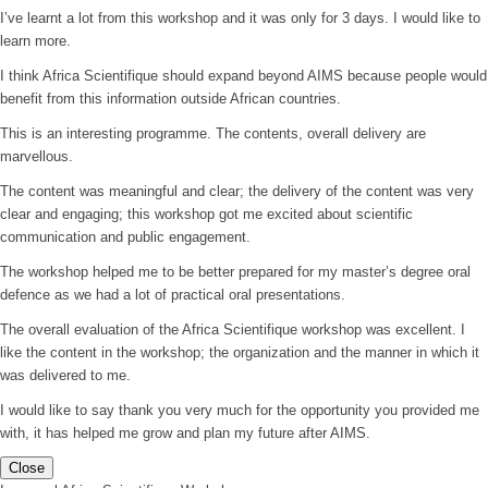
I’ve learnt a lot from this workshop and it was only for 3 days. I would like to
learn more.
I think Africa Scientifique should expand beyond AIMS because people would
benefit from this information outside African countries.
This is an interesting programme. The contents, overall delivery are
marvellous.
The content was meaningful and clear; the delivery of the content was very
clear and engaging; this workshop got me excited about scientific
communication and public engagement.
The workshop helped me to be better prepared for my master’s degree oral
defence as we had a lot of practical oral presentations.
The overall evaluation of the Africa Scientifique workshop was excellent. I
like the content in the workshop; the organization and the manner in which it
was delivered to me.
I would like to say thank you very much for the opportunity you provided me
with, it has helped me grow and plan my future after AIMS.
Close