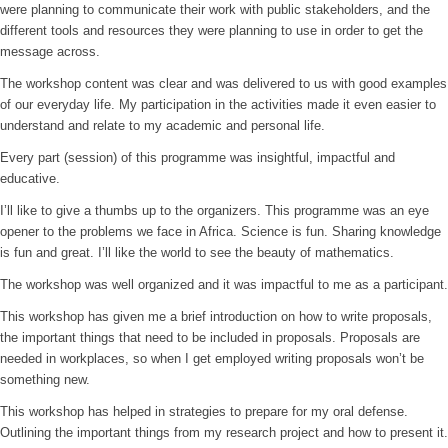
were planning to communicate their work with public stakeholders, and the
different tools and resources they were planning to use in order to get the
message across.
The workshop content was clear and was delivered to us with good examples
of our everyday life. My participation in the activities made it even easier to
understand and relate to my academic and personal life.
Every part (session) of this programme was insightful, impactful and
educative.
I’ll like to give a thumbs up to the organizers. This programme was an eye
opener to the problems we face in Africa. Science is fun. Sharing knowledge
is fun and great. I’ll like the world to see the beauty of mathematics.
The workshop was well organized and it was impactful to me as a participant.
This workshop has given me a brief introduction on how to write proposals,
the important things that need to be included in proposals. Proposals are
needed in workplaces, so when I get employed writing proposals won’t be
something new.
This workshop has helped in strategies to prepare for my oral defense.
Outlining the important things from my research project and how to present it.