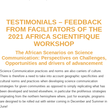
TESTIMONIALS – FEEDBACK
FROM FACILITATORS OF THE
2021 AFRICA SCIENTIFIQUE
WORKSHOP
The African Scenarios on Science
Communication: Perspectives on Challenges,
Opportunities and drivers of advancement
Science Communication practices and norms are also carriers of culture.
There is therefore a need to take into account geographic specificities and
cultural norms and practices when developing science communication
strategies for given communities as opposed to simply replicating what has
been developed and tested elsewhere, in particular the proliferous strategies
originating from the northern hemisphere where, just for example, programs
are designed to be rolled out with winter coming in December and Summer in
June!