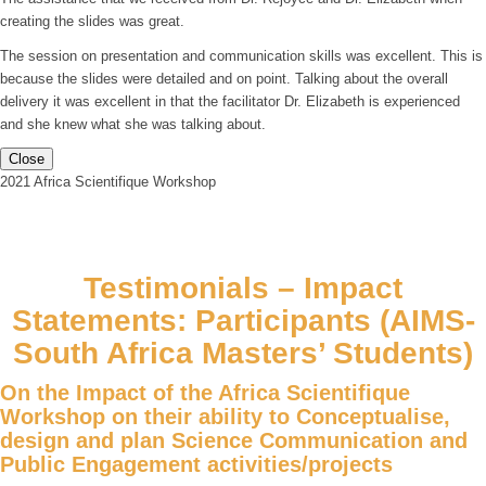
creating the slides was great.
The session on presentation and communication skills was excellent. This is
because the slides were detailed and on point. Talking about the overall
delivery it was excellent in that the facilitator Dr. Elizabeth is experienced
and she knew what she was talking about.
Close
2021 Africa Scientifique Workshop
Testimonials – Impact
Statements: Participants (AIMS-
South Africa Masters’ Students)
On the Impact of the Africa Scientifique
Workshop on their ability to Conceptualise,
design and plan Science Communication and
Public Engagement activities/projects