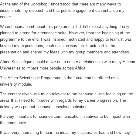
At the end of the workshop I understood that there are many ways to
disseminate my research and that public engagement can enhance my
career.
When I heard/learnt about this programme, I didn’t expect anything. I only
planned to attend for attendance sake. However, from the beginning of the
programme to the end, I was inspired, motivated and happy to learn. It was
beyond my expectations, each session was fun. I took part in the
presentation and shared my ideas with my group members and attendees.
Africa Scientifique should move on to create a relationship with many African
Universities to impact more people across Africa.
The Africa Scientifique Programme in the future can be offered as a
university module.
The content given was much relevant to me because it was focusing on the
areas that I need to improve with regards to my career progression. The
delivery was perfect because it involved activities.
It’s very important for science communication initiatives to be impactful in
the community.
It was very interesting to hear the ideas my classmates had and how they