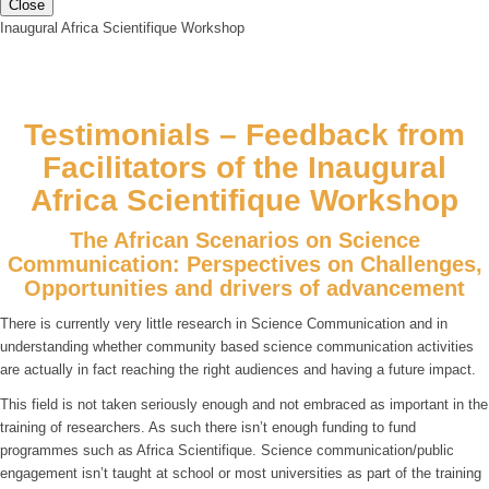
Close
Inaugural Africa Scientifique Workshop
Testimonials – Feedback from
Facilitators of the Inaugural
Africa Scientifique Workshop
The African Scenarios on Science
Communication: Perspectives on Challenges,
Opportunities and drivers of advancement
There is currently very little research in Science Communication and in
understanding whether community based science communication activities
are actually in fact reaching the right audiences and having a future impact.
This field is not taken seriously enough and not embraced as important in the
training of researchers. As such there isn’t enough funding to fund
programmes such as Africa Scientifique. Science communication/public
engagement isn’t taught at school or most universities as part of the training