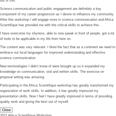
out of this.
Science communication and public engagement are definitely a key
component of my career progression as I desire to influence my community.
After this workshop I will engage more in science communication and Africa
Scientifique has provided me with the critical skills to achieve this.
I have overcome my shyness, able to now speak in front of people, got a lot
of tools to be applicable in my life from here on.
The content was very relevant. I liked the fact that as a continent we need to
embrace our local languages for improved understanding and effective
science communication.
New terminologies I didn’t know of were brought up so it expanded my
knowledge on communication, oral and written skills. The exercise on
proposal writing was amazing.
Participating in the Africa Scientifique workshop has greatly transformed my
organization of work skills. In addition, it has greatly improved my
presentation skills. Now I feel I have greatly improved in terms of providing
quality work and giving the best out of myself.
Close
2021 Africa Scientifique Workshop