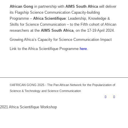
African Gong
in partnership with
AIMS South Africa
will deliver
its Flagship Science Communication Capacity-building
Programme –
Africa Scientifique
: Leadership, Knowledge &
Skills for Science Communication – to the Fifth cohort of African
researchers at the
AIMS South Africa
, on the 17-19 April 2024.
Growing Africa’s Capacity for Science Communication Impact
Link to the Africa Scientifique Programme
here
.
©AFRICAN GONG 2025 - The Pan African Network for the Popularization of
Science & Technology and Science Communication
2021 Africa Scientifique Workshop