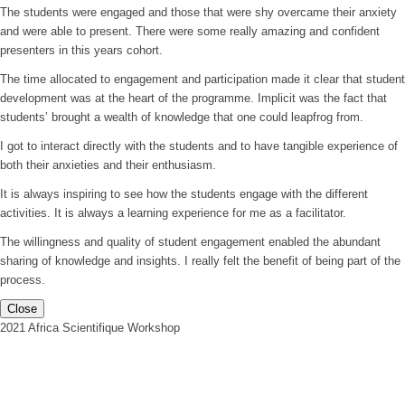
The students were engaged and those that were shy overcame their anxiety
and were able to present. There were some really amazing and confident
presenters in this years cohort.
The time allocated to engagement and participation made it clear that student
development was at the heart of the programme. Implicit was the fact that
students’ brought a wealth of knowledge that one could leapfrog from.
I got to interact directly with the students and to have tangible experience of
both their anxieties and their enthusiasm.
It is always inspiring to see how the students engage with the different
activities. It is always a learning experience for me as a facilitator.
The willingness and quality of student engagement enabled the abundant
sharing of knowledge and insights. I really felt the benefit of being part of the
process.
Close
2021 Africa Scientifique Workshop