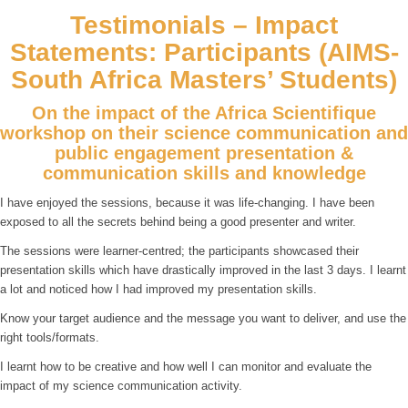
Testimonials – Impact
Statements: Participants (AIMS-
South Africa Masters’ Students)
On the impact of the Africa Scientifique
workshop on their science communication and
public engagement presentation &
communication skills and knowledge
I have enjoyed the sessions, because it was life-changing. I have been
exposed to all the secrets behind being a good presenter and writer.
The sessions were learner-centred; the participants showcased their
presentation skills which have drastically improved in the last 3 days. I learnt
a lot and noticed how I had improved my presentation skills.
Know your target audience and the message you want to deliver, and use the
right tools/formats.
I learnt how to be creative and how well I can monitor and evaluate the
impact of my science communication activity.