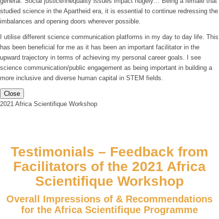
general. Social justice/inequality issues impact hugely… Being a female that
studied science in the Apartheid era, it is essential to continue redressing the
imbalances and opening doors wherever possible.
I utilise different science communication platforms in my day to day life. This
has been beneficial for me as it has been an important facilitator in the
upward trajectory in terms of achieving my personal career goals. I see
science communication/public engagement as being important in building a
more inclusive and diverse human capital in STEM fields.
Close
2021 Africa Scientifique Workshop
Testimonials – Feedback from
Facilitators of the 2021 Africa
Scientifique Workshop
Overall Impressions of & Recommendations
for the Africa Scientifique Programme