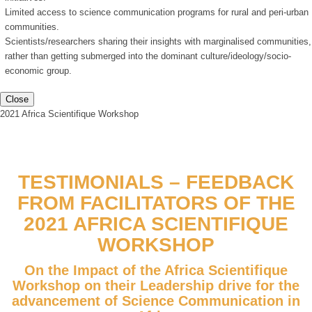
Limited access to science communication programs for rural and peri-urban
communities.
Scientists/researchers sharing their insights with marginalised communities,
rather than getting submerged into the dominant culture/ideology/socio-
economic group.
Close
2021 Africa Scientifique Workshop
TESTIMONIALS – FEEDBACK
FROM FACILITATORS OF THE
2021 AFRICA SCIENTIFIQUE
WORKSHOP
On the Impact of the Africa Scientifique
Workshop on their Leadership drive for the
advancement of Science Communication in