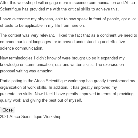
After this workshop I will engage more in science communication and Africa
Scientifique has provided me with the critical skills to achieve this.
I have overcome my shyness, able to now speak in front of people, got a lot
of tools to be applicable in my life from here on.
The content was very relevant. I liked the fact that as a continent we need to
embrace our local languages for improved understanding and effective
science communication.
New terminologies I didn’t know of were brought up so it expanded my
knowledge on communication, oral and written skills. The exercise on
proposal writing was amazing.
Participating in the Africa Scientifique workshop has greatly transformed my
organization of work skills. In addition, it has greatly improved my
presentation skills. Now I feel I have greatly improved in terms of providing
quality work and giving the best out of myself.
Close
2021 Africa Scientifique Workshop