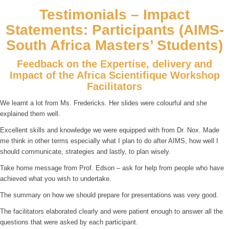
Testimonials – Impact
Statements: Participants (AIMS-
South Africa Masters’ Students)
Feedback on the Expertise, delivery and
Impact of the Africa Scientifique Workshop
Facilitators
We learnt a lot from Ms. Fredericks. Her slides were colourful and she
explained them well.
Excellent skills and knowledge we were equipped with from Dr. Nox. Made
me think in other terms especially what I plan to do after AIMS, how well I
should communicate, strategies and lastly, to plan wisely.
Take home message from Prof. Edson – ask for help from people who have
achieved what you wish to undertake.
The summary on how we should prepare for presentations was very good.
The facilitators elaborated clearly and were patient enough to answer all the
questions that were asked by each participant.