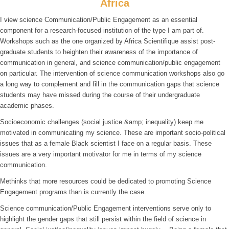
Africa
I view science Communication/Public Engagement as an essential
component for a research-focused institution of the type I am part of.
Workshops such as the one organized by Africa Scientifique assist post-
graduate students to heighten their awareness of the importance of
communication in general, and science communication/public engagement
on particular. The intervention of science communication workshops also go
a long way to complement and fill in the communication gaps that science
students may have missed during the course of their undergraduate
academic phases.
Socioeconomic challenges (social justice &amp; inequality) keep me
motivated in communicating my science. These are important socio-political
issues that as a female Black scientist I face on a regular basis. These
issues are a very important motivator for me in terms of my science
communication.
Methinks that more resources could be dedicated to promoting Science
Engagement programs than is currently the case.
Science communication/Public Engagement interventions serve only to
highlight the gender gaps that still persist within the field of science in