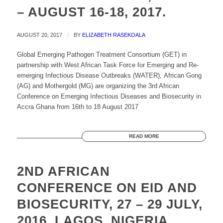
– AUGUST 16-18, 2017.
AUGUST 20, 2017
/
BY
ELIZABETH RASEKOALA
Global Emerging Pathogen Treatment Consortium (GET) in
partnership with West African Task Force for Emerging and Re-
emerging Infectious Disease Outbreaks (WATER), African Gong
(AG) and Mothergold (MG) are organizing the 3rd African
Conference on Emerging Infectious Diseases and Biosecurity in
Accra Ghana from 16th to 18 August 2017
READ MORE
2ND AFRICAN
CONFERENCE ON EID AND
BIOSECURITY, 27 – 29 JULY,
2016, LAGOS, NIGERIA