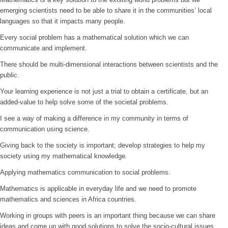
emerging scientists need to be able to share it in the communities’ local
languages so that it impacts many people.
Every social problem has a mathematical solution which we can
communicate and implement.
There should be multi-dimensional interactions between scientists and the
public.
Your learning experience is not just a trial to obtain a certificate, but an
added-value to help solve some of the societal problems.
I see a way of making a difference in my community in terms of
communication using science.
Giving back to the society is important; develop strategies to help my
society using my mathematical knowledge.
Applying mathematics communication to social problems.
Mathematics is applicable in everyday life and we need to promote
mathematics and sciences in Africa countries.
Working in groups with peers is an important thing because we can share
ideas and come up with good solutions to solve the socio-cultural issues