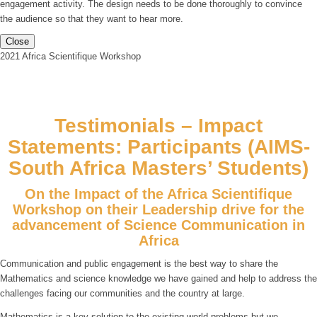
engagement activity. The design needs to be done thoroughly to convince
the audience so that they want to hear more.
Close
2021 Africa Scientifique Workshop
Testimonials – Impact
Statements: Participants (AIMS-
South Africa Masters’ Students)
On the Impact of the Africa Scientifique
Workshop on their Leadership drive for the
advancement of Science Communication in
Africa
Communication and public engagement is the best way to share the
Mathematics and science knowledge we have gained and help to address the
challenges facing our communities and the country at large.
Mathematics is a key solution to the existing world problems but we