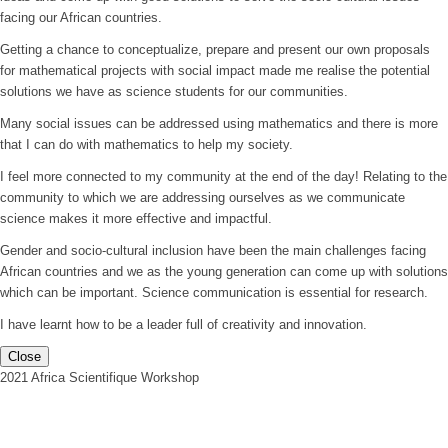
facing our African countries.
Getting a chance to conceptualize, prepare and present our own proposals
for mathematical projects with social impact made me realise the potential
solutions we have as science students for our communities.
Many social issues can be addressed using mathematics and there is more
that I can do with mathematics to help my society.
I feel more connected to my community at the end of the day! Relating to the
community to which we are addressing ourselves as we communicate
science makes it more effective and impactful.
Gender and socio-cultural inclusion have been the main challenges facing
African countries and we as the young generation can come up with solutions
which can be important. Science communication is essential for research.
I have learnt how to be a leader full of creativity and innovation.
Close
2021 Africa Scientifique Workshop