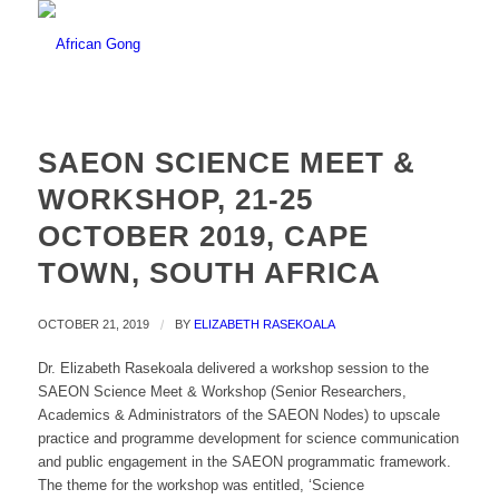
SAEON SCIENCE MEET &
WORKSHOP, 21-25
OCTOBER 2019, CAPE
TOWN, SOUTH AFRICA
OCTOBER 21, 2019
/
BY
ELIZABETH RASEKOALA
Dr. Elizabeth Rasekoala delivered a workshop session to the
SAEON Science Meet & Workshop (Senior Researchers,
Academics & Administrators of the SAEON Nodes) to upscale
practice and programme development for science communication
and public engagement in the SAEON programmatic framework.
The theme for the workshop was entitled, ‘Science