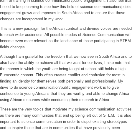
form of training in science communication/public engagement. I also feel that
I need to keep learning to see how this field of science communication/public
engagement grows and improves in South Africa and to ensure that those
changes are incorporated in my work.
This is a new paradigm for the African context and diverse voices are needed
to reach wider audiences. All possible modes of Science Communication will
become even more relevant as the landscape of those participating in STEM
fields changes.
Although I am grateful for the freedom that we now see in South Africa and to
also have the ability to achieve all that we want for our lives; I also note that
the manner in which the youth are being taught at school still holds a high
Eurocentric content. This often creates conflict and confusion for most in
finding an identity for themselves both personally and professionally. My
drive to do science communication/public engagement work is to give
confidence to young Africans that they are worthy and able to change Africa
using African resources while conducting their research in Africa.
These are the very topics that motivate my science communication activities
as there are many communities that end up being left out of STEM. It is also
important to science communication in order to dispel existing stereotypes
and to inspire those that are in communities that have previously been