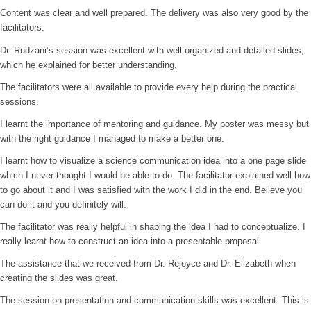
Content was clear and well prepared. The delivery was also very good by the
facilitators.
Dr. Rudzani’s session was excellent with well-organized and detailed slides,
which he explained for better understanding.
The facilitators were all available to provide every help during the practical
sessions.
I learnt the importance of mentoring and guidance. My poster was messy but
with the right guidance I managed to make a better one.
I learnt how to visualize a science communication idea into a one page slide
which I never thought I would be able to do. The facilitator explained well how
to go about it and I was satisfied with the work I did in the end. Believe you
can do it and you definitely will.
The facilitator was really helpful in shaping the idea I had to conceptualize. I
really learnt how to construct an idea into a presentable proposal.
The assistance that we received from Dr. Rejoyce and Dr. Elizabeth when
creating the slides was great.
The session on presentation and communication skills was excellent. This is