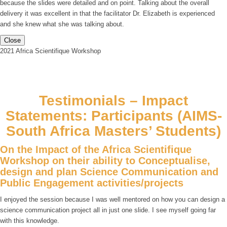
because the slides were detailed and on point. Talking about the overall
delivery it was excellent in that the facilitator Dr. Elizabeth is experienced
and she knew what she was talking about.
Close
2021 Africa Scientifique Workshop
Testimonials – Impact
Statements: Participants (AIMS-
South Africa Masters’ Students)
On the Impact of the Africa Scientifique
Workshop on their ability to Conceptualise,
design and plan Science Communication and
Public Engagement activities/projects
I enjoyed the session because I was well mentored on how you can design a
science communication project all in just one slide. I see myself going far
with this knowledge.