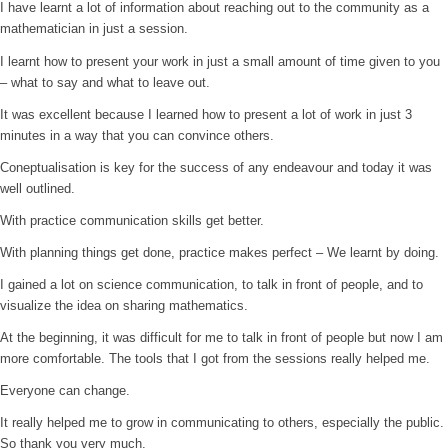
I have learnt a lot of information about reaching out to the community as a
mathematician in just a session.
I learnt how to present your work in just a small amount of time given to you
– what to say and what to leave out.
It was excellent because I learned how to present a lot of work in just 3
minutes in a way that you can convince others.
Coneptualisation is key for the success of any endeavour and today it was
well outlined.
With practice communication skills get better.
With planning things get done, practice makes perfect – We learnt by doing.
I gained a lot on science communication, to talk in front of people, and to
visualize the idea on sharing mathematics.
At the beginning, it was difficult for me to talk in front of people but now I am
more comfortable. The tools that I got from the sessions really helped me.
Everyone can change.
It really helped me to grow in communicating to others, especially the public.
So thank you very much.