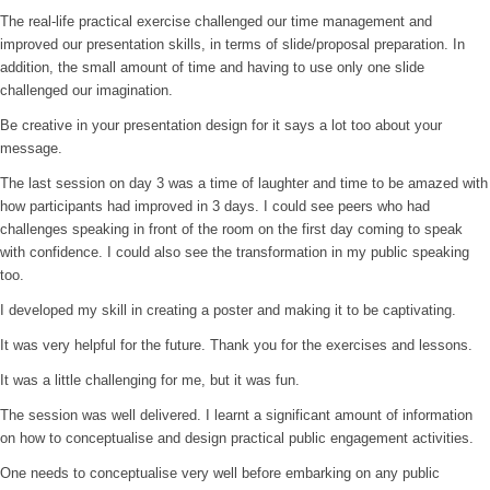
The real-life practical exercise challenged our time management and
improved our presentation skills, in terms of slide/proposal preparation. In
addition, the small amount of time and having to use only one slide
challenged our imagination.
Be creative in your presentation design for it says a lot too about your
message.
The last session on day 3 was a time of laughter and time to be amazed with
how participants had improved in 3 days. I could see peers who had
challenges speaking in front of the room on the first day coming to speak
with confidence. I could also see the transformation in my public speaking
too.
I developed my skill in creating a poster and making it to be captivating.
It was very helpful for the future. Thank you for the exercises and lessons.
It was a little challenging for me, but it was fun.
The session was well delivered. I learnt a significant amount of information
on how to conceptualise and design practical public engagement activities.
One needs to conceptualise very well before embarking on any public