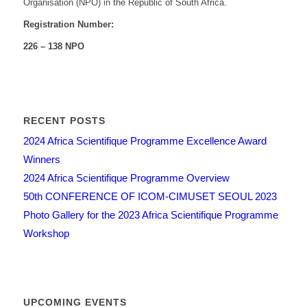
Organisation (NPO) in the Republic of South Africa.
Registration Number:
226 – 138 NPO
RECENT POSTS
2024 Africa Scientifique Programme Excellence Award
Winners
2024 Africa Scientifique Programme Overview
50th CONFERENCE OF ICOM-CIMUSET SEOUL 2023
Photo Gallery for the 2023 Africa Scientifique Programme
Workshop
UPCOMING EVENTS