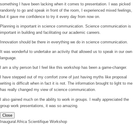
something I have been lacking when it comes to presentation. I was picked
randomly to go and speak in front of the room, I experienced mixed feelings,
but it gave me confidence to try it every day from now on.
Planning is important in science communication. Science communication is
important in building and facilitating our academic careers.
Innovation should be there in everything we do in science communication.
It was wonderful to undertake an activity that allowed us to speak in our own
language.
I am a shy person but I feel like this workshop has been a game-changer.
I have stepped out of my comfort zone of just having myths like proposal
writing is difficult when in fact it is not. The information brought to light to me
has really changed my view of science communication.
I also gained much on the ability to work in groups. I really appreciated the
group work presentations, it was so amazing.
Close
Inaugural Africa Scientifique Workshop