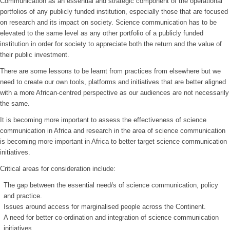
Communication as an essential and strategic component of the operational
portfolios of any publicly funded institution, especially those that are focused
on research and its impact on society. Science communication has to be
elevated to the same level as any other portfolio of a publicly funded
institution in order for society to appreciate both the return and the value of
their public investment.
There are some lessons to be learnt from practices from elsewhere but we
need to create our own tools, platforms and initiatives that are better aligned
with a more African-centred perspective as our audiences are not necessarily
the same.
It is becoming more important to assess the effectiveness of science
communication in Africa and research in the area of science communication
is becoming more important in Africa to better target science communication
initiatives.
Critical areas for consideration include:
The gap between the essential need/s of science communication, policy
and practice.
Issues around access for marginalised people across the Continent.
A need for better co-ordination and integration of science communication
initiatives.