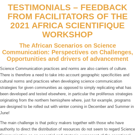
TESTIMONIALS – FEEDBACK
FROM FACILITATORS OF THE
2021 AFRICA SCIENTIFIQUE
WORKSHOP
The African Scenarios on Science
Communication: Perspectives on Challenges,
Opportunities and drivers of advancement
Science Communication practices and norms are also carriers of culture.
There is therefore a need to take into account geographic specificities and
cultural norms and practices when developing science communication
strategies for given communities as opposed to simply replicating what has
been developed and tested elsewhere, in particular the proliferous strategies
originating from the northern hemisphere where, just for example, programs
are designed to be rolled out with winter coming in December and Summer in
June!
The main challenge is that policy makers together with those who have
authority to direct the distribution of resources do not seem to regard Science