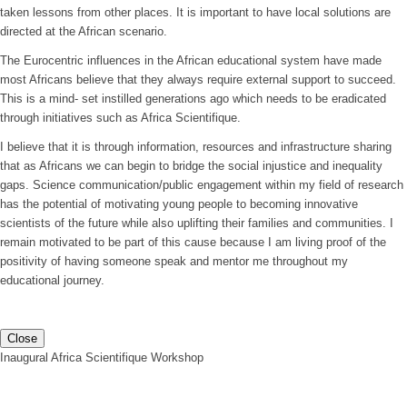
taken lessons from other places. It is important to have local solutions are
directed at the African scenario.
The Eurocentric influences in the African educational system have made
most Africans believe that they always require external support to succeed.
This is a mind- set instilled generations ago which needs to be eradicated
through initiatives such as Africa Scientifique.
I believe that it is through information, resources and infrastructure sharing
that as Africans we can begin to bridge the social injustice and inequality
gaps. Science communication/public engagement within my field of research
has the potential of motivating young people to becoming innovative
scientists of the future while also uplifting their families and communities. I
remain motivated to be part of this cause because I am living proof of the
positivity of having someone speak and mentor me throughout my
educational journey.
Close
Inaugural Africa Scientifique Workshop