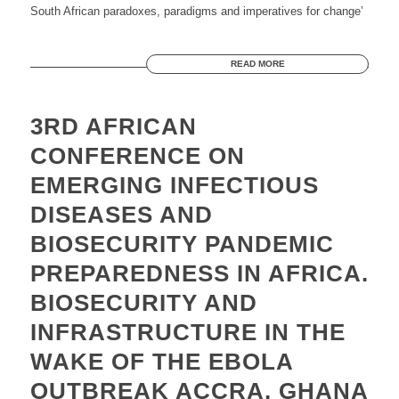
South African paradoxes, paradigms and imperatives for change’
READ MORE
3RD AFRICAN
CONFERENCE ON
EMERGING INFECTIOUS
DISEASES AND
BIOSECURITY PANDEMIC
PREPAREDNESS IN AFRICA.
BIOSECURITY AND
INFRASTRUCTURE IN THE
WAKE OF THE EBOLA
OUTBREAK ACCRA, GHANA