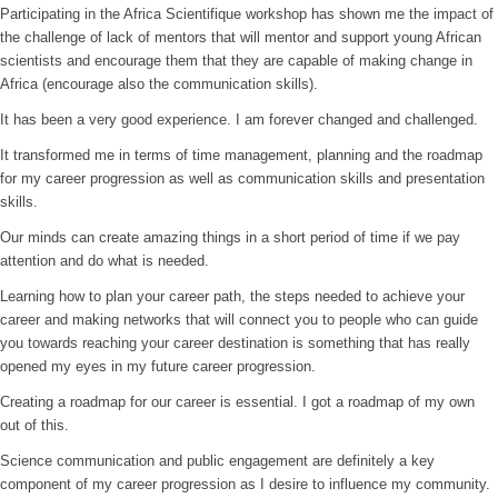
Participating in the Africa Scientifique workshop has shown me the impact of
the challenge of lack of mentors that will mentor and support young African
scientists and encourage them that they are capable of making change in
Africa (encourage also the communication skills).
It has been a very good experience. I am forever changed and challenged.
It transformed me in terms of time management, planning and the roadmap
for my career progression as well as communication skills and presentation
skills.
Our minds can create amazing things in a short period of time if we pay
attention and do what is needed.
Learning how to plan your career path, the steps needed to achieve your
career and making networks that will connect you to people who can guide
you towards reaching your career destination is something that has really
opened my eyes in my future career progression.
Creating a roadmap for our career is essential. I got a roadmap of my own
out of this.
Science communication and public engagement are definitely a key
component of my career progression as I desire to influence my community.