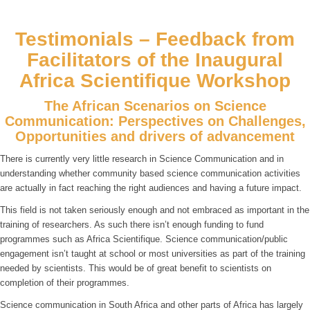
Testimonials – Feedback from
Facilitators of the Inaugural
Africa Scientifique Workshop
The African Scenarios on Science
Communication: Perspectives on Challenges,
Opportunities and drivers of advancement
There is currently very little research in Science Communication and in
understanding whether community based science communication activities
are actually in fact reaching the right audiences and having a future impact.
This field is not taken seriously enough and not embraced as important in the
training of researchers. As such there isn’t enough funding to fund
programmes such as Africa Scientifique. Science communication/public
engagement isn’t taught at school or most universities as part of the training
needed by scientists. This would be of great benefit to scientists on
completion of their programmes.
Science communication in South Africa and other parts of Africa has largely