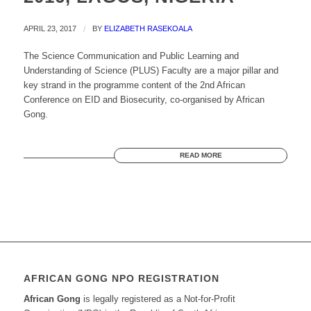
APRIL 23, 2017
/
BY
ELIZABETH RASEKOALA
The Science Communication and Public Learning and
Understanding of Science (PLUS) Faculty are a major pillar and
key strand in the programme content of the 2nd African
Conference on EID and Biosecurity, co-organised by African
Gong.
READ MORE
AFRICAN GONG NPO REGISTRATION
African Gong
is legally registered as a Not-for-Profit