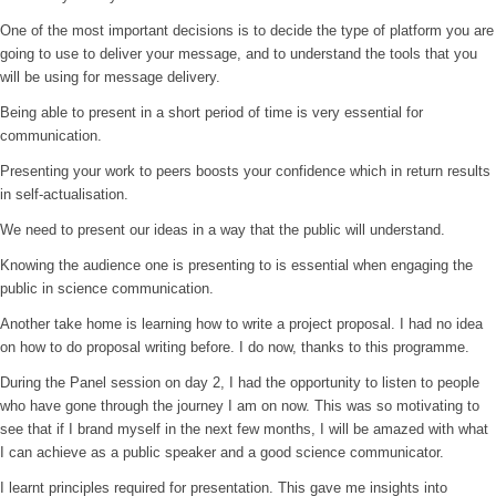
One of the most important decisions is to decide the type of platform you are
going to use to deliver your message, and to understand the tools that you
will be using for message delivery.
Being able to present in a short period of time is very essential for
communication.
Presenting your work to peers boosts your confidence which in return results
in self-actualisation.
We need to present our ideas in a way that the public will understand.
Knowing the audience one is presenting to is essential when engaging the
public in science communication.
Another take home is learning how to write a project proposal. I had no idea
on how to do proposal writing before. I do now, thanks to this programme.
During the Panel session on day 2, I had the opportunity to listen to people
who have gone through the journey I am on now. This was so motivating to
see that if I brand myself in the next few months, I will be amazed with what
I can achieve as a public speaker and a good science communicator.
I learnt principles required for presentation. This gave me insights into