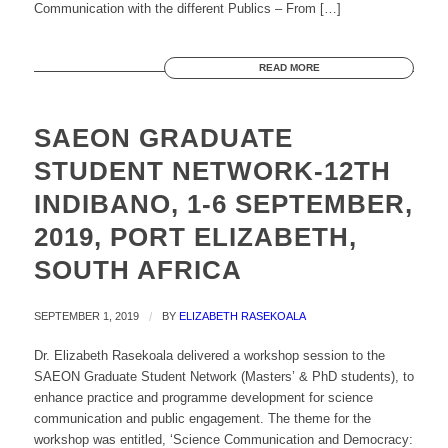
Communication with the different Publics – From […]
READ MORE
SAEON GRADUATE
STUDENT NETWORK-12TH
INDIBANO, 1-6 SEPTEMBER,
2019, PORT ELIZABETH,
SOUTH AFRICA
SEPTEMBER 1, 2019
/
BY
ELIZABETH RASEKOALA
Dr. Elizabeth Rasekoala delivered a workshop session to the
SAEON Graduate Student Network (Masters’ & PhD students), to
enhance practice and programme development for science
communication and public engagement. The theme for the
workshop was entitled, ‘Science Communication and Democracy: