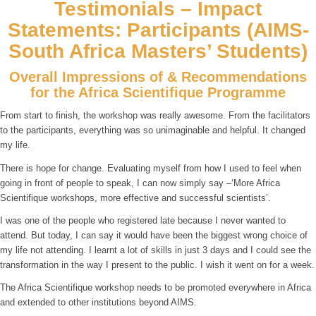
Testimonials – Impact
Statements: Participants (AIMS-
South Africa Masters’ Students)
Overall Impressions of & Recommendations
for the Africa Scientifique Programme
From start to finish, the workshop was really awesome. From the facilitators
to the participants, everything was so unimaginable and helpful. It changed
my life.
There is hope for change. Evaluating myself from how I used to feel when
going in front of people to speak, I can now simply say –‘More Africa
Scientifique workshops, more effective and successful scientists’.
I was one of the people who registered late because I never wanted to
attend. But today, I can say it would have been the biggest wrong choice of
my life not attending. I learnt a lot of skills in just 3 days and I could see the
transformation in the way I present to the public. I wish it went on for a week.
The Africa Scientifique workshop needs to be promoted everywhere in Africa
and extended to other institutions beyond AIMS.