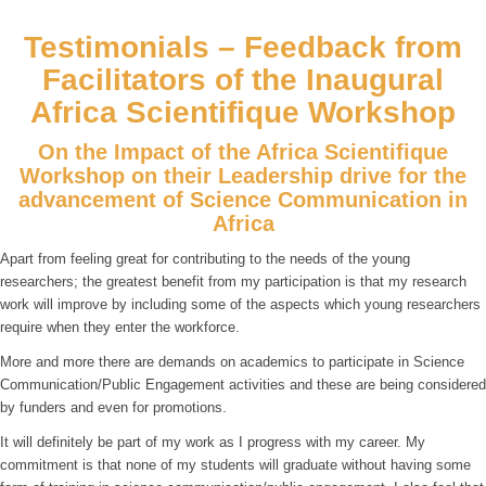
Testimonials – Feedback from
Facilitators of the Inaugural
Africa Scientifique Workshop
On the Impact of the Africa Scientifique
Workshop on their Leadership drive for the
advancement of Science Communication in
Africa
Apart from feeling great for contributing to the needs of the young
researchers; the greatest benefit from my participation is that my research
work will improve by including some of the aspects which young researchers
require when they enter the workforce.
More and more there are demands on academics to participate in Science
Communication/Public Engagement activities and these are being considered
by funders and even for promotions.
It will definitely be part of my work as I progress with my career. My
commitment is that none of my students will graduate without having some