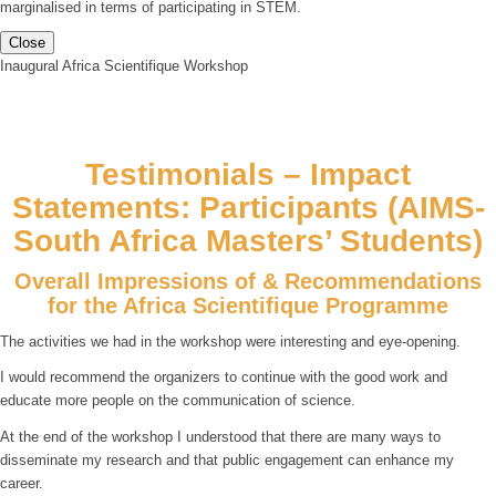
marginalised in terms of participating in STEM.
Close
Inaugural Africa Scientifique Workshop
Testimonials – Impact
Statements: Participants (AIMS-
South Africa Masters’ Students)
Overall Impressions of & Recommendations
for the Africa Scientifique Programme
The activities we had in the workshop were interesting and eye-opening.
I would recommend the organizers to continue with the good work and
educate more people on the communication of science.
At the end of the workshop I understood that there are many ways to
disseminate my research and that public engagement can enhance my
career.