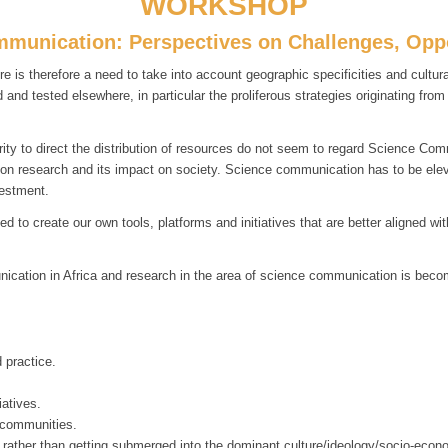
WORKSHOP
mmunication: Perspectives on Challenges, Oppo
e is therefore a need to take into account geographic specificities and cult
nd tested elsewhere, in particular the proliferous strategies originating fro
ity to direct the distribution of resources do not seem to regard Science Com
d on research and its impact on society. Science communication has to be elevat
vestment.
 to create our own tools, platforms and initiatives that are better aligned w
ication in Africa and research in the area of science communication is becom
 practice.
iatives.
 communities.
, rather than getting submerged into the dominant culture/ideology/socio-econ