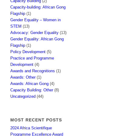
Capacity Building
(2)
Capacity-building: African Gong
Flagship
(1)
Gender Equality – Women in
STEM
(13)
Advocacy: Gender Equality
(13)
Gender Equality: African Gong
Flagship
(1)
Policy Development
(5)
Practice and Programme
Development
(4)
Awards and Recognitions
(1)
Awards: Other
(1)
Awards: African Gong
(4)
Capacity Building: Other
(8)
Uncategorized
(44)
MOST RECENT POSTS
2024 Africa Scientifique
Programme Excellence Award