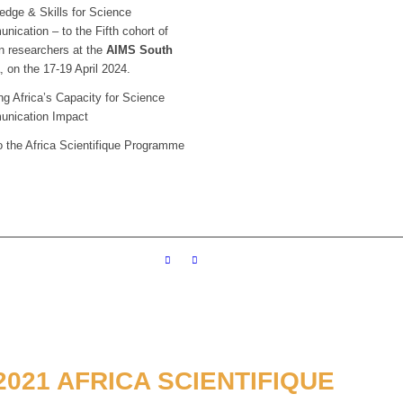
edge & Skills for Science
ication – to the Fifth cohort of
n researchers at the
AIMS South
a
, on the 17-19 April 2024.
g Africa’s Capacity for Science
nication Impact
o the Africa Scientifique Programme
021 AFRICA SCIENTIFIQUE