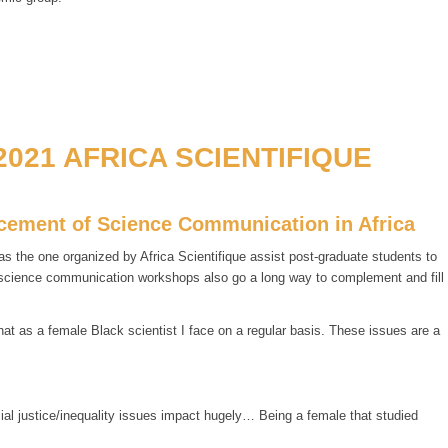
021 AFRICA SCIENTIFIQUE
ancement of Science Communication in Africa
 the one organized by Africa Scientifique assist post-graduate students to
f science communication workshops also go a long way to complement and fill
t as a female Black scientist I face on a regular basis. These issues are a
cial justice/inequality issues impact hugely… Being a female that studied