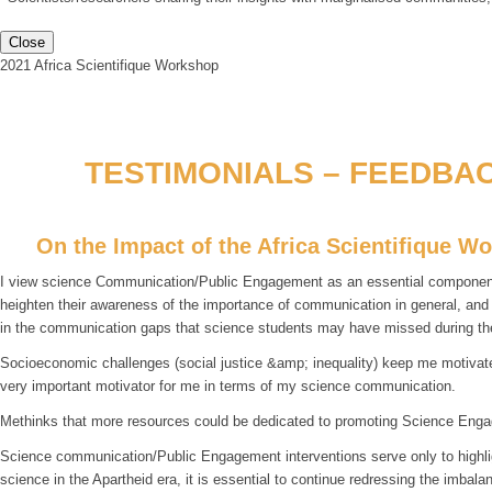
Close
2021 Africa Scientifique Workshop
TESTIMONIALS – FEEDBAC
On the Impact of the Africa Scientifique W
I view science Communication/Public Engagement as an essential component fo
heighten their awareness of the importance of communication in general, an
in the communication gaps that science students may have missed during th
Socioeconomic challenges (social justice &amp; inequality) keep me motivated
very important motivator for me in terms of my science communication.
Methinks that more resources could be dedicated to promoting Science Enga
Science communication/Public Engagement interventions serve only to highlight
science in the Apartheid era, it is essential to continue redressing the imba