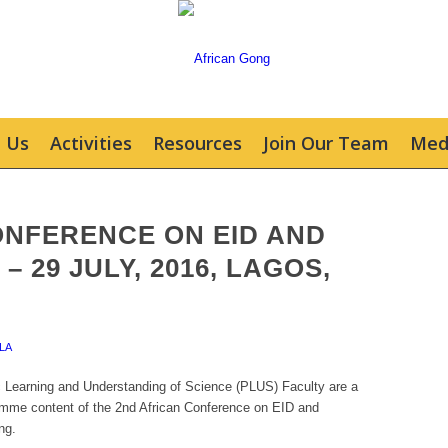
 Us
Activities
Resources
Join Our Team
Med
ONFERENCE ON EID AND
– 29 JULY, 2016, LAGOS,
LA
Learning and Understanding of Science (PLUS) Faculty are a
ramme content of the 2nd African Conference on EID and
ng.