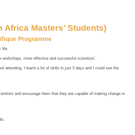
 Africa Masters’ Students)
tifique Programme
life.
e workshops, more effective and successful scientists’.
attending. I learnt a lot of skills in just 3 days and I could see the
scientists and encourage them that they are capable of making change in
ls.