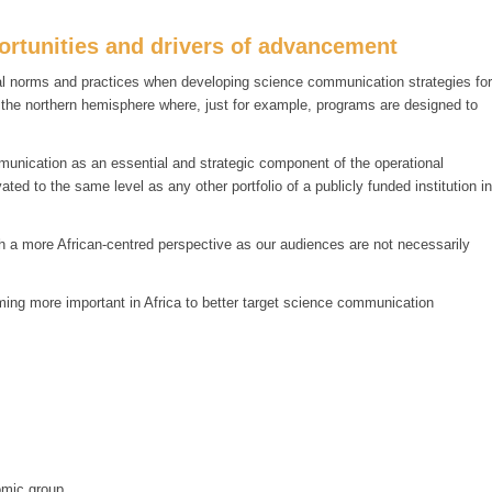
rtunities and drivers of advancement
ural norms and practices when developing science communication strategies for
m the northern hemisphere where, just for example, programs are designed to
munication as an essential and strategic component of the operational
ed to the same level as any other portfolio of a publicly funded institution in
ith a more African-centred perspective as our audiences are not necessarily
ing more important in Africa to better target science communication
omic group.