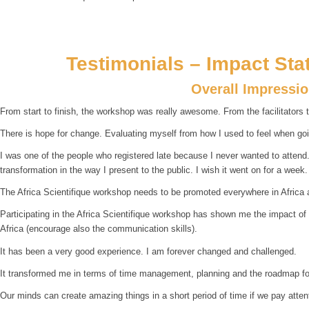
Testimonials – Impact Sta
Overall Impressi
From start to finish, the workshop was really awesome. From the facilitators t
There is hope for change. Evaluating myself from how I used to feel when goin
I was one of the people who registered late because I never wanted to attend. B
transformation in the way I present to the public. I wish it went on for a week.
The Africa Scientifique workshop needs to be promoted everywhere in Africa 
Participating in the Africa Scientifique workshop has shown me the impact of
Africa (encourage also the communication skills).
It has been a very good experience. I am forever changed and challenged.
It transformed me in terms of time management, planning and the roadmap for
Our minds can create amazing things in a short period of time if we pay atte