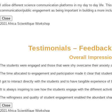
I utilise different science communication platforms in my day to day life. Thi
communication/public engagement as being important in building a more incl
Close
2021 Africa Scientifique Workshop
Testimonials – Feedback 
Overall Impressi
The students were engaged and those that were shy overcame their anxiety an
The time allocated to engagement and participation made it clear that studen
I got to interact directly with the students and to have tangible experience of 
It is always inspiring to see how the students engage with the different activiti
The willingness and quality of student engagement enabled the abundant sharing
Close
2021 Africa Scientifique Workshop