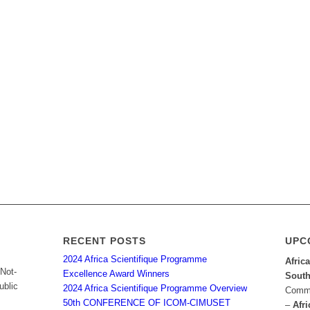
RECENT POSTS
UPC
2024 Africa Scientifique Programme
Afric
 Not-
Excellence Award Winners
South
ublic
2024 Africa Scientifique Programme Overview
Commu
50th CONFERENCE OF ICOM-CIMUSET
–
Afri