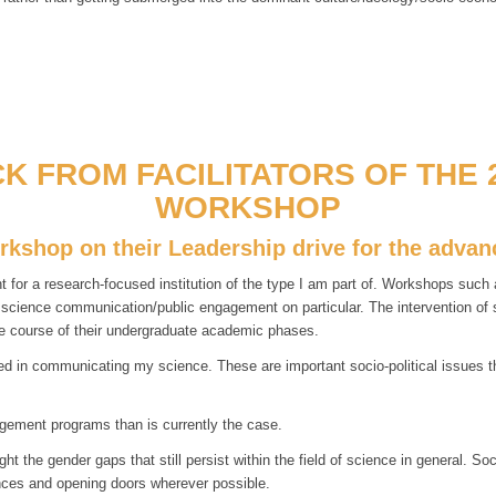
K FROM FACILITATORS OF THE 2
WORKSHOP
orkshop on their Leadership drive for the adv
r a research-focused institution of the type I am part of. Workshops such as
d science communication/public engagement on particular. The intervention o
e course of their undergraduate academic phases.
 in communicating my science. These are important socio-political issues tha
gement programs than is currently the case.
 the gender gaps that still persist within the field of science in general. So
lances and opening doors wherever possible.