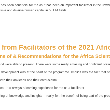
s has been beneficial for me as it has been an important facilitator in the upw
usive and diverse human capital in STEM fields.
from Facilitators of the 2021 Afr
ons of & Recommendations for the Africa Scien
d were able to present. There were some really amazing and confident presen
t development was at the heart of the programme. Implicit was the fact that s
both their anxieties and their enthusiasm.
es. It is always a learning experience for me as a facilitator.
 of knowledge and insights. I really felt the benefit of being part of the pro