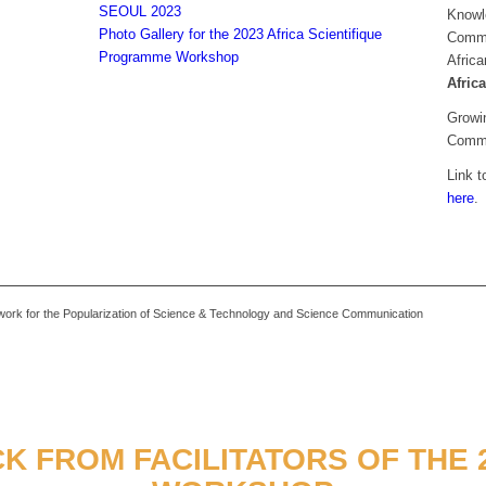
SEOUL 2023
Knowl
Photo Gallery for the 2023 Africa Scientifique
Commun
Programme Workshop
Africa
Afric
Growin
Commu
Link t
here
.
k for the Popularization of Science & Technology and Science Communication
K FROM FACILITATORS OF THE 2