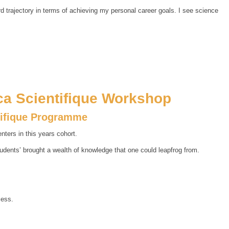
ard trajectory in terms of achieving my personal career goals. I see science
ica Scientifique Workshop
tifique Programme
ters in this years cohort.
tudents’ brought a wealth of knowledge that one could leapfrog from.
cess.