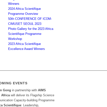
Winners
2024 Africa Scientifique
Programme Overview
50th CONFERENCE OF ICOM-
CIMUSET SEOUL 2023
Photo Gallery for the 2023 Africa
Scientifique Programme
Workshop
2023 Africa Scientifique
Excellence Award Winners
OMING EVENTS
an Gong
in partnership with
AIMS
 Africa
will deliver its Flagship Science
nication Capacity-building Programme
ca Scientifique
: Leadership,