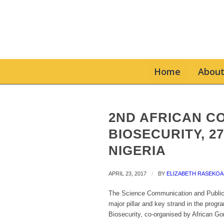
Home
About
2ND AFRICAN C
BIOSECURITY, 27 
NIGERIA
APRIL 23, 2017
/
BY
ELIZABETH RASEKOA
The Science Communication and Public 
major pillar and key strand in the prog
Biosecurity, co-organised by African Go