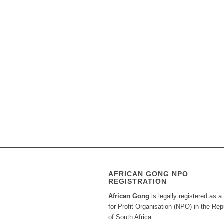
AFRICAN GONG NPO
REGISTRATION
African Gong
is legally registered as a
for-Profit Organisation (NPO) in the Rep
of South Africa.