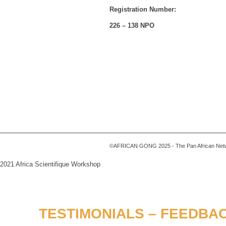
Registration Number:
226 – 138 NPO
©AFRICAN GONG 2025 - The Pan African Networ
2021 Africa Scientifique Workshop
TESTIMONIALS – FEEDBAC