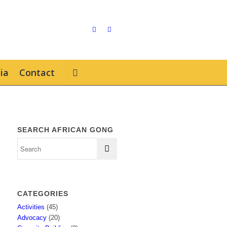
ia
Contact
SEARCH AFRICAN GONG
CATEGORIES
Activities
(45)
Advocacy
(20)