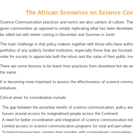
The African Scenarios on Science Co
Science Communication practices and norms are also carriers of culture. Ther
given communities as opposed to simply replicating what has been developed a
be rolled out with winter coming in December and Summer in June!
The main challenge is that policy makers together with those who have author
portfolios of any publicly funded institution, especially those that are focuse
order for society to appreciate both the return and the value of their public in
There are some lessons to be learnt from practices from elsewhere but we need
the same.
It is becoming more important to assess the effectiveness of science commun
initiatives.
Critical areas for consideration include:
The gap between the essential need/s of science communication, policy and
Issues around access for marginalised people across the Continent.
A need for better co-ordination and integration of science communication init
Limited access to science communication programs for rural and peri-urban
Scientists/researchers sharing their insights with marginalised communities