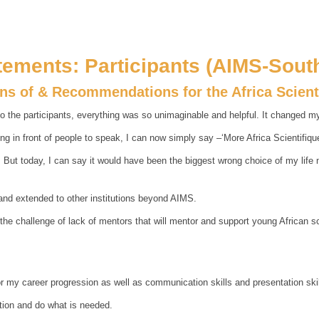
tements: Participants (AIMS-South
ons of & Recommendations for the Africa Scien
o the participants, everything was so unimaginable and helpful. It changed my 
g in front of people to speak, I can now simply say –‘More Africa Scientifiqu
ut today, I can say it would have been the biggest wrong choice of my life not 
and extended to other institutions beyond AIMS.
 the challenge of lack of mentors that will mentor and support young African 
 my career progression as well as communication skills and presentation skil
ntion and do what is needed.