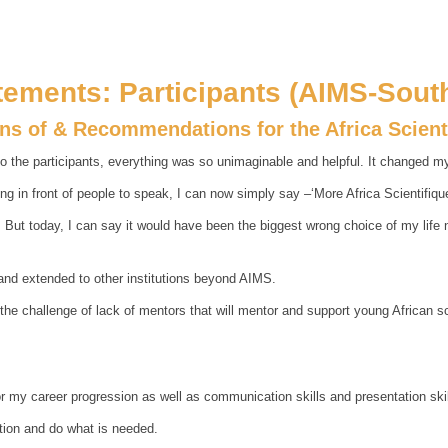
tements: Participants (AIMS-South
ons of & Recommendations for the Africa Scien
o the participants, everything was so unimaginable and helpful. It changed my 
g in front of people to speak, I can now simply say –‘More Africa Scientifiqu
ut today, I can say it would have been the biggest wrong choice of my life not 
and extended to other institutions beyond AIMS.
 the challenge of lack of mentors that will mentor and support young African 
 my career progression as well as communication skills and presentation skil
ntion and do what is needed.