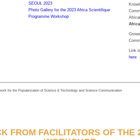
SEOUL 2023
Knowl
Photo Gallery for the 2023 Africa Scientifique
Commun
Programme Workshop
Africa
Afric
Growin
Commu
Link t
here
.
k for the Popularization of Science & Technology and Science Communication
K FROM FACILITATORS OF THE 2