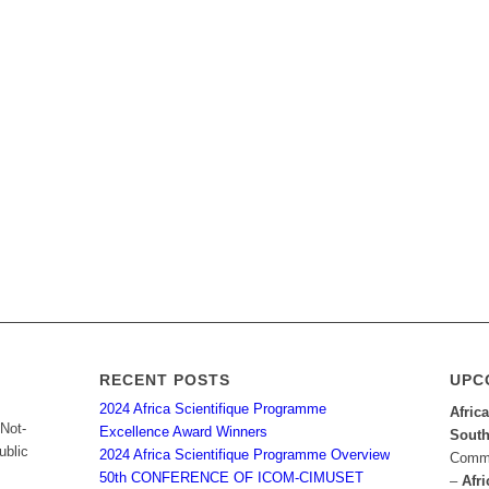
RECENT POSTS
UPC
2024 Africa Scientifique Programme
Afric
 Not-
Excellence Award Winners
South
ublic
2024 Africa Scientifique Programme Overview
Commu
50th CONFERENCE OF ICOM-CIMUSET
–
Afri