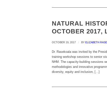
NATURAL HISTOR
OCTOBER 2017, 
OCTOBER 19, 2017
/
BY
ELIZABETH RAS
Dr. Rasekoala was invited by the Presid
training workshop sessions to senior sta
NHM. The capacity-building sessions we
methodologies and innovative programme
diversity, equity and inclusion, […]