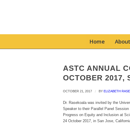
Home
About
ASTC ANNUAL C
OCTOBER 2017, 
OCTOBER 21, 2017
/
BY
ELIZABETH RAS
Dr. Rasekoala was invited by the Univer
Speaker to their Parallel Panel Session
Progress on Equity and Inclusion at Sci
24 October 2017, in San Jose, Californi