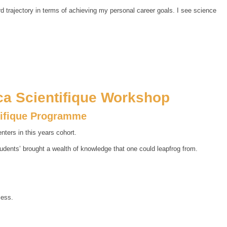
ard trajectory in terms of achieving my personal career goals. I see science
ica Scientifique Workshop
tifique Programme
ters in this years cohort.
tudents’ brought a wealth of knowledge that one could leapfrog from.
cess.