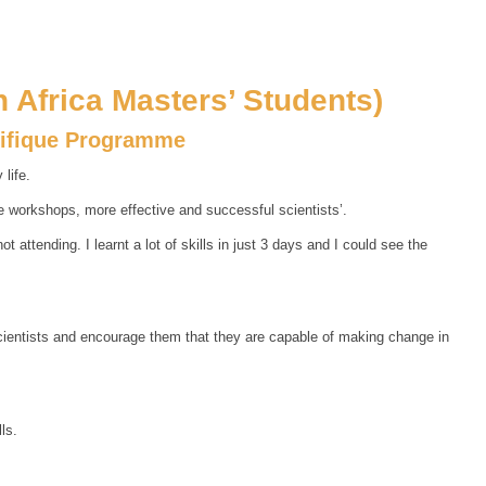
 Africa Masters’ Students)
tifique Programme
life.
e workshops, more effective and successful scientists’.
attending. I learnt a lot of skills in just 3 days and I could see the
scientists and encourage them that they are capable of making change in
ls.