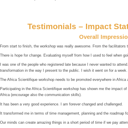
Testimonials – Impact Sta
Overall Impressi
From start to finish, the workshop was really awesome. From the facilitators t
There is hope for change. Evaluating myself from how I used to feel when goin
I was one of the people who registered late because I never wanted to attend. B
transformation in the way I present to the public. I wish it went on for a week.
The Africa Scientifique workshop needs to be promoted everywhere in Africa 
Participating in the Africa Scientifique workshop has shown me the impact of
Africa (encourage also the communication skills).
It has been a very good experience. I am forever changed and challenged.
It transformed me in terms of time management, planning and the roadmap for
Our minds can create amazing things in a short period of time if we pay atte