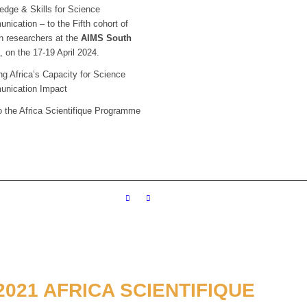
edge & Skills for Science
ication – to the Fifth cohort of
n researchers at the
AIMS South
a
, on the 17-19 April 2024.
g Africa’s Capacity for Science
nication Impact
o the Africa Scientifique Programme
021 AFRICA SCIENTIFIQUE