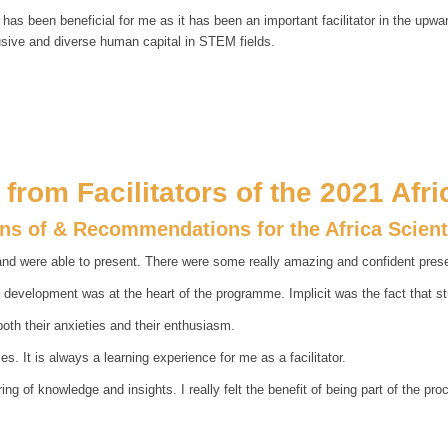
s has been beneficial for me as it has been an important facilitator in the upw
usive and diverse human capital in STEM fields.
from Facilitators of the 2021 Afr
ons of & Recommendations for the Africa Scien
d were able to present. There were some really amazing and confident presen
t development was at the heart of the programme. Implicit was the fact that s
both their anxieties and their enthusiasm.
es. It is always a learning experience for me as a facilitator.
 of knowledge and insights. I really felt the benefit of being part of the pro