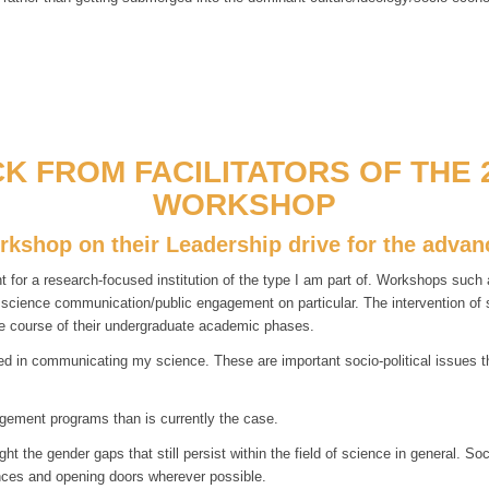
K FROM FACILITATORS OF THE 2
WORKSHOP
orkshop on their Leadership drive for the adv
r a research-focused institution of the type I am part of. Workshops such as
d science communication/public engagement on particular. The intervention o
e course of their undergraduate academic phases.
 in communicating my science. These are important socio-political issues tha
gement programs than is currently the case.
 the gender gaps that still persist within the field of science in general. So
lances and opening doors wherever possible.