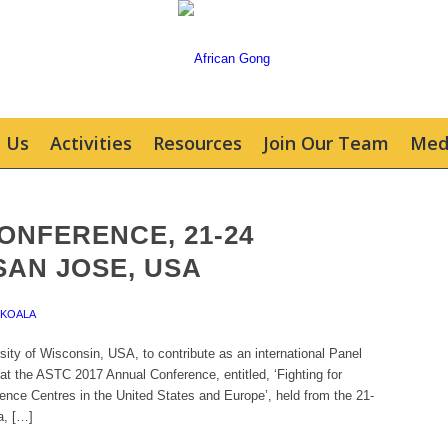
 Us
Activities
Resources
Join Our Team
Med
ONFERENCE, 21-24
SAN JOSE, USA
EKOALA
sity of Wisconsin, USA, to contribute as an international Panel
 at the ASTC 2017 Annual Conference, entitled, ‘Fighting for
ence Centres in the United States and Europe’, held from the 21-
a, […]