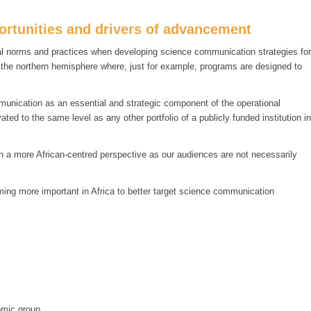
rtunities and drivers of advancement
ural norms and practices when developing science communication strategies for
m the northern hemisphere where, just for example, programs are designed to
munication as an essential and strategic component of the operational
ed to the same level as any other portfolio of a publicly funded institution in
ith a more African-centred perspective as our audiences are not necessarily
ing more important in Africa to better target science communication
omic group.