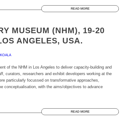
READ MORE
Y MUSEUM (NHM), 19-20
LOS ANGELES, USA.
EKOALA
ent of the NHM in Los Angeles to deliver capacity-building and
ff, curators, researchers and exhibit developers working at the
re particularly focussed on transformative approaches,
 conceptualisation, with the aims/objectives to advance
READ MORE