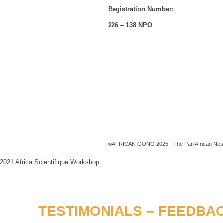
Registration Number:
226 – 138 NPO
©AFRICAN GONG 2025 - The Pan African Networ
2021 Africa Scientifique Workshop
TESTIMONIALS – FEEDBAC