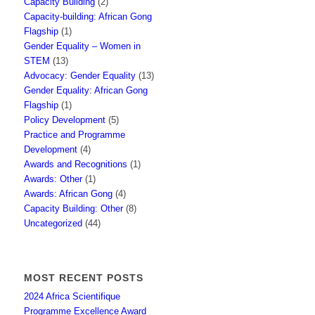
Capacity Building
(2)
Capacity-building: African Gong
Flagship
(1)
Gender Equality – Women in
STEM
(13)
Advocacy: Gender Equality
(13)
Gender Equality: African Gong
Flagship
(1)
Policy Development
(5)
Practice and Programme
Development
(4)
Awards and Recognitions
(1)
Awards: Other
(1)
Awards: African Gong
(4)
Capacity Building: Other
(8)
Uncategorized
(44)
MOST RECENT POSTS
2024 Africa Scientifique
Programme Excellence Award