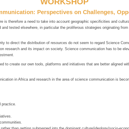
WORKSHOP
mmunication: Perspectives on Challenges, Oppo
e is therefore a need to take into account geographic specificities and cult
nd tested elsewhere, in particular the proliferous strategies originating fro
ity to direct the distribution of resources do not seem to regard Science Com
d on research and its impact on society. Science communication has to be elevat
vestment.
 to create our own tools, platforms and initiatives that are better aligned w
ication in Africa and research in the area of science communication is becom
 practice.
iatives.
 communities.
, rather than getting submerged into the dominant culture/ideology/socio-econ