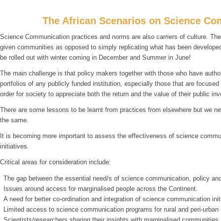
The African Scenarios on Science Co
Science Communication practices and norms are also carriers of culture. Ther
given communities as opposed to simply replicating what has been developed a
be rolled out with winter coming in December and Summer in June!
The main challenge is that policy makers together with those who have author
portfolios of any publicly funded institution, especially those that are focuse
order for society to appreciate both the return and the value of their public in
There are some lessons to be learnt from practices from elsewhere but we need
the same.
It is becoming more important to assess the effectiveness of science commun
initiatives.
Critical areas for consideration include:
The gap between the essential need/s of science communication, policy and
Issues around access for marginalised people across the Continent.
A need for better co-ordination and integration of science communication init
Limited access to science communication programs for rural and peri-urban
Scientists/researchers sharing their insights with marginalised communities