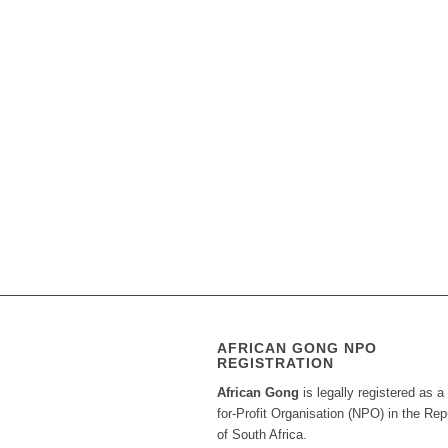
AFRICAN GONG NPO
REGISTRATION
African Gong
is legally registered as a
for-Profit Organisation (NPO) in the Rep
of South Africa.