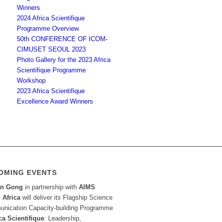
Winners
2024 Africa Scientifique
Programme Overview
50th CONFERENCE OF ICOM-
CIMUSET SEOUL 2023
Photo Gallery for the 2023 Africa
Scientifique Programme
Workshop
2023 Africa Scientifique
Excellence Award Winners
OMING EVENTS
an Gong
in partnership with
AIMS
 Africa
will deliver its Flagship Science
nication Capacity-building Programme
ca Scientifique
: Leadership,