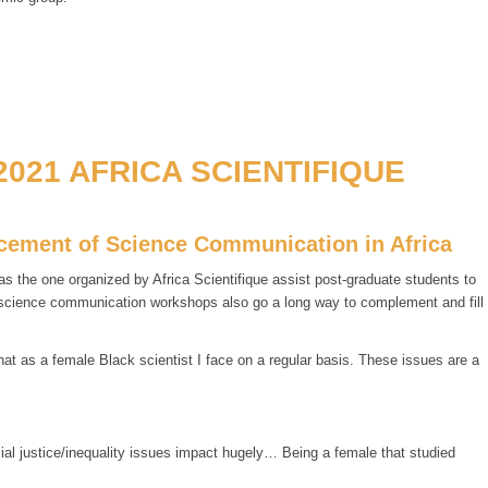
021 AFRICA SCIENTIFIQUE
ancement of Science Communication in Africa
 the one organized by Africa Scientifique assist post-graduate students to
f science communication workshops also go a long way to complement and fill
t as a female Black scientist I face on a regular basis. These issues are a
cial justice/inequality issues impact hugely… Being a female that studied