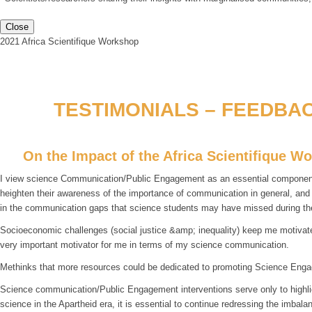
Close
2021 Africa Scientifique Workshop
TESTIMONIALS – FEEDBAC
On the Impact of the Africa Scientifique W
I view science Communication/Public Engagement as an essential component fo
heighten their awareness of the importance of communication in general, an
in the communication gaps that science students may have missed during th
Socioeconomic challenges (social justice &amp; inequality) keep me motivated
very important motivator for me in terms of my science communication.
Methinks that more resources could be dedicated to promoting Science Enga
Science communication/Public Engagement interventions serve only to highlight
science in the Apartheid era, it is essential to continue redressing the imba