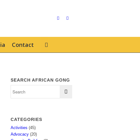
ia
Contact
SEARCH AFRICAN GONG
CATEGORIES
Activities
(45)
Advocacy
(20)