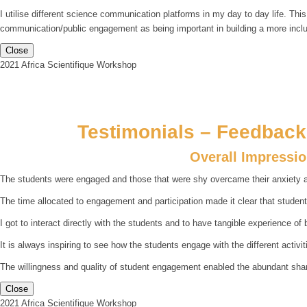
I utilise different science communication platforms in my day to day life. Thi
communication/public engagement as being important in building a more incl
Close
2021 Africa Scientifique Workshop
Testimonials – Feedback 
Overall Impressi
The students were engaged and those that were shy overcame their anxiety an
The time allocated to engagement and participation made it clear that studen
I got to interact directly with the students and to have tangible experience of 
It is always inspiring to see how the students engage with the different activiti
The willingness and quality of student engagement enabled the abundant sharing
Close
2021 Africa Scientifique Workshop