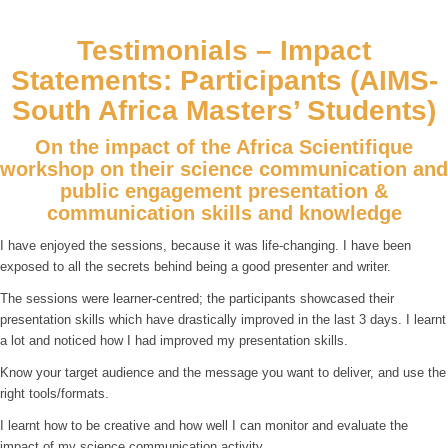
Testimonials – Impact
Statements: Participants (AIMS-
South Africa Masters’ Students)
On the impact of the Africa Scientifique
workshop on their science communication and
public engagement presentation &
communication skills and knowledge
I have enjoyed the sessions, because it was life-changing. I have been
exposed to all the secrets behind being a good presenter and writer.
The sessions were learner-centred; the participants showcased their
presentation skills which have drastically improved in the last 3 days. I learnt
a lot and noticed how I had improved my presentation skills.
Know your target audience and the message you want to deliver, and use the
right tools/formats.
I learnt how to be creative and how well I can monitor and evaluate the
impact of my science communication activity.