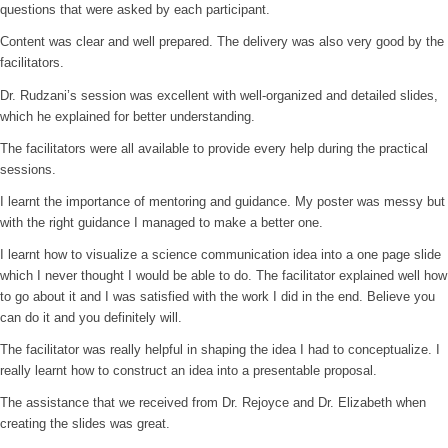
questions that were asked by each participant.
Content was clear and well prepared. The delivery was also very good by the
facilitators.
Dr. Rudzani’s session was excellent with well-organized and detailed slides,
which he explained for better understanding.
The facilitators were all available to provide every help during the practical
sessions.
I learnt the importance of mentoring and guidance. My poster was messy but
with the right guidance I managed to make a better one.
I learnt how to visualize a science communication idea into a one page slide
which I never thought I would be able to do. The facilitator explained well how
to go about it and I was satisfied with the work I did in the end. Believe you
can do it and you definitely will.
The facilitator was really helpful in shaping the idea I had to conceptualize. I
really learnt how to construct an idea into a presentable proposal.
The assistance that we received from Dr. Rejoyce and Dr. Elizabeth when
creating the slides was great.