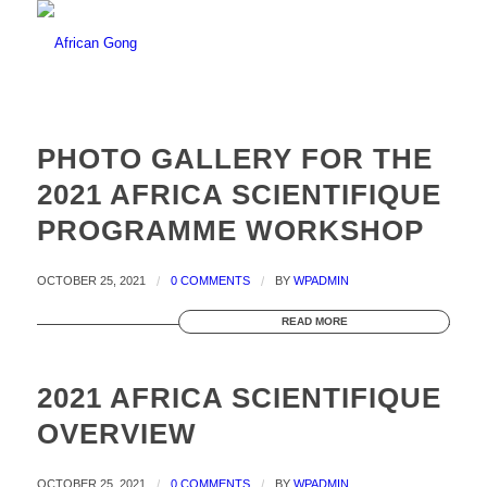
PHOTO GALLERY FOR THE
2021 AFRICA SCIENTIFIQUE
PROGRAMME WORKSHOP
OCTOBER 25, 2021
/
0 COMMENTS
/
BY
WPADMIN
READ MORE
2021 AFRICA SCIENTIFIQUE
OVERVIEW
OCTOBER 25, 2021
/
0 COMMENTS
/
BY
WPADMIN