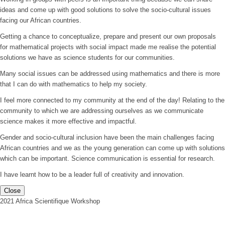
ideas and come up with good solutions to solve the socio-cultural issues
facing our African countries.
Getting a chance to conceptualize, prepare and present our own proposals
for mathematical projects with social impact made me realise the potential
solutions we have as science students for our communities.
Many social issues can be addressed using mathematics and there is more
that I can do with mathematics to help my society.
I feel more connected to my community at the end of the day! Relating to the
community to which we are addressing ourselves as we communicate
science makes it more effective and impactful.
Gender and socio-cultural inclusion have been the main challenges facing
African countries and we as the young generation can come up with solutions
which can be important. Science communication is essential for research.
I have learnt how to be a leader full of creativity and innovation.
Close
2021 Africa Scientifique Workshop