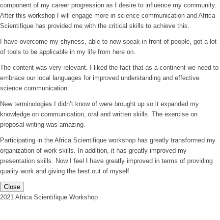
component of my career progression as I desire to influence my community.
After this workshop I will engage more in science communication and Africa
Scientifique has provided me with the critical skills to achieve this.
I have overcome my shyness, able to now speak in front of people, got a lot
of tools to be applicable in my life from here on.
The content was very relevant. I liked the fact that as a continent we need to
embrace our local languages for improved understanding and effective
science communication.
New terminologies I didn’t know of were brought up so it expanded my
knowledge on communication, oral and written skills. The exercise on
proposal writing was amazing.
Participating in the Africa Scientifique workshop has greatly transformed my
organization of work skills. In addition, it has greatly improved my
presentation skills. Now I feel I have greatly improved in terms of providing
quality work and giving the best out of myself.
Close
2021 Africa Scientifique Workshop