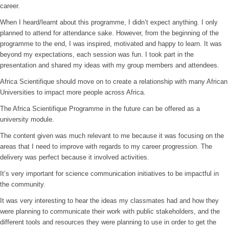
career.
When I heard/learnt about this programme, I didn’t expect anything. I only
planned to attend for attendance sake. However, from the beginning of the
programme to the end, I was inspired, motivated and happy to learn. It was
beyond my expectations, each session was fun. I took part in the
presentation and shared my ideas with my group members and attendees.
Africa Scientifique should move on to create a relationship with many African
Universities to impact more people across Africa.
The Africa Scientifique Programme in the future can be offered as a
university module.
The content given was much relevant to me because it was focusing on the
areas that I need to improve with regards to my career progression. The
delivery was perfect because it involved activities.
It’s very important for science communication initiatives to be impactful in
the community.
It was very interesting to hear the ideas my classmates had and how they
were planning to communicate their work with public stakeholders, and the
different tools and resources they were planning to use in order to get the