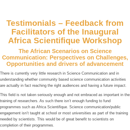
Testimonials – Feedback from
Facilitators of the Inaugural
Africa Scientifique Workshop
The African Scenarios on Science
Communication: Perspectives on Challenges,
Opportunities and drivers of advancement
There is currently very little research in Science Communication and in
understanding whether community based science communication activities
are actually in fact reaching the right audiences and having a future impact.
This field is not taken seriously enough and not embraced as important in the
training of researchers. As such there isn’t enough funding to fund
programmes such as Africa Scientifique. Science communication/public
engagement isn’t taught at school or most universities as part of the training
needed by scientists. This would be of great benefit to scientists on
completion of their programmes.