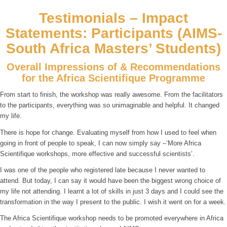
Testimonials – Impact
Statements: Participants (AIMS-
South Africa Masters’ Students)
Overall Impressions of & Recommendations
for the Africa Scientifique Programme
From start to finish, the workshop was really awesome. From the facilitators
to the participants, everything was so unimaginable and helpful. It changed
my life.
There is hope for change. Evaluating myself from how I used to feel when
going in front of people to speak, I can now simply say –‘More Africa
Scientifique workshops, more effective and successful scientists’.
I was one of the people who registered late because I never wanted to
attend. But today, I can say it would have been the biggest wrong choice of
my life not attending. I learnt a lot of skills in just 3 days and I could see the
transformation in the way I present to the public. I wish it went on for a week.
The Africa Scientifique workshop needs to be promoted everywhere in Africa