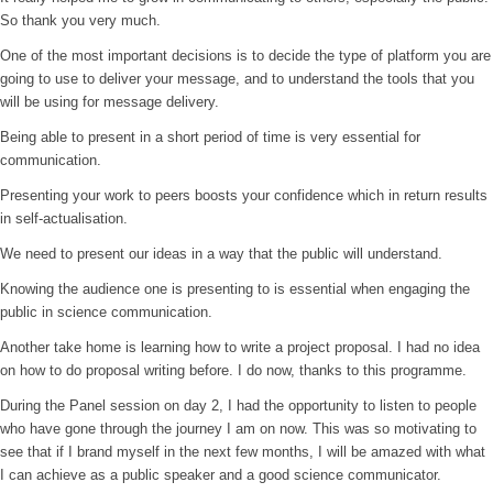
So thank you very much.
One of the most important decisions is to decide the type of platform you are
going to use to deliver your message, and to understand the tools that you
will be using for message delivery.
Being able to present in a short period of time is very essential for
communication.
Presenting your work to peers boosts your confidence which in return results
in self-actualisation.
We need to present our ideas in a way that the public will understand.
Knowing the audience one is presenting to is essential when engaging the
public in science communication.
Another take home is learning how to write a project proposal. I had no idea
on how to do proposal writing before. I do now, thanks to this programme.
During the Panel session on day 2, I had the opportunity to listen to people
who have gone through the journey I am on now. This was so motivating to
see that if I brand myself in the next few months, I will be amazed with what
I can achieve as a public speaker and a good science communicator.