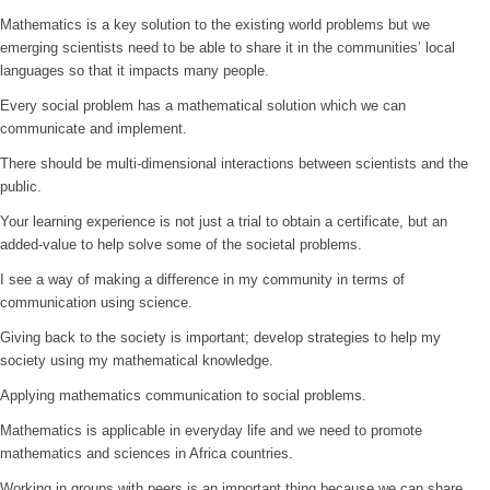
Mathematics is a key solution to the existing world problems but we
emerging scientists need to be able to share it in the communities’ local
languages so that it impacts many people.
Every social problem has a mathematical solution which we can
communicate and implement.
There should be multi-dimensional interactions between scientists and the
public.
Your learning experience is not just a trial to obtain a certificate, but an
added-value to help solve some of the societal problems.
I see a way of making a difference in my community in terms of
communication using science.
Giving back to the society is important; develop strategies to help my
society using my mathematical knowledge.
Applying mathematics communication to social problems.
Mathematics is applicable in everyday life and we need to promote
mathematics and sciences in Africa countries.
Working in groups with peers is an important thing because we can share