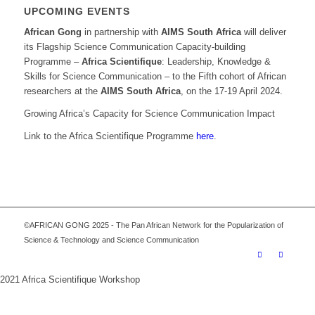
UPCOMING EVENTS
African Gong
in partnership with
AIMS South Africa
will deliver
its Flagship Science Communication Capacity-building
Programme –
Africa Scientifique
: Leadership, Knowledge &
Skills for Science Communication – to the Fifth cohort of African
researchers at the
AIMS South Africa
, on the 17-19 April 2024.
Growing Africa’s Capacity for Science Communication Impact
Link to the Africa Scientifique Programme
here
.
©AFRICAN GONG 2025 - The Pan African Network for the Popularization of
Science & Technology and Science Communication
2021 Africa Scientifique Workshop