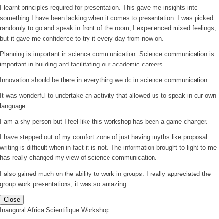
I learnt principles required for presentation. This gave me insights into
something I have been lacking when it comes to presentation. I was picked
randomly to go and speak in front of the room, I experienced mixed feelings,
but it gave me confidence to try it every day from now on.
Planning is important in science communication. Science communication is
important in building and facilitating our academic careers.
Innovation should be there in everything we do in science communication.
It was wonderful to undertake an activity that allowed us to speak in our own
language.
I am a shy person but I feel like this workshop has been a game-changer.
I have stepped out of my comfort zone of just having myths like proposal
writing is difficult when in fact it is not. The information brought to light to me
has really changed my view of science communication.
I also gained much on the ability to work in groups. I really appreciated the
group work presentations, it was so amazing.
Close
Inaugural Africa Scientifique Workshop