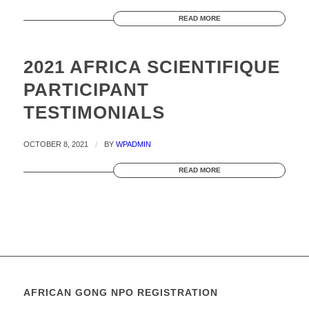
READ MORE
2021 AFRICA SCIENTIFIQUE
PARTICIPANT
TESTIMONIALS
OCTOBER 8, 2021
/
BY
WPADMIN
READ MORE
AFRICAN GONG NPO REGISTRATION