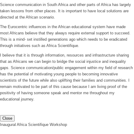
Science communication in South Africa and other parts of Africa has largely
taken lessons from other places. It is important to have local solutions are
directed at the African scenario.
The Eurocentric influences in the African educational system have made
most Africans believe that they always require external support to succeed.
This is a mind- set instilled generations ago which needs to be eradicated
through initiatives such as Africa Scientifique.
I believe that it is through information, resources and infrastructure sharing
that as Africans we can begin to bridge the social injustice and inequality
gaps. Science communication/public engagement within my field of research
has the potential of motivating young people to becoming innovative
scientists of the future while also uplifting their families and communities. I
remain motivated to be part of this cause because I am living proof of the
positivity of having someone speak and mentor me throughout my
educational journey.
Close
Inaugural Africa Scientifique Workshop