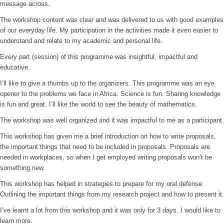
message across.
The workshop content was clear and was delivered to us with good examples
of our everyday life. My participation in the activities made it even easier to
understand and relate to my academic and personal life.
Every part (session) of this programme was insightful, impactful and
educative.
I’ll like to give a thumbs up to the organizers. This programme was an eye
opener to the problems we face in Africa. Science is fun. Sharing knowledge
is fun and great. I’ll like the world to see the beauty of mathematics.
The workshop was well organized and it was impactful to me as a participant.
This workshop has given me a brief introduction on how to write proposals,
the important things that need to be included in proposals. Proposals are
needed in workplaces, so when I get employed writing proposals won’t be
something new.
This workshop has helped in strategies to prepare for my oral defense.
Outlining the important things from my research project and how to present it.
I’ve learnt a lot from this workshop and it was only for 3 days. I would like to
learn more.