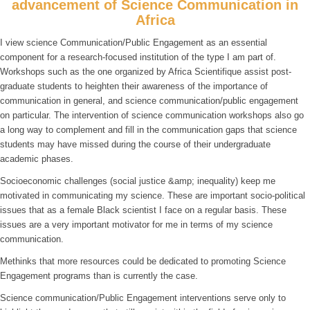
advancement of Science Communication in
Africa
I view science Communication/Public Engagement as an essential
component for a research-focused institution of the type I am part of.
Workshops such as the one organized by Africa Scientifique assist post-
graduate students to heighten their awareness of the importance of
communication in general, and science communication/public engagement
on particular. The intervention of science communication workshops also go
a long way to complement and fill in the communication gaps that science
students may have missed during the course of their undergraduate
academic phases.
Socioeconomic challenges (social justice &amp; inequality) keep me
motivated in communicating my science. These are important socio-political
issues that as a female Black scientist I face on a regular basis. These
issues are a very important motivator for me in terms of my science
communication.
Methinks that more resources could be dedicated to promoting Science
Engagement programs than is currently the case.
Science communication/Public Engagement interventions serve only to