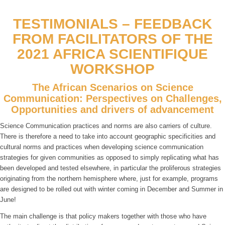
TESTIMONIALS – FEEDBACK
FROM FACILITATORS OF THE
2021 AFRICA SCIENTIFIQUE
WORKSHOP
The African Scenarios on Science
Communication: Perspectives on Challenges,
Opportunities and drivers of advancement
Science Communication practices and norms are also carriers of culture.
There is therefore a need to take into account geographic specificities and
cultural norms and practices when developing science communication
strategies for given communities as opposed to simply replicating what has
been developed and tested elsewhere, in particular the proliferous strategies
originating from the northern hemisphere where, just for example, programs
are designed to be rolled out with winter coming in December and Summer in
June!
The main challenge is that policy makers together with those who have