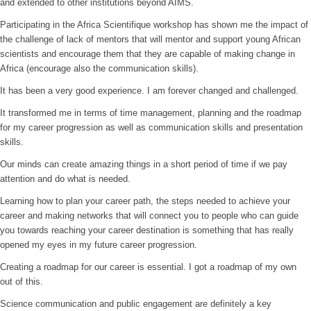
and extended to other institutions beyond AIMS.
Participating in the Africa Scientifique workshop has shown me the impact of
the challenge of lack of mentors that will mentor and support young African
scientists and encourage them that they are capable of making change in
Africa (encourage also the communication skills).
It has been a very good experience. I am forever changed and challenged.
It transformed me in terms of time management, planning and the roadmap
for my career progression as well as communication skills and presentation
skills.
Our minds can create amazing things in a short period of time if we pay
attention and do what is needed.
Learning how to plan your career path, the steps needed to achieve your
career and making networks that will connect you to people who can guide
you towards reaching your career destination is something that has really
opened my eyes in my future career progression.
Creating a roadmap for our career is essential. I got a roadmap of my own
out of this.
Science communication and public engagement are definitely a key