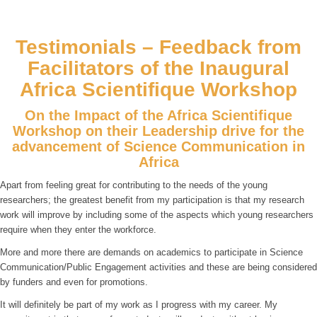
Testimonials – Feedback from
Facilitators of the Inaugural
Africa Scientifique Workshop
On the Impact of the Africa Scientifique
Workshop on their Leadership drive for the
advancement of Science Communication in
Africa
Apart from feeling great for contributing to the needs of the young
researchers; the greatest benefit from my participation is that my research
work will improve by including some of the aspects which young researchers
require when they enter the workforce.
More and more there are demands on academics to participate in Science
Communication/Public Engagement activities and these are being considered
by funders and even for promotions.
It will definitely be part of my work as I progress with my career. My