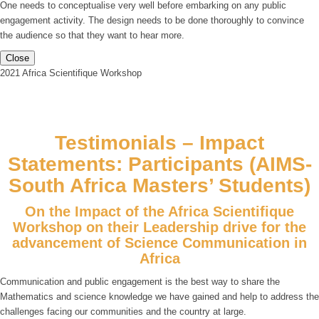
One needs to conceptualise very well before embarking on any public
engagement activity. The design needs to be done thoroughly to convince
the audience so that they want to hear more.
Close
2021 Africa Scientifique Workshop
Testimonials – Impact
Statements: Participants (AIMS-
South Africa Masters’ Students)
On the Impact of the Africa Scientifique
Workshop on their Leadership drive for the
advancement of Science Communication in
Africa
Communication and public engagement is the best way to share the
Mathematics and science knowledge we have gained and help to address the
challenges facing our communities and the country at large.