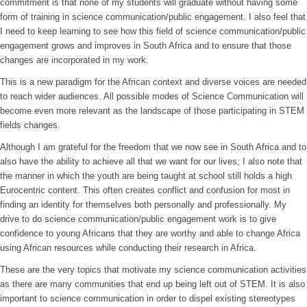
commitment is that none of my students will graduate without having some
form of training in science communication/public engagement. I also feel that
I need to keep learning to see how this field of science communication/public
engagement grows and improves in South Africa and to ensure that those
changes are incorporated in my work.
This is a new paradigm for the African context and diverse voices are needed
to reach wider audiences. All possible modes of Science Communication will
become even more relevant as the landscape of those participating in STEM
fields changes.
Although I am grateful for the freedom that we now see in South Africa and to
also have the ability to achieve all that we want for our lives; I also note that
the manner in which the youth are being taught at school still holds a high
Eurocentric content. This often creates conflict and confusion for most in
finding an identity for themselves both personally and professionally. My
drive to do science communication/public engagement work is to give
confidence to young Africans that they are worthy and able to change Africa
using African resources while conducting their research in Africa.
These are the very topics that motivate my science communication activities
as there are many communities that end up being left out of STEM. It is also
important to science communication in order to dispel existing stereotypes