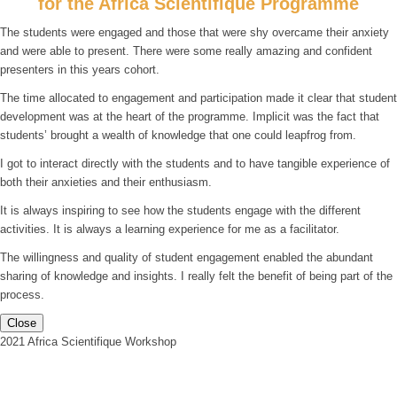
for the Africa Scientifique Programme
The students were engaged and those that were shy overcame their anxiety
and were able to present. There were some really amazing and confident
presenters in this years cohort.
The time allocated to engagement and participation made it clear that student
development was at the heart of the programme. Implicit was the fact that
students’ brought a wealth of knowledge that one could leapfrog from.
I got to interact directly with the students and to have tangible experience of
both their anxieties and their enthusiasm.
It is always inspiring to see how the students engage with the different
activities. It is always a learning experience for me as a facilitator.
The willingness and quality of student engagement enabled the abundant
sharing of knowledge and insights. I really felt the benefit of being part of the
process.
Close
2021 Africa Scientifique Workshop