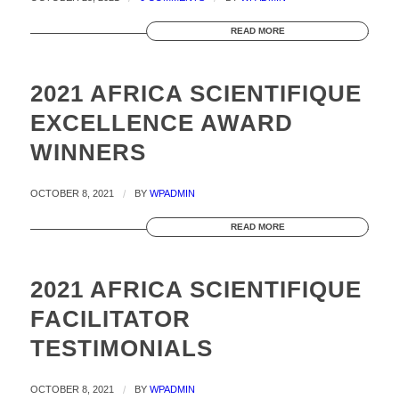
READ MORE
2021 AFRICA SCIENTIFIQUE
EXCELLENCE AWARD
WINNERS
OCTOBER 8, 2021
/
BY
WPADMIN
READ MORE
2021 AFRICA SCIENTIFIQUE
FACILITATOR
TESTIMONIALS
OCTOBER 8, 2021
/
BY
WPADMIN