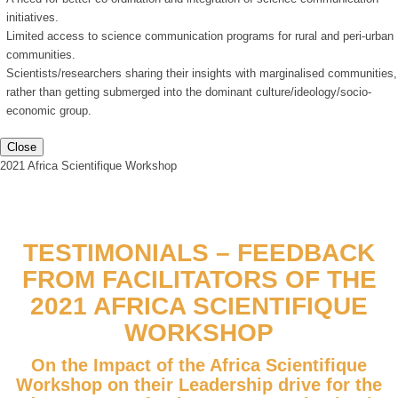
initiatives.
Limited access to science communication programs for rural and peri-urban
communities.
Scientists/researchers sharing their insights with marginalised communities,
rather than getting submerged into the dominant culture/ideology/socio-
economic group.
Close
2021 Africa Scientifique Workshop
TESTIMONIALS – FEEDBACK
FROM FACILITATORS OF THE
2021 AFRICA SCIENTIFIQUE
WORKSHOP
On the Impact of the Africa Scientifique
Workshop on their Leadership drive for the