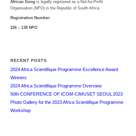
African Gong
is legally registered as a Not-for-Profit
Organisation (NPO) in the Republic of South Africa.
Registration Number:
226 – 138 NPO
RECENT POSTS
2024 Africa Scientifique Programme Excellence Award
Winners
2024 Africa Scientifique Programme Overview
50th CONFERENCE OF ICOM-CIMUSET SEOUL 2023
Photo Gallery for the 2023 Africa Scientifique Programme
Workshop