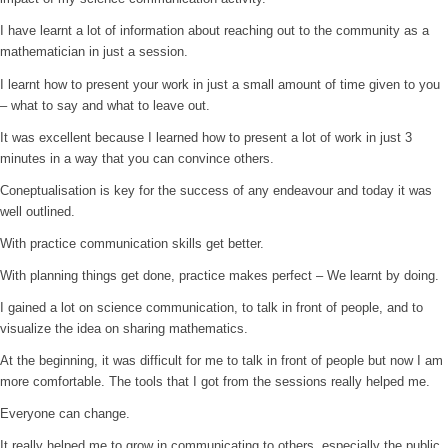
I have learnt a lot of information about reaching out to the community as a
mathematician in just a session.
I learnt how to present your work in just a small amount of time given to you
– what to say and what to leave out.
It was excellent because I learned how to present a lot of work in just 3
minutes in a way that you can convince others.
Coneptualisation is key for the success of any endeavour and today it was
well outlined.
With practice communication skills get better.
With planning things get done, practice makes perfect – We learnt by doing.
I gained a lot on science communication, to talk in front of people, and to
visualize the idea on sharing mathematics.
At the beginning, it was difficult for me to talk in front of people but now I am
more comfortable. The tools that I got from the sessions really helped me.
Everyone can change.
It really helped me to grow in communicating to others, especially the public.