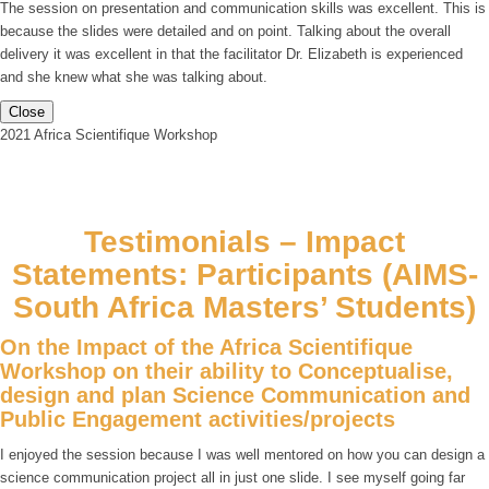
The session on presentation and communication skills was excellent. This is
because the slides were detailed and on point. Talking about the overall
delivery it was excellent in that the facilitator Dr. Elizabeth is experienced
and she knew what she was talking about.
Close
2021 Africa Scientifique Workshop
Testimonials – Impact
Statements: Participants (AIMS-
South Africa Masters’ Students)
On the Impact of the Africa Scientifique
Workshop on their ability to Conceptualise,
design and plan Science Communication and
Public Engagement activities/projects
I enjoyed the session because I was well mentored on how you can design a
science communication project all in just one slide. I see myself going far