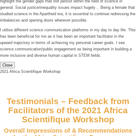
highlight the gender gaps that still persist within the field of science in
general. Social justice/inequality issues impact hugely… Being a female that
studied science in the Apartheid era, it is essential to continue redressing the
imbalances and opening doors wherever possible.
I utilise different science communication platforms in my day to day life. This
has been beneficial for me as it has been an important facilitator in the
upward trajectory in terms of achieving my personal career goals. I see
science communication/public engagement as being important in building a
more inclusive and diverse human capital in STEM fields.
Close
2021 Africa Scientifique Workshop
Testimonials – Feedback from
Facilitators of the 2021 Africa
Scientifique Workshop
Overall Impressions of & Recommendations