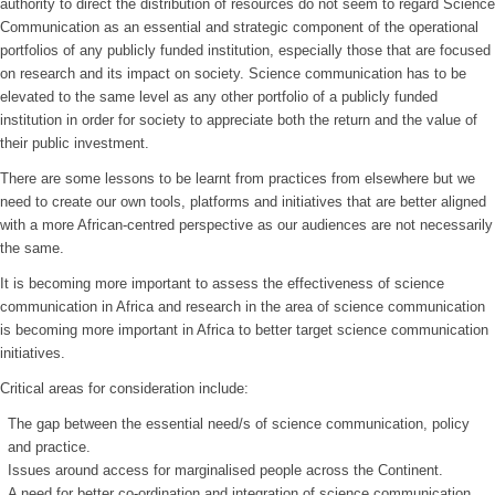
authority to direct the distribution of resources do not seem to regard Science
Communication as an essential and strategic component of the operational
portfolios of any publicly funded institution, especially those that are focused
on research and its impact on society. Science communication has to be
elevated to the same level as any other portfolio of a publicly funded
institution in order for society to appreciate both the return and the value of
their public investment.
There are some lessons to be learnt from practices from elsewhere but we
need to create our own tools, platforms and initiatives that are better aligned
with a more African-centred perspective as our audiences are not necessarily
the same.
It is becoming more important to assess the effectiveness of science
communication in Africa and research in the area of science communication
is becoming more important in Africa to better target science communication
initiatives.
Critical areas for consideration include:
The gap between the essential need/s of science communication, policy
and practice.
Issues around access for marginalised people across the Continent.
A need for better co-ordination and integration of science communication