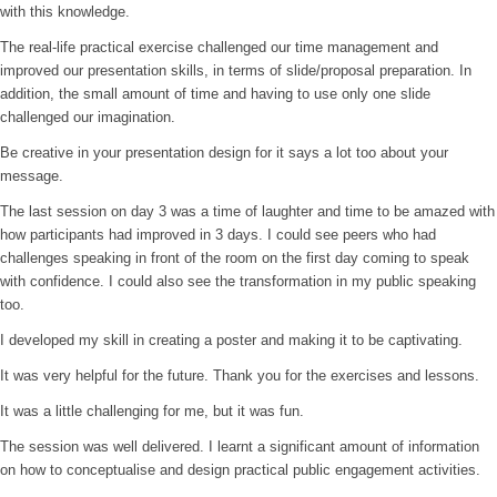
with this knowledge.
The real-life practical exercise challenged our time management and
improved our presentation skills, in terms of slide/proposal preparation. In
addition, the small amount of time and having to use only one slide
challenged our imagination.
Be creative in your presentation design for it says a lot too about your
message.
The last session on day 3 was a time of laughter and time to be amazed with
how participants had improved in 3 days. I could see peers who had
challenges speaking in front of the room on the first day coming to speak
with confidence. I could also see the transformation in my public speaking
too.
I developed my skill in creating a poster and making it to be captivating.
It was very helpful for the future. Thank you for the exercises and lessons.
It was a little challenging for me, but it was fun.
The session was well delivered. I learnt a significant amount of information
on how to conceptualise and design practical public engagement activities.