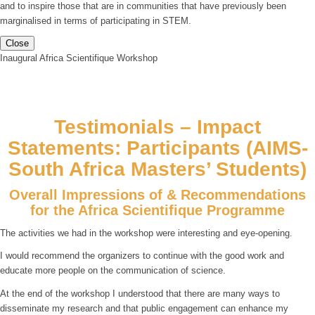
and to inspire those that are in communities that have previously been
marginalised in terms of participating in STEM.
Close
Inaugural Africa Scientifique Workshop
Testimonials – Impact
Statements: Participants (AIMS-
South Africa Masters’ Students)
Overall Impressions of & Recommendations
for the Africa Scientifique Programme
The activities we had in the workshop were interesting and eye-opening.
I would recommend the organizers to continue with the good work and
educate more people on the communication of science.
At the end of the workshop I understood that there are many ways to
disseminate my research and that public engagement can enhance my