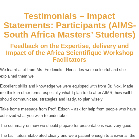
Testimonials – Impact
Statements: Participants (AIMS-
South Africa Masters’ Students)
Feedback on the Expertise, delivery and
Impact of the Africa Scientifique Workshop
Facilitators
We learnt a lot from Ms. Fredericks. Her slides were colourful and she
explained them well.
Excellent skills and knowledge we were equipped with from Dr. Nox. Made
me think in other terms especially what I plan to do after AIMS, how well I
should communicate, strategies and lastly, to plan wisely.
Take home message from Prof. Edson – ask for help from people who have
achieved what you wish to undertake.
The summary on how we should prepare for presentations was very good.
The facilitators elaborated clearly and were patient enough to answer all the